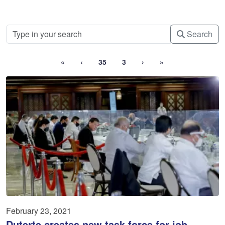
Search
«
‹
35
3
›
»
February 23, 2021
Duterte creates new task force for job