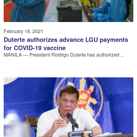
February 18, 2021
Duterte authorizes advance LGU payments
for COVID-19 vaccine
MANILA — President Rodrigo Duterte has authorized ...