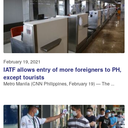
February 19, 2021
IATF allows entry of more foreigners to PH,
except tourists
Metro Manila (CNN Philippines, February 19) — The ...