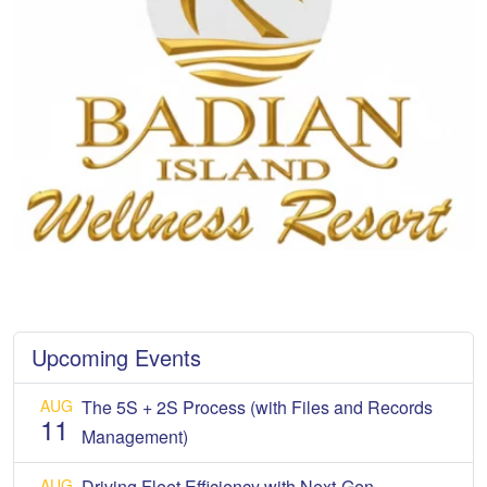
Upcoming Events
AUG
The 5S + 2S Process (with Files and Records
11
Management)
AUG
Driving Fleet Efficiency with Next-Gen