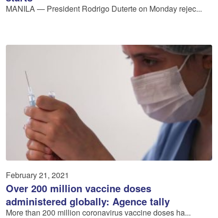
MANILA — President Rodrigo Duterte on Monday rejec...
February 21, 2021
Over 200 million vaccine doses
administered globally: Agence tally
More than 200 million coronavirus vaccine doses ha...