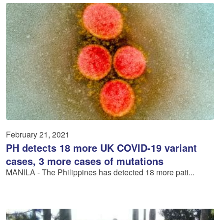
February 21, 2021
PH detects 18 more UK COVID-19 variant
cases, 3 more cases of mutations
MANILA - The Philippines has detected 18 more pati...