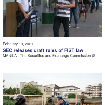
February 19, 2021
SEC releases draft rules of FIST law
MANILA - The Securities and Exchange Commission (S...