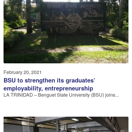
February 20, 2021
BSU to strengthen its graduates’
employability, entrepreneurship
LA TRINIDAD – Benguet State University (BSU) joins...