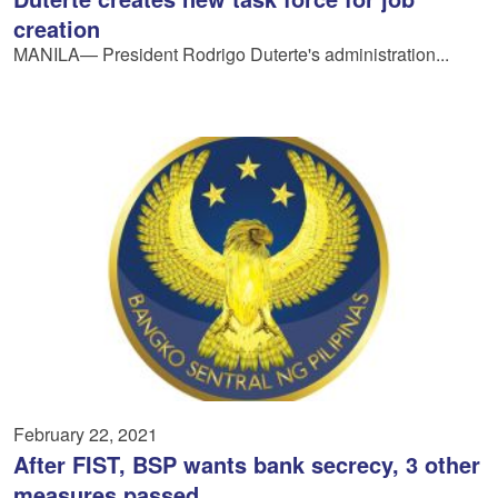
creation
MANILA— President Rodrigo Duterte's administration...
February 22, 2021
After FIST, BSP wants bank secrecy, 3 other
measures passed