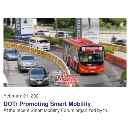
February 21, 2021
DOTr Promoting Smart Mobility
At the recent Smart Mobility Forum organized by th...