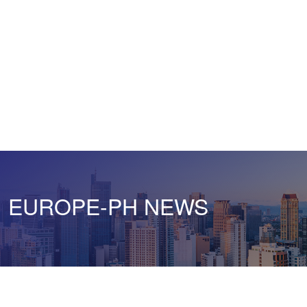
EUROPE-PH NEWS