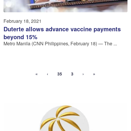
February 18, 2021
Duterte allows advance vaccine payments
beyond 15%
Metro Manila (CNN Philippines, February 18) — The ...
«
‹
35
3
›
»