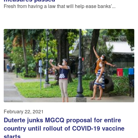
Fresh from having a law that will help ease banks’...
February 22, 2021
Duterte junks MGCQ proposal for entire
country until rollout of COVID-19 vaccine
starts