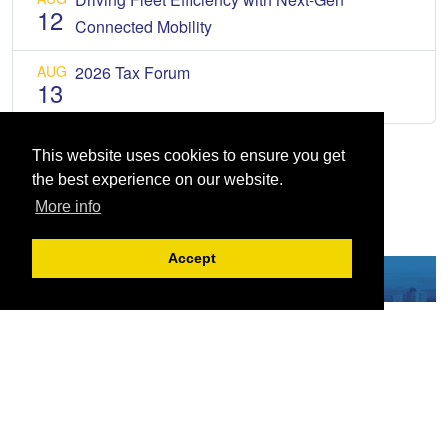
12
Connected Mobility
AUG
2026 Tax Forum
13
This website uses cookies to ensure you get
the best experience on our website.
More info
Accept