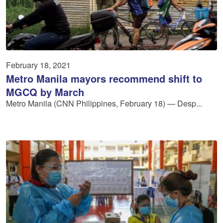
February 18, 2021
Metro Manila mayors recommend shift to
MGCQ by March
Metro Manila (CNN Philippines, February 18) — Desp...