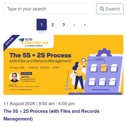
Search
1
2
3
›
»
11
August
2026
|
9:00 am - 4:00 pm
The 5S + 2S Process (with Files and Records
Management)