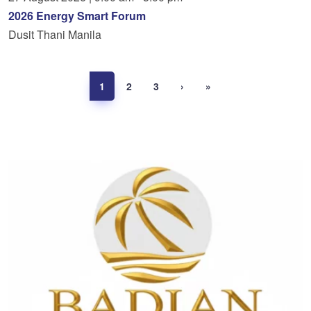
2026 Energy Smart Forum
Dusit Thani Manila
1
2
3
›
»