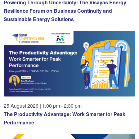
Powering Through Uncertainty: The Visayas Energy
Resilience Forum on Business Continuity and
Sustainable Energy Solutions
25
August
2026
|
1:00 pm - 2:30 pm
The Productivity Advantage: Work Smarter for Peak
Performance