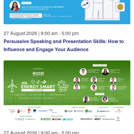
27
August
2026
|
9:00 am - 5:00 pm
Persuasive Speaking and Presentation Skills: How to
Influence and Engage Your Audience
27
August
2026
|
9:00 am - 5:00 pm