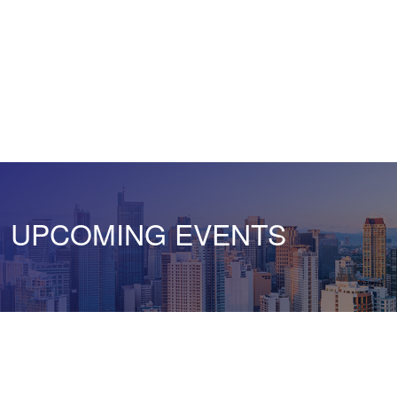
UPCOMING EVENTS