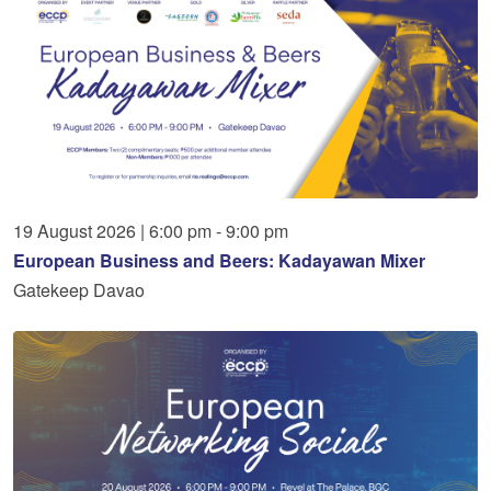
19
August
2026
|
6:00 pm - 9:00 pm
European Business and Beers: Kadayawan Mixer
Gatekeep Davao