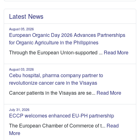
Latest News
August 05, 2026
European Organic Day 2026 Advances Partnerships
for Organic Agriculture in the Philippines
Through the European Union-supported ...
Read More
August 03, 2026
Cebu hospital, pharma company partner to
revolutionize cancer care in the Visayas
Cancer patients in the Visayas are se...
Read More
July 31, 2026
ECCP welcomes enhanced EU-PH partnership
The European Chamber of Commerce of t...
Read
More