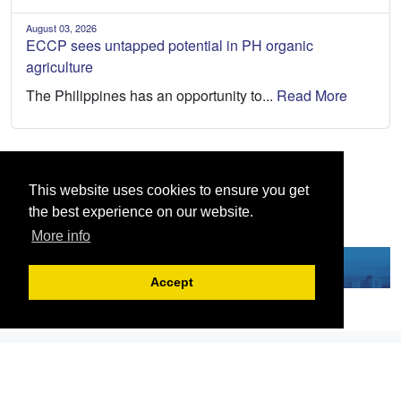
August 03, 2026
ECCP sees untapped potential in PH organic
agriculture
The Philippines has an opportunity to...
Read More
This website uses cookies to ensure you get
the best experience on our website.
More info
Accept