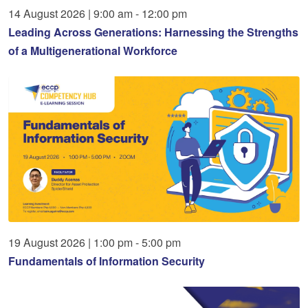
14
August
2026
|
9:00 am - 12:00 pm
Leading Across Generations: Harnessing the Strengths
of a Multigenerational Workforce
19
August
2026
|
1:00 pm - 5:00 pm
Fundamentals of Information Security