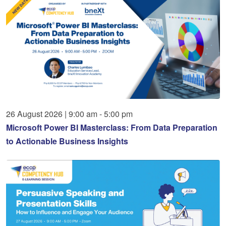
26
August
2026
|
9:00 am - 5:00 pm
Microsoft Power BI Masterclass: From Data Preparation
to Actionable Business Insights