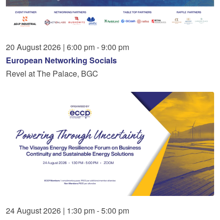
20
August
2026
|
6:00 pm - 9:00 pm
European Networking Socials
Revel at The Palace, BGC
24
August
2026
|
1:30 pm - 5:00 pm