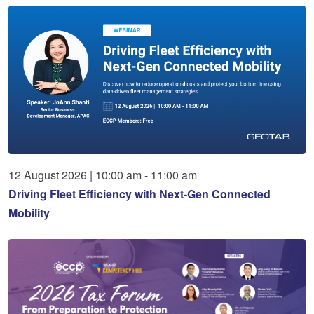
12
August
2026
|
10:00 am - 11:00 am
Driving Fleet Efficiency with Next-Gen Connected
Mobility