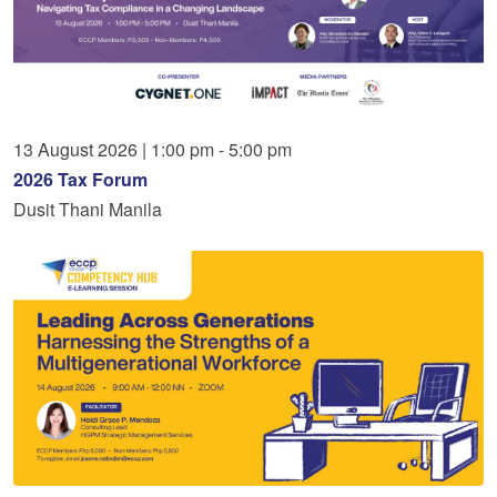
13
August
2026
|
1:00 pm - 5:00 pm
2026 Tax Forum
Dusit Thani Manila