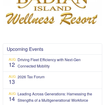
Upcoming Events
AUG
Driving Fleet Efficiency with Next-Gen
12
Connected Mobility
AUG
2026 Tax Forum
13
AUG
Leading Across Generations: Harnessing the
14
Strengths of a Multigenerational Workforce