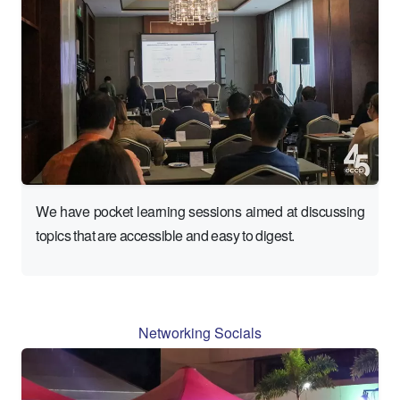
We have pocket learning sessions aimed at discussing
topics that are accessible and easy to digest.
Networking Socials