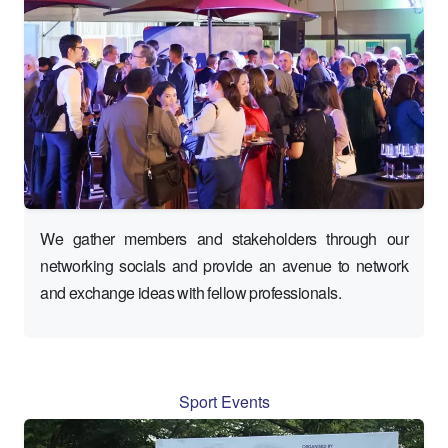
We gather members and stakeholders through our
networking socials and provide an avenue to network
and exchange ideas with fellow professionals.
Sport Events