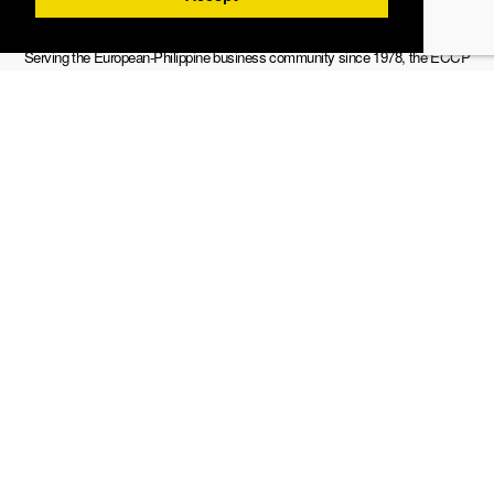
Serving the European-Philippine business community since 1978, the ECCP
remains committed to enabling cross-sector collaboration, promoting economic
growth, and championing a sustainable future. For inquiries or further information,
you may contact us directly or connect with us through our official social media
channels.
Sitemap
Contact Info
19th Floor, Philippine AXA Life Centre, Sen. Gil Puyat Avenue cor.
Tindalo St., Makati City, 1203 Metro Manila, Philippines
info@eccp.com