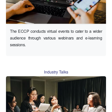
The ECCP conducts virtual events to cater to a wider
audience through various webinars and e-learning
sessions.
Industry Talks