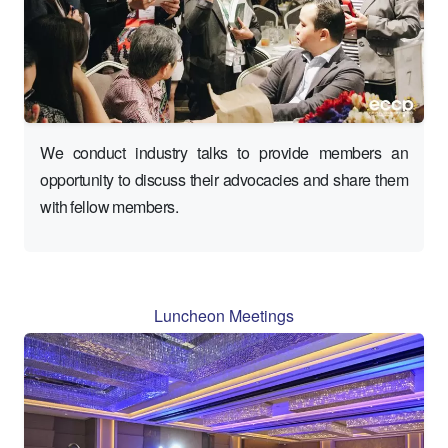
We conduct industry talks to provide members an
opportunity to discuss their advocacies and share them
with fellow members.
Luncheon Meetings