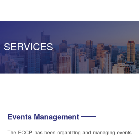
SERVICES
Events Management
The ECCP has been organizing and managing events