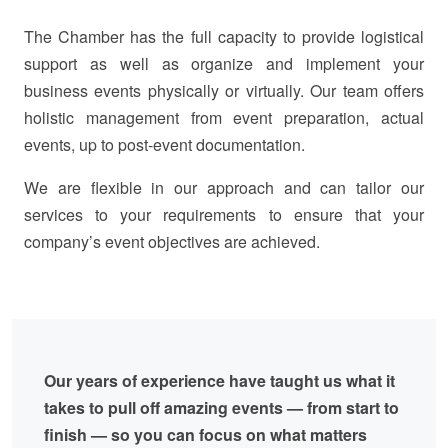
The Chamber has the full capacity to provide logistical
support as well as organize and implement your
business events physically or virtually. Our team offers
holistic management from event preparation, actual
events, up to post-event documentation.
We are flexible in our approach and can tailor our
services to your requirements to ensure that your
company’s event objectives are achieved.
Our years of experience have taught us what it
takes to pull off amazing events — from start to
finish — so you can focus on what matters