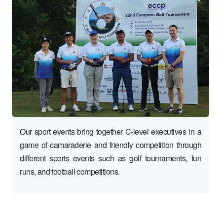
Our sport events bring together C-level executives in a
game of camaraderie and friendly competition through
different sports events such as golf tournaments, fun
runs, and football competitions.