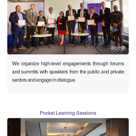
We organize high-level engagements through forums
and summits with speakers from the public and private
sectors and engage in dialogue.
Pocket Learning Sessions