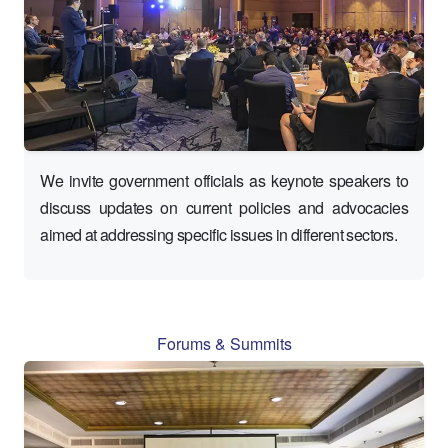
We invite government officials as keynote speakers to
discuss updates on current policies and advocacies
aimed at addressing specific issues in different sectors.
Forums & Summits