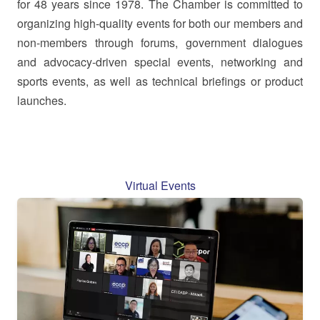
for 48 years since 1978. The Chamber is committed to
organizing high-quality events for both our members and
non-members through forums, government dialogues
and advocacy-driven special events, networking and
sports events, as well as technical briefings or product
launches.
Virtual Events