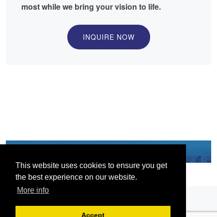
most while we bring your vision to life.
INQUIRE NOW
This website uses cookies to ensure you get
the best experience on our website.
More info
Accept