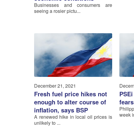
Businesses and consumers are
seeing a rosier pictu...
December 21, 2021
Decem
Fresh fuel price hikes not
PSEi
enough to alter course of
fears
Philip
inflation, says BSP
week in
A renewed hike in local oil prices is
unlikely to ...