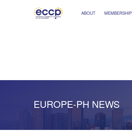
ABOUT
MEMBERSHIP
EUROPE-PH NEWS