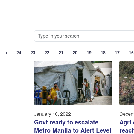
‹
24
23
22
21
20
19
18
17
16
January 10, 2022
Decem
Govt ready to escalate
Agri
Metro Manila to Alert Level
reac