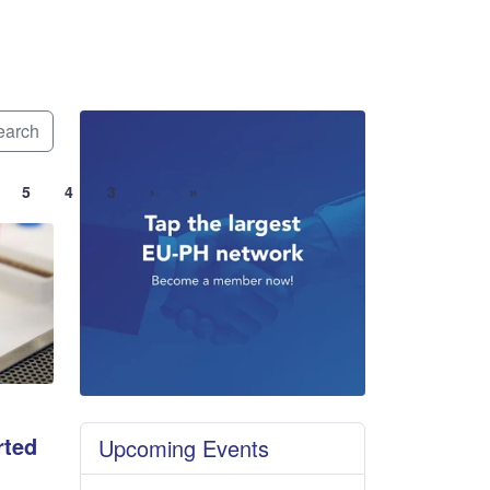
arch
5
4
3
›
»
rted
Upcoming Events