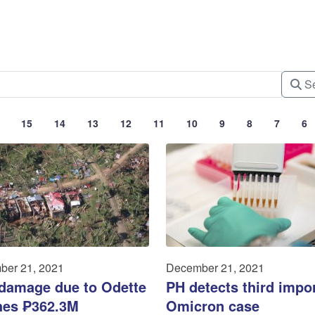
Se
15
14
13
12
11
10
9
8
7
6
ber 21, 2021
December 21, 2021
 damage due to Odette
PH detects third impo
hes ₱362.3M
Omicron case