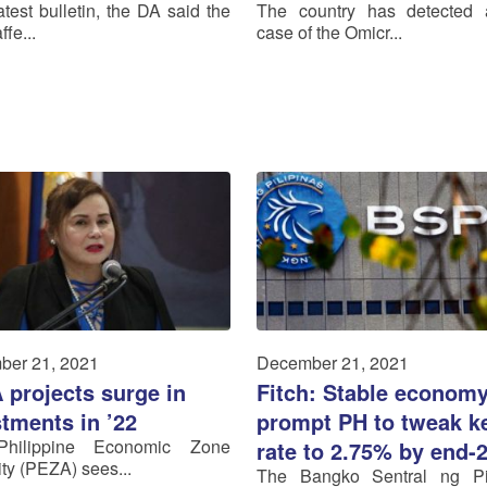
latest bulletin, the DA said the
The country has detected 
ffe...
case of the Omicr...
ber 21, 2021
December 21, 2021
 projects surge in
Fitch: Stable econom
tments in ’22
prompt PH to tweak k
hilippine Economic Zone
rate to 2.75% by end-
ity (PEZA) sees...
The Bangko Sentral ng Pil