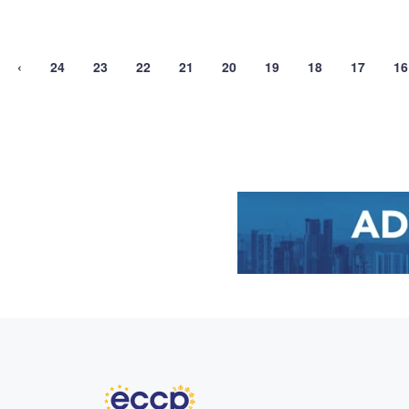
‹
24
23
22
21
20
19
18
17
16