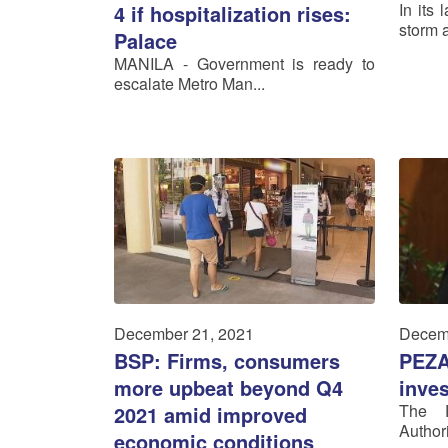
In its 
4 if hospitalization rises:
storm a
Palace
MANILA - Government is ready to
escalate Metro Man...
December 21, 2021
Decem
BSP: Firms, consumers
PEZA
more upbeat beyond Q4
inves
The P
2021 amid improved
Author
economic conditions