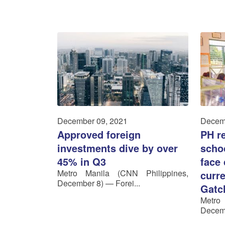
December 09, 2021
Decem
Approved foreign
PH re
investments dive by over
schoo
45% in Q3
face
Metro Manila (CNN Philippines,
curre
December 8) — Forei...
Gatc
Metro
Decemb