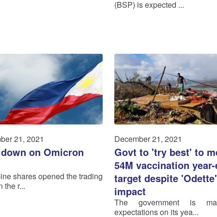
(BSP) is expected ...
ber 21, 2021
December 21, 2021
 down on Omicron
Govt to 'try best' to m
54M vaccination year
pine shares opened the trading
target despite 'Odette'
 the r...
impact
The government is man
expectations on its yea...