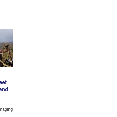
eet
-end
aging