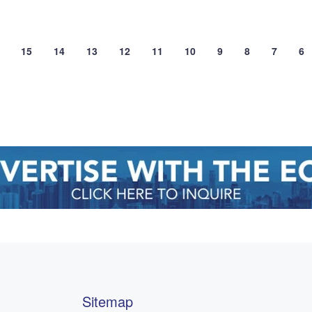
15
14
13
12
11
10
9
8
7
6
Sitemap