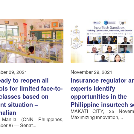
ber 09, 2021
November 29, 2021
ady to reopen all
Insurance regulator a
ls for limited face-to-
experts identify
 classes based on
opportunities in the
nt situation –
Philippine insurtech s
MAKATI CITY, 25 Novem
halian
Maximizing innovation,...
 Manila (CNN Philippines,
er 8) — Senat...