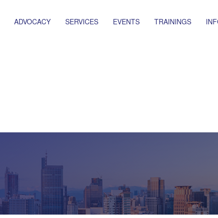
ADVOCACY
SERVICES
EVENTS
TRAININGS
IN