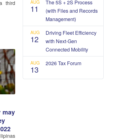
AUG
The 5S + 2S Process
a third
11
(with Files and Records
Management)
AUG
Driving Fleet Efficiency
12
with Next-Gen
Connected Mobility
AUG
2026 Tax Forum
13
y may
ey
2022
ipinas