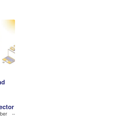
nd
ector
ber --