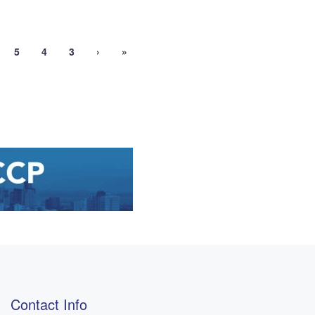
5
4
3
›
»
Contact Info