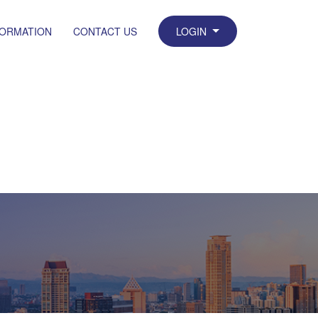
FORMATION
CONTACT US
LOGIN