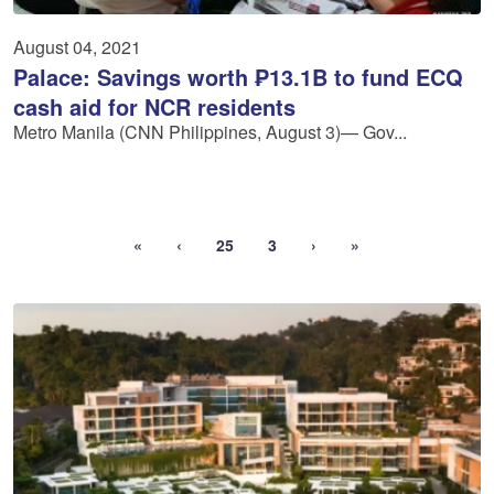
August 04, 2021
Palace: Savings worth ₱13.1B to fund ECQ
cash aid for NCR residents
Metro Manila (CNN Philippines, August 3)— Gov...
«
‹
25
3
›
»