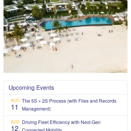
Upcoming Events
AUG
The 5S + 2S Process (with Files and Records
11
Management)
AUG
Driving Fleet Efficiency with Next-Gen
12
Connected Mobility