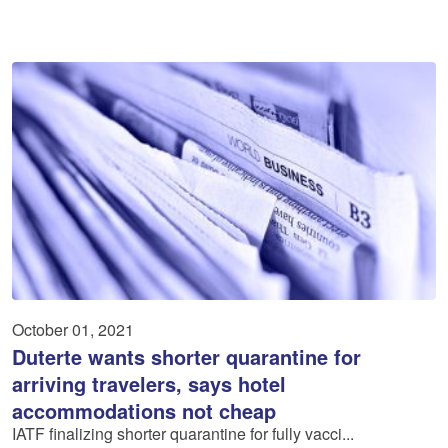
October 01, 2021
Duterte wants shorter quarantine for
arriving travelers, says hotel
accommodations not cheap
IATF finalizing shorter quarantine for fully vacci...