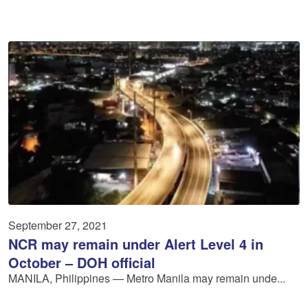
September 27, 2021
NCR may remain under Alert Level 4 in
October – DOH official
MANILA, Philippines — Metro Manila may remain unde...