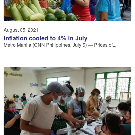
August 05, 2021
Inflation cooled to 4% in July
Metro Manila (CNN Philippines, July 5) — Prices of...