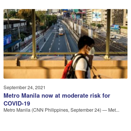
September 24, 2021
Metro Manila now at moderate risk for
COVID-19
Metro Manila (CNN Philippines, September 24) — Met...