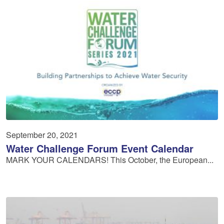
September 20, 2021
Water Challenge Forum Event Calendar
MARK YOUR CALENDARS! This October, the European...