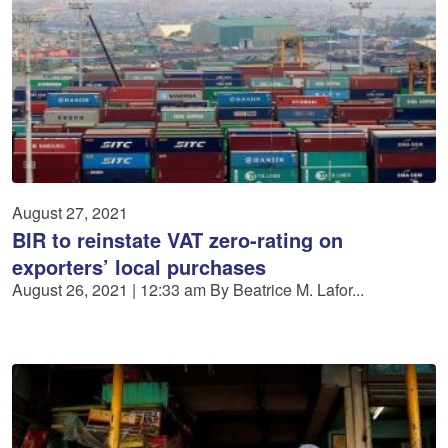
August 27, 2021
BIR to reinstate VAT zero-rating on
exporters’ local purchases
August 26, 2021 | 12:33 am By Beatrice M. Lafor...