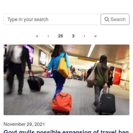
Search
«
‹
25
3
›
»
November 29, 2021
Govt mulls possible expansion of travel ban