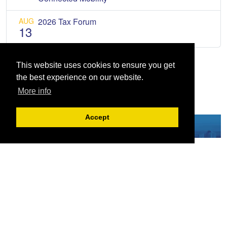
AUG
2026 Tax Forum
13
This website uses cookies to ensure you get
the best experience on our website.
More info
Accept
Serving the European-Philippine business community since 1978, the ECCP