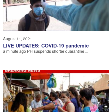
August 11, 2021
LIVE UPDATES: COVID-19 pandemic
a minute ago PH suspends shorter quarantine ...