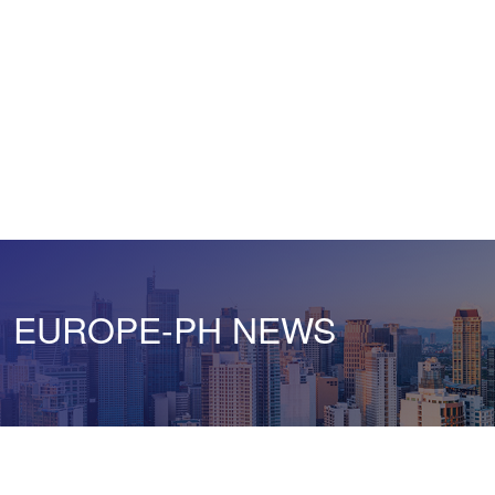
EUROPE-PH NEWS