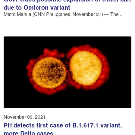
due to Omicron variant
Metro Manila (CNN Philippines, November 27) — The ...
November 09, 2021
PH detects first case of B.1.617.1 variant,
more Delta cases