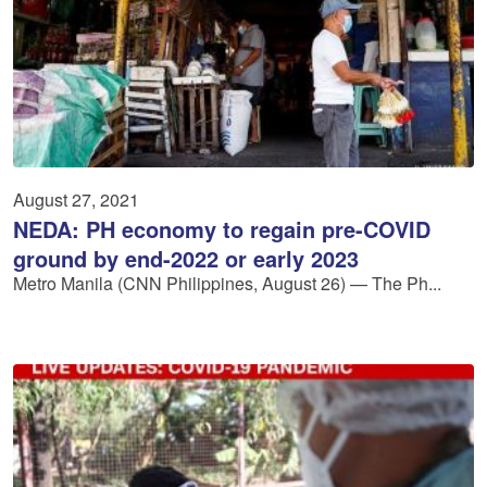
August 27, 2021
NEDA: PH economy to regain pre-COVID
ground by end-2022 or early 2023
Metro Manila (CNN Philippines, August 26) — The Ph...