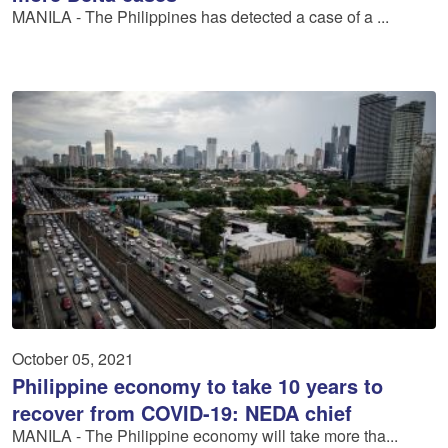
MANILA - The Philippines has detected a case of a ...
October 05, 2021
Philippine economy to take 10 years to
recover from COVID-19: NEDA chief
MANILA - The Philippine economy will take more tha...