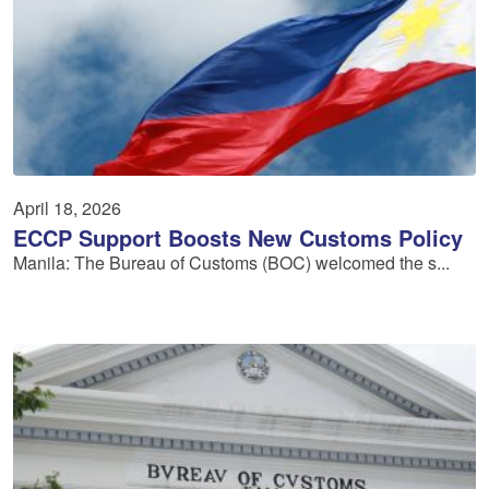
April 18, 2026
ECCP Support Boosts New Customs Policy
Manila: The Bureau of Customs (BOC) welcomed the s...