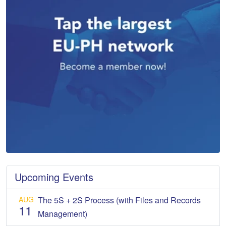
Upcoming Events
AUG
The 5S + 2S Process (with Files and Records
11
Management)