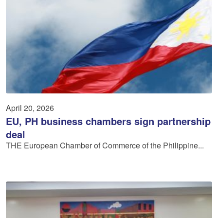
April 20, 2026
EU, PH business chambers sign partnership
deal
THE European Chamber of Commerce of the Philippine...