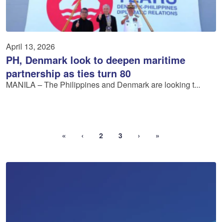
April 13, 2026
PH, Denmark look to deepen maritime
partnership as ties turn 80
MANILA – The Philippines and Denmark are looking t...
«
‹
2
3
›
»