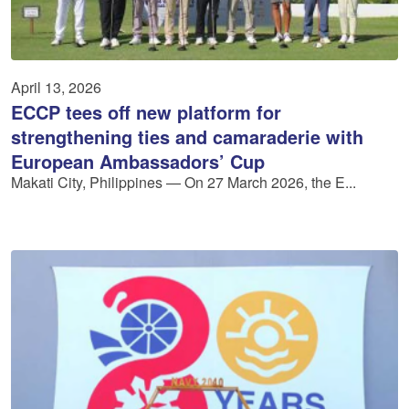
April 13, 2026
ECCP tees off new platform for
strengthening ties and camaraderie with
European Ambassadors’ Cup
Makati City, Philippines — On 27 March 2026, the E...