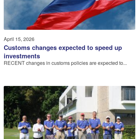
April 15, 2026
Customs changes expected to speed up
investments
RECENT changes in customs policies are expected to...