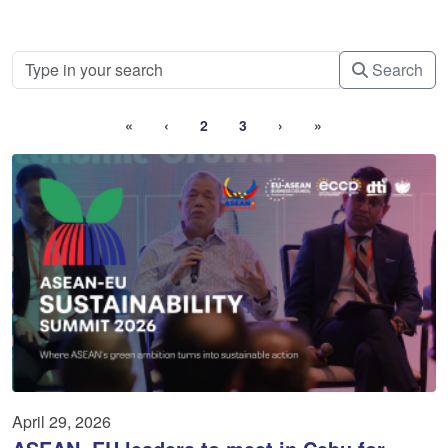
Search
«
‹
2
3
›
»
April 29, 2026