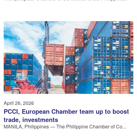
April 26, 2026
PCCI, European Chamber team up to boost
trade, investments
MANILA, Philippines — The Philippine Chamber of Co...