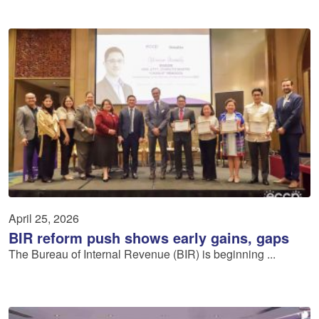
April 25, 2026
BIR reform push shows early gains, gaps
The Bureau of Internal Revenue (BIR) is beginning ...