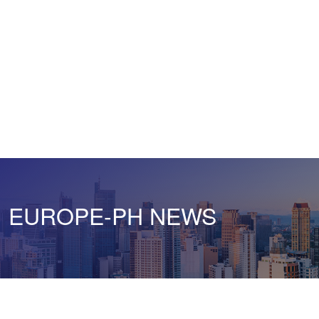
EUROPE-PH NEWS