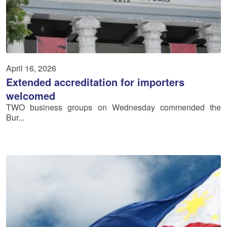
April 16, 2026
Extended accreditation for importers
welcomed
TWO business groups on Wednesday commended the
Bur...