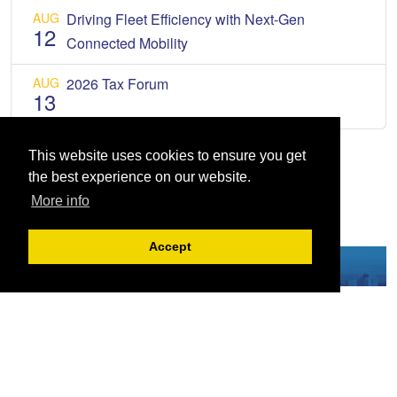
AUG
Driving Fleet Efficiency with Next-Gen
12
Connected Mobility
AUG
2026 Tax Forum
13
This website uses cookies to ensure you get
the best experience on our website.
More info
Accept