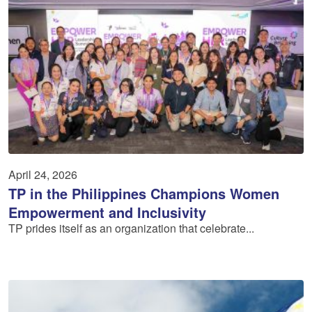
April 24, 2026
TP in the Philippines Champions Women
Empowerment and Inclusivity
TP prides itself as an organization that celebrate...