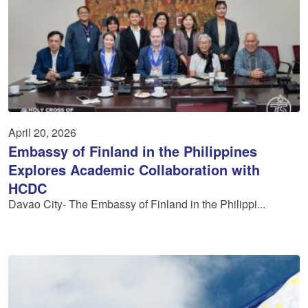
April 20, 2026
Embassy of Finland in the Philippines
Explores Academic Collaboration with
HCDC
Davao City- The Embassy of Finland in the Philippi...