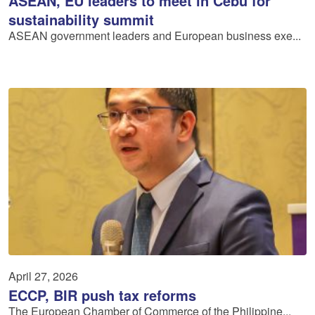
ASEAN, EU leaders to meet in Cebu for
sustainability summit
ASEAN government leaders and European business exe...
April 27, 2026
ECCP, BIR push tax reforms
The European Chamber of Commerce of the Philippine...