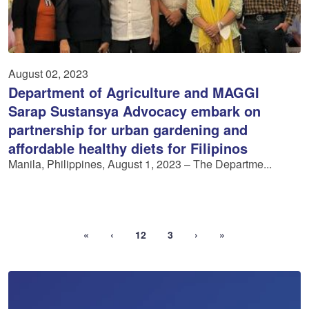
August 02, 2023
Department of Agriculture and MAGGI
Sarap Sustansya Advocacy embark on
partnership for urban gardening and
affordable healthy diets for Filipinos
Manila, Philippines, August 1, 2023 – The Departme...
«
‹
12
3
›
»