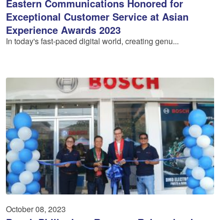
Eastern Communications Honored for
Exceptional Customer Service at Asian
Experience Awards 2023
In today's fast-paced digital world, creating genu...
October 08, 2023