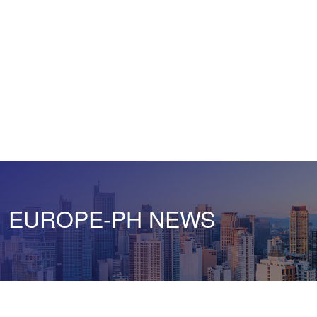
EUROPE-PH NEWS