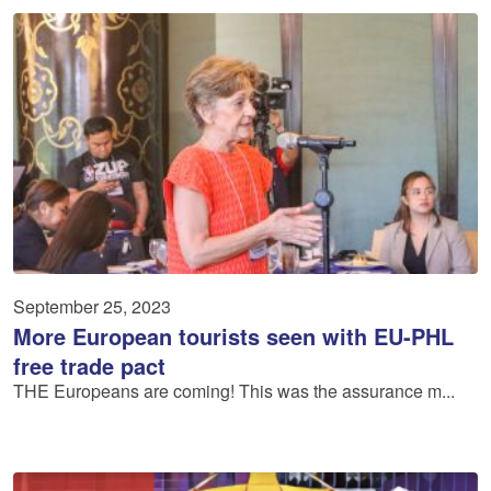
September 25, 2023
More European tourists seen with EU-PHL
free trade pact
THE Europeans are coming! This was the assurance m...