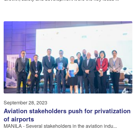
September 28, 2023
Aviation stakeholders push for privatization
of airports
MANILA - Several stakeholders in the aviation indu...