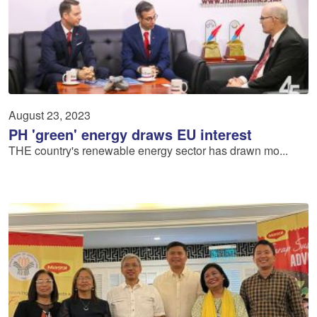
August 23, 2023
PH 'green' energy draws EU interest
THE country's renewable energy sector has drawn mo...