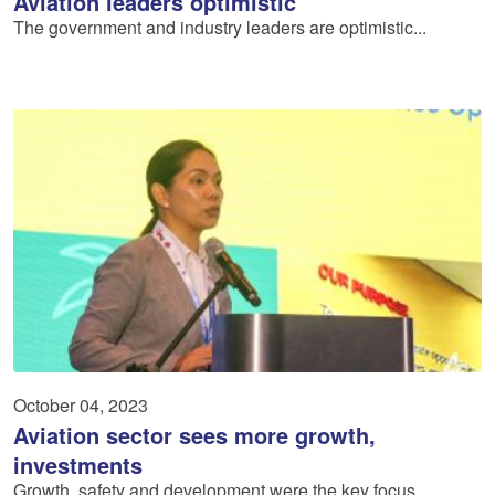
Aviation leaders optimistic
The government and industry leaders are optimistic...
October 04, 2023
Aviation sector sees more growth,
investments
Growth, safety and development were the key focus ...