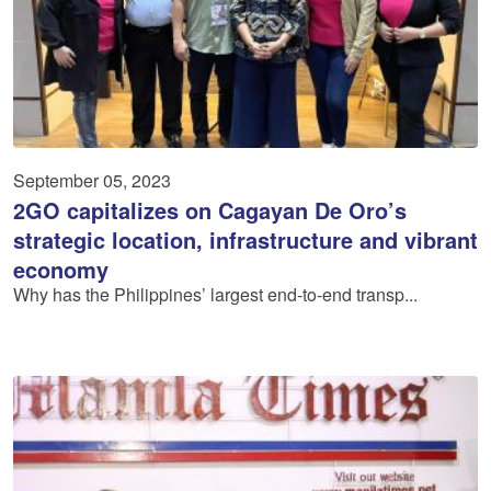
September 05, 2023
2GO capitalizes on Cagayan De Oro’s
strategic location, infrastructure and vibrant
economy
Why has the Philippines’ largest end-to-end transp...