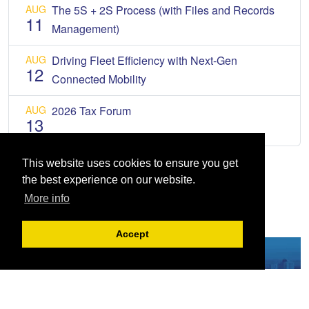
AUG
The 5S + 2S Process (with Files and Records
11
Management)
AUG
Driving Fleet Efficiency with Next-Gen
12
Connected Mobility
AUG
2026 Tax Forum
13
This website uses cookies to ensure you get
the best experience on our website.
More info
Accept