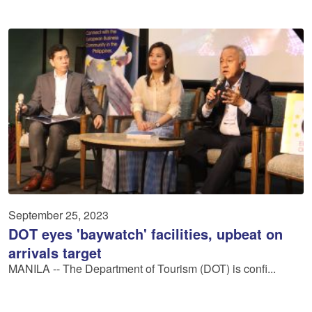
September 25, 2023
DOT eyes 'baywatch' facilities, upbeat on
arrivals target
MANILA -- The Department of Tourism (DOT) is confi...