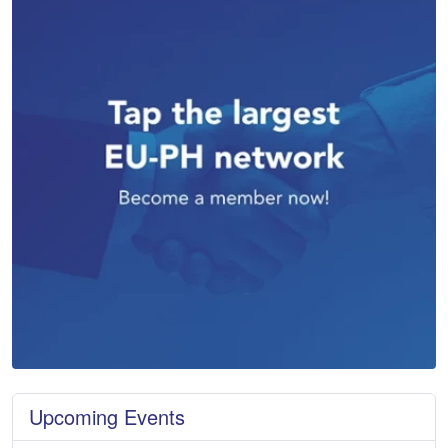
Upcoming Events