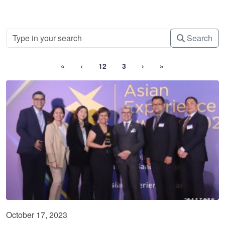
Search
«
‹
12
3
›
»
October 17, 2023