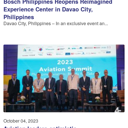
Bosch Philippines Reopens Reimagined
Experience Center in Davao City,
Philippines
Davao City, Philippines – In an exclusive event an...
October 04, 2023