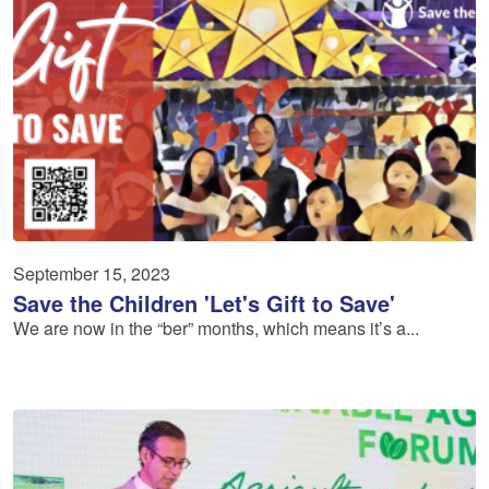
September 15, 2023
Save the Children 'Let's Gift to Save'
We are now in the “ber” months, which means it’s a...