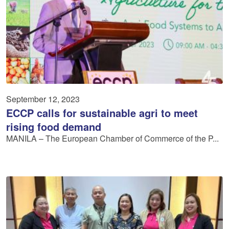
September 12, 2023
ECCP calls for sustainable agri to meet
rising food demand
MANILA – The European Chamber of Commerce of the P...