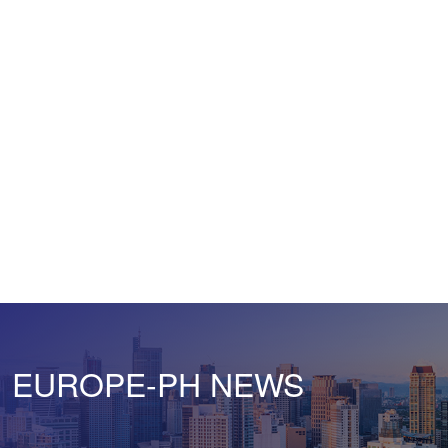
EUROPE-PH NEWS