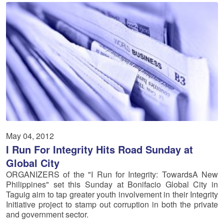
May 04, 2012
I Run For Integrity Hits Road Sunday at
Global City
ORGANIZERS of the "I Run for Integrity: TowardsA New
Philippines" set this Sunday at Bonifacio Global City in
Taguig aim to tap greater youth involvement in their Integrity
Initiative project to stamp out corruption in both the private
and government sector.