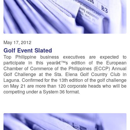
May 17, 2012
Golf Event Slated
Top Philippine business executives are expected to
participate in this yearâ€™s edition of the European
Chamber of Commerce of the Philippines (ECCP) Annual
Golf Challenge at the Sta. Elena Golf Country Club in
Laguna. Confirmed for the 13th edition of the golf challenge
on May 21 are more than 120 corporate heads who will be
competing under a System 36 format.