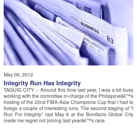
May 06, 2012
Integrity Run Has Integrity
TAGUIG CITY -- Around this time last year, I was a bit busy
working with the committee in-charge of the Philippineâ€™s
hosting of the 22nd FIBA-Asia Champions Cup that I had to
forego a couple of interesting runs. The second staging of "I
Run For Integrity" last May 6 at the Bonifacio Global City
made me regret not joining last yearâ€™s race.