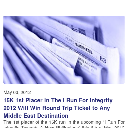
May 03, 2012
15K 1st Placer In The I Run For Integrity
2012 Will Win Round Trip Ticket to Any
Middle East Destination
The 1st placer of the 15K run in the upcoming "I Run For
Integrity Towards A New Philippines" this 6th of May 2012