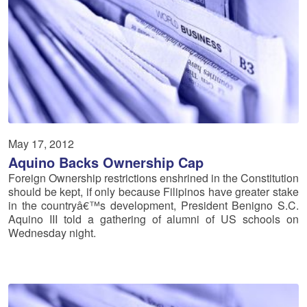
May 17, 2012
Aquino Backs Ownership Cap
Foreign Ownership restrictions enshrined in the Constitution
should be kept, if only because Filipinos have greater stake
in the countryâ€™s development, President Benigno S.C.
Aquino III told a gathering of alumni of US schools on
Wednesday night.