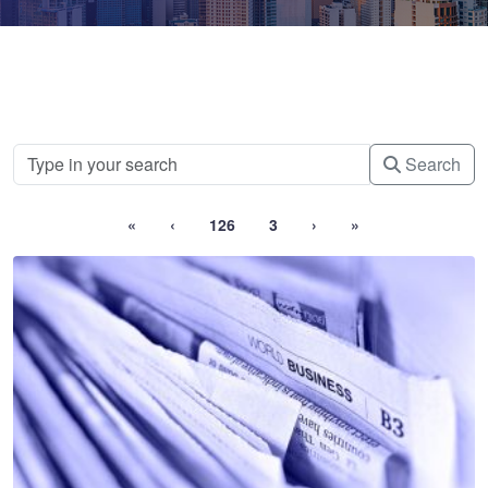
Search
«
‹
126
3
›
»