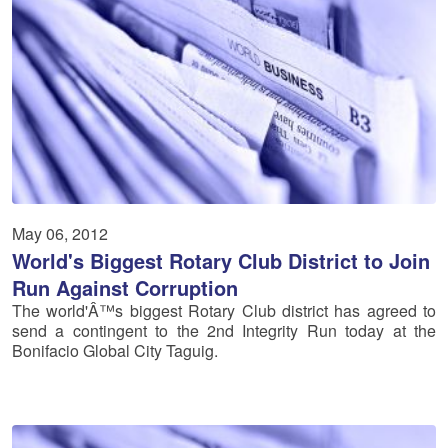
May 06, 2012
World's Biggest Rotary Club District to Join
Run Against Corruption
The world'Â™s biggest Rotary Club district has agreed to
send a contingent to the 2nd Integrity Run today at the
Bonifacio Global City Taguig.