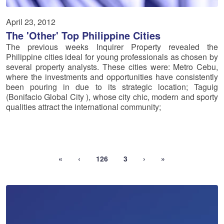
April 23, 2012
The 'Other' Top Philippine Cities
The previous weeks Inquirer Property revealed the
Philippine cities ideal for young professionals as chosen by
several property analysts. These cities were: Metro Cebu,
where the investments and opportunities have consistently
been pouring in due to its strategic location; Taguig
(Bonifacio Global City ), whose city chic, modern and sporty
qualities attract the international community;
«
‹
126
3
›
»