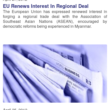
EU Renews Interest In Regional Deal
The European Union has expressed renewed interest in
forging a regional trade deal with the Association of
Southeast Asian Nations (ASEAN), encouraged by
democratic reforms being experienced in Myanmar.
April 25, 2012