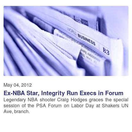
May 04, 2012
Ex-NBA Star, Integrity Run Execs in Forum
Legendary NBA shooter Craig Hodges graces the special
session of the PSA Forum on Labor Day at Shakers UN
Ave, branch.