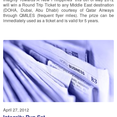
will win a Round Trip Ticket to any Middle East destination
(DOHA, Dubai, Abu Dhabi) courtesy of Qatar Airways
through QMILES (frequent flyer miles). The prize can be
immediately used as a ticket and is valid for 5 years.
April 27, 2012
Integrity Run Set