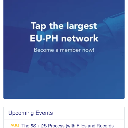
Upcoming Events
AUG
The 5S + 2S Process (with Files and Records