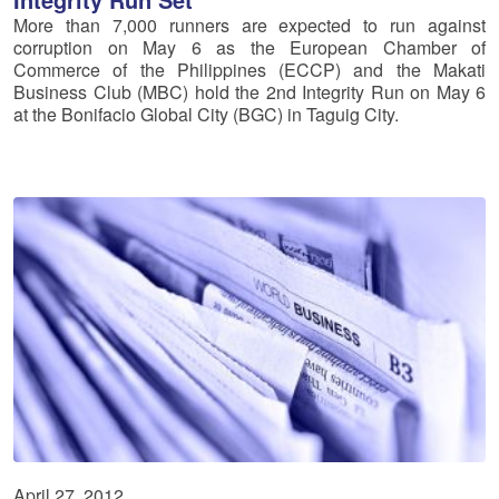
More than 7,000 runners are expected to run against
corruption on May 6 as the European Chamber of
Commerce of the Philippines (ECCP) and the Makati
Business Club (MBC) hold the 2nd Integrity Run on May 6
at the Bonifacio Global City (BGC) in Taguig City.
April 27, 2012