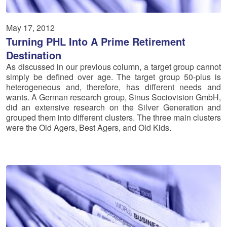
May 17, 2012
Turning PHL Into A Prime Retirement
Destination
As discussed in our previous column, a target group cannot
simply be defined over age. The target group 50-plus is
heterogeneous and, therefore, has different needs and
wants. A German research group, Sinus Sociovision GmbH,
did an extensive research on the Silver Generation and
grouped them into different clusters. The three main clusters
were the Old Agers, Best Agers, and Old Kids.