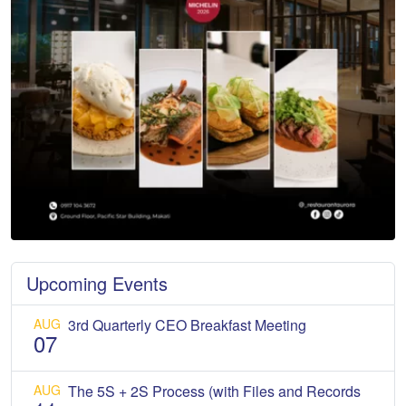
Upcoming Events
AUG
3rd Quarterly CEO Breakfast Meeting
07
AUG
The 5S + 2S Process (with Files and Records