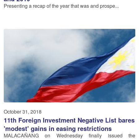
Presenting a recap of the year that was and prospe...
October 31, 2018
11th Foreign Investment Negative List bares
'modest' gains in easing restrictions
MALACAÑANG on Wednesday finally issued the