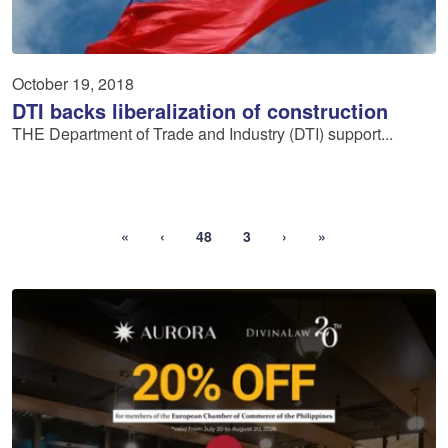
October 19, 2018
DTI backs liberalization of construction
THE Department of Trade and Industry (DTI) support...
«
‹
48
3
›
»