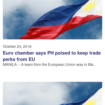
October 24, 2018
Euro chamber says PH poised to keep trade
perks from EU
MANILA -- A team from the European Union was in Ma...