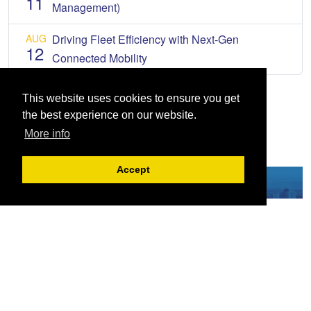
11
Management)
AUG
Driving Fleet Efficiency with Next-Gen
12
Connected Mobility
This website uses cookies to ensure you get
the best experience on our website.
More info
Accept