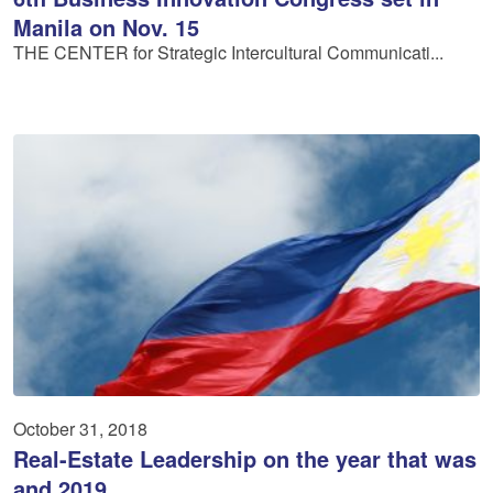
Manila on Nov. 15
THE CENTER for Strategic Intercultural Communicati...
October 31, 2018
Real-Estate Leadership on the year that was
and 2019