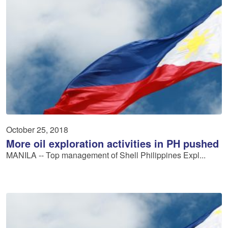
October 25, 2018
More oil exploration activities in PH pushed
MANILA -- Top management of Shell Philippines Expl...