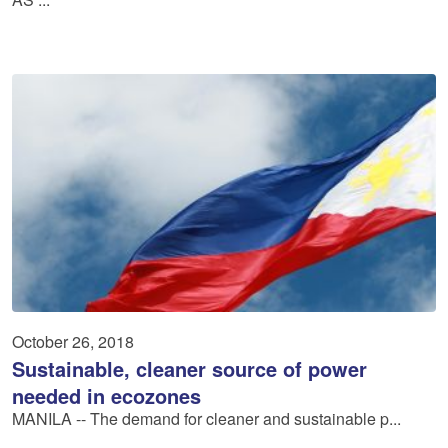
October 26, 2018
Sustainable, cleaner source of power
needed in ecozones
MANILA -- The demand for cleaner and sustainable p...