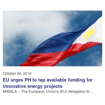
October 26, 2018
EU urges PH to tap available funding for
innovative energy projects
MANILA -- The European Union's (EU) delegation to ...