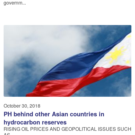
governm...
October 30, 2018
PH behind other Asian countries in
hydrocarbon reserves
RISING OIL PRICES AND GEOPOLITICAL ISSUES SUCH
AS ...