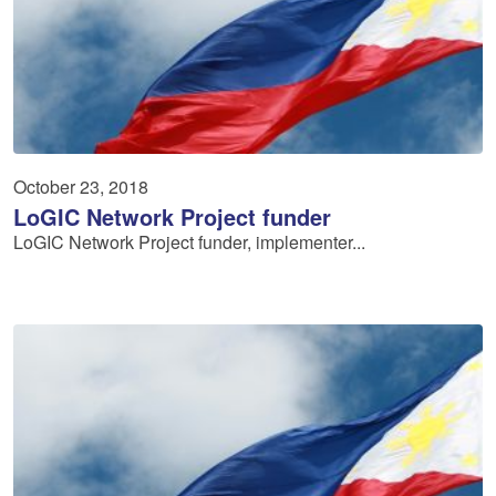
October 23, 2018
LoGIC Network Project funder
LoGIC Network Project funder, implementer...