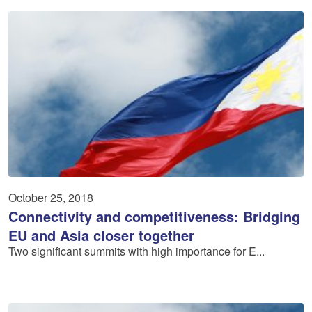
October 25, 2018
Connectivity and competitiveness: Bridging
EU and Asia closer together
Two significant summits with high importance for E...