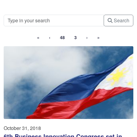
Search
«
‹
48
3
›
»
October 31, 2018
6th Business Innovation Congress set in