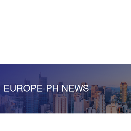
EUROPE-PH NEWS