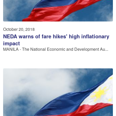
October 20, 2018
NEDA warns of fare hikes' high inflationary
impact
MANILA ­- The National Economic and Development Au...