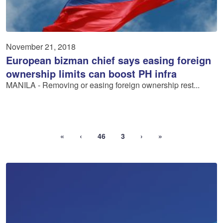
November 21, 2018
European bizman chief says easing foreign
ownership limits can boost PH infra
MANILA - Removing or easing foreign ownership rest...
«
‹
46
3
›
»