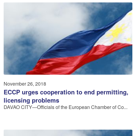
November 26, 2018
ECCP urges cooperation to end permitting,
licensing problems
DAVAO CITY—Officials of the European Chamber of Co...