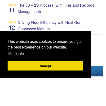
AUG
The 5S + 2S Process (with Files and Records
11
Management)
AUG
Driving Fleet Efficiency with Next-Gen
12
Connected Mobility
This website uses cookies to ensure you get
the best experience on our website.
More info
Accept