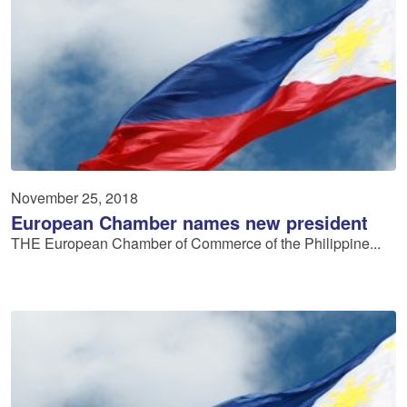
November 25, 2018
European Chamber names new president
THE European Chamber of Commerce of the Philippine...