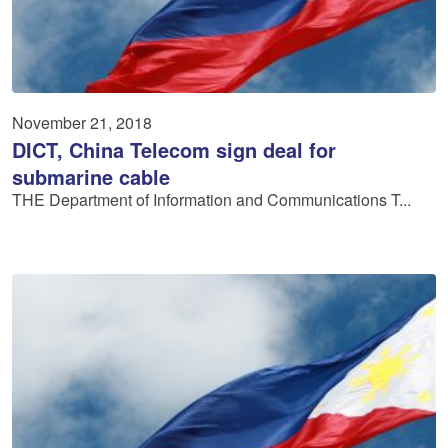
November 21, 2018
DICT, China Telecom sign deal for
submarine cable
THE Department of Information and Communications T...