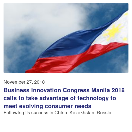
November 27, 2018
Business Innovation Congress Manila 2018
calls to take advantage of technology to
meet evolving consumer needs
Following its success in China, Kazakhstan, Russia...