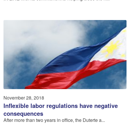
November 28, 2018
Inflexible labor regulations have negative
consequences
After more than two years in office, the Duterte a...