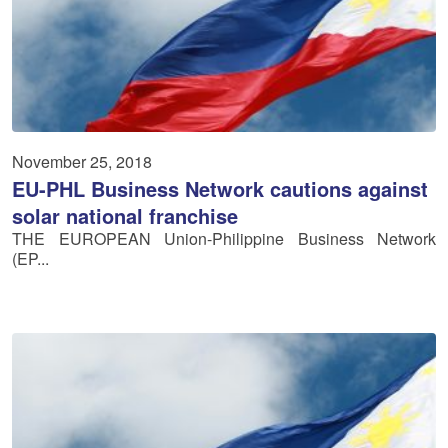
November 25, 2018
EU-PHL Business Network cautions against
solar national franchise
THE EUROPEAN Union-Philippine Business Network
(EP...