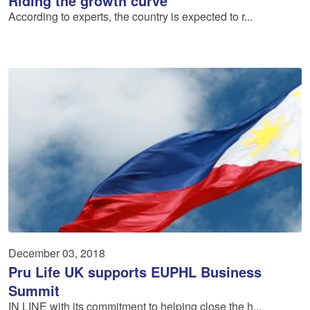
Riding the growth curve
According to experts, the country is expected to r...
December 03, 2018
Pru Life UK supports EU­PHL Business
Summit
IN LINE with its commitment to helping close the h...