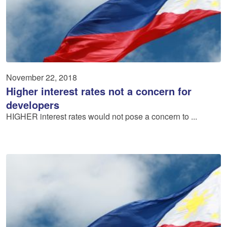
November 22, 2018
Higher interest rates not a concern for
developers
HIGHER interest rates would not pose a concern to ...