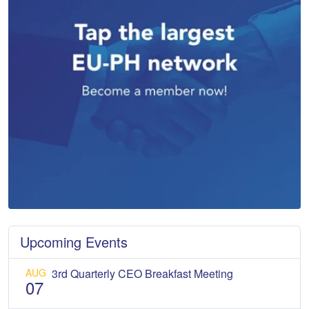
Upcoming Events
AUG
3rd Quarterly CEO Breakfast Meeting
07