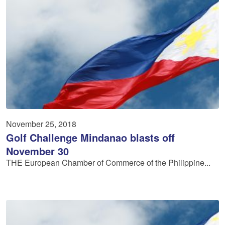
November 25, 2018
Golf Challenge Mindanao blasts off
November 30
THE European Chamber of Commerce of the Philippine...