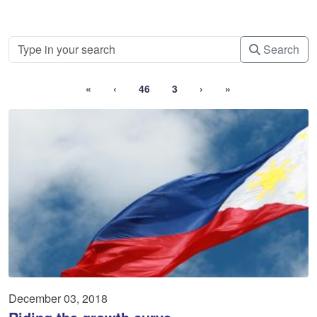
Search
«
‹
46
3
›
»
December 03, 2018