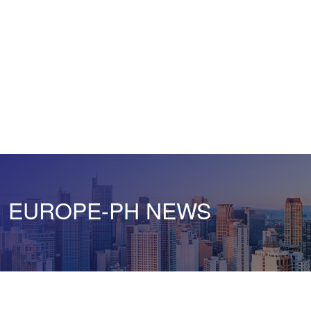
EUROPE-PH NEWS