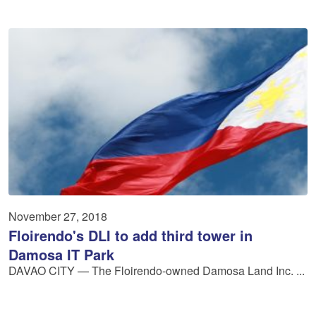
November 27, 2018
Floirendo's DLI to add third tower in
Damosa IT Park
DAVAO CITY — The Floirendo-owned Damosa Land Inc. ...