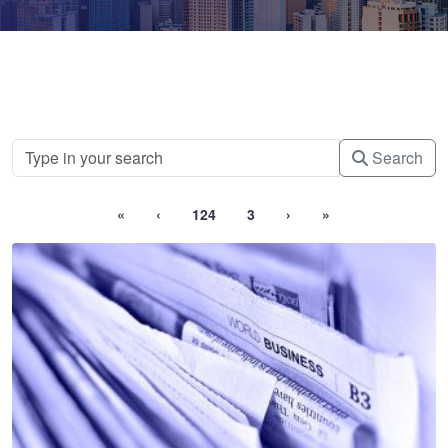
Search
«
‹
124
3
›
»