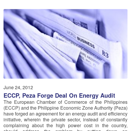
June 24, 2012
ECCP, Peza Forge Deal On Energy Audit
The European Chamber of Commerce of the Philippines
(ECCP) and the Philippine Economic Zone Authority (Peza)
have forged an agreement for an energy audit and efficiency
initiative, wherein the private sector, instead of constantly
complaining about the high power cost in the country,