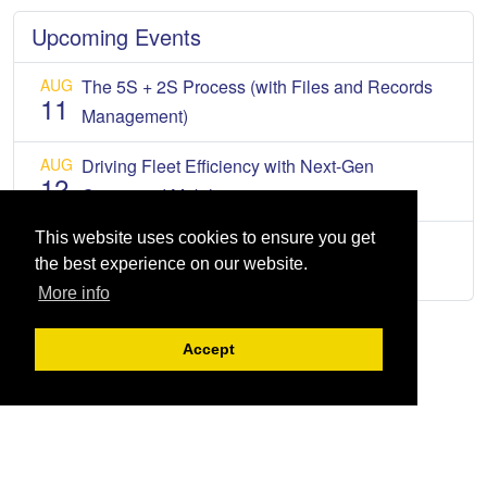
Upcoming Events
AUG
The 5S + 2S Process (with Files and Records
11
Management)
AUG
Driving Fleet Efficiency with Next-Gen
12
Connected Mobility
This website uses cookies to ensure you get
AUG
2026 Tax Forum
13
the best experience on our website.
More info
Accept