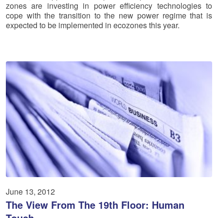
zones are investing in power efficiency technologies to
cope with the transition to the new power regime that is
expected to be implemented in ecozones this year.
June 13, 2012
The View From The 19th Floor: Human
Touch