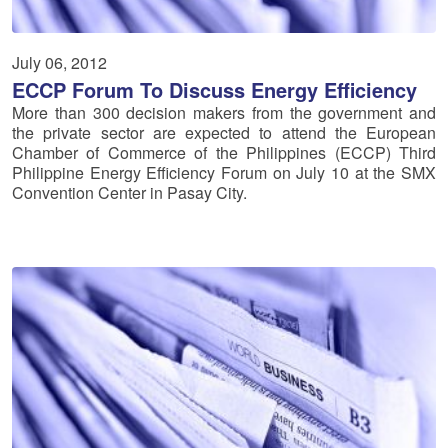
July 06, 2012
ECCP Forum To Discuss Energy Efficiency
More than 300 decision makers from the government and
the private sector are expected to attend the European
Chamber of Commerce of the Philippines (ECCP) Third
Philippine Energy Efficiency Forum on July 10 at the SMX
Convention Center in Pasay City.