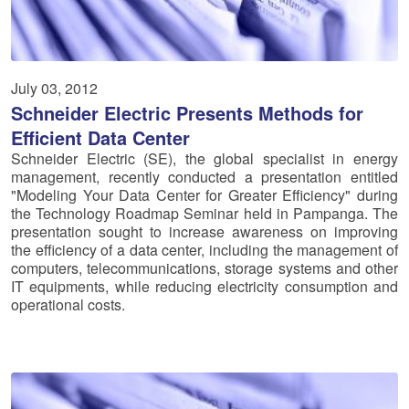
July 03, 2012
Schneider Electric Presents Methods for
Efficient Data Center
Schneider Electric (SE), the global specialist in energy
management, recently conducted a presentation entitled
"Modeling Your Data Center for Greater Efficiency" during
the Technology Roadmap Seminar held in Pampanga. The
presentation sought to increase awareness on improving
the efficiency of a data center, including the management of
computers, telecommunications, storage systems and other
IT equipments, while reducing electricity consumption and
operational costs.