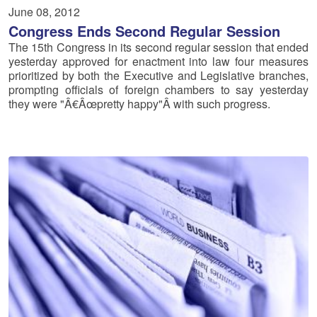
June 08, 2012
Congress Ends Second Regular Session
The 15th Congress in its second regular session that ended
yesterday approved for enactment into law four measures
prioritized by both the Executive and Legislative branches,
prompting officials of foreign chambers to say yesterday
they were "Â€Âœpretty happy"Â with such progress.