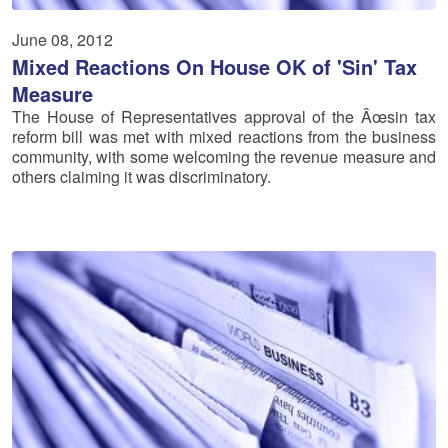
June 08, 2012
Mixed Reactions On House OK of 'Sin' Tax
Measure
The House of Representatives approval of the Âœsin tax
reform bill was met with mixed reactions from the business
community, with some welcoming the revenue measure and
others claiming it was discriminatory.