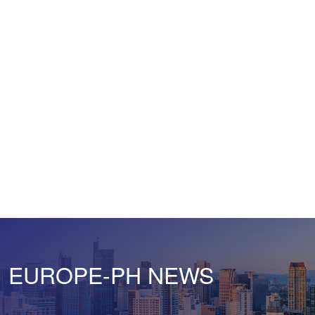
EUROPE-PH NEWS