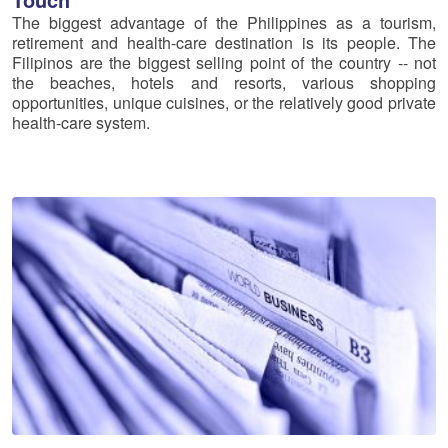
The biggest advantage of the Philippines as a tourism,
retirement and health-care destination is its people. The
Filipinos are the biggest selling point of the country -- not
the beaches, hotels and resorts, various shopping
opportunities, unique cuisines, or the relatively good private
health-care system.