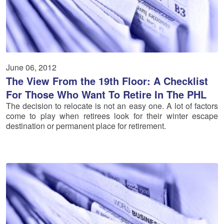
June 06, 2012
The View From the 19th Floor: A Checklist
For Those Who Want To Retire In The PHL
The decision to relocate is not an easy one. A lot of factors
come to play when retirees look for their winter escape
destination or permanent place for retirement.