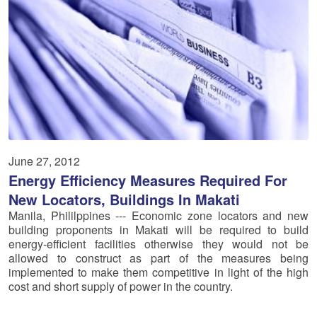
June 27, 2012
Energy Efficiency Measures Required For
New Locators, Buildings In Makati
Manila, Phililppines --- Economic zone locators and new
building proponents in Makati will be required to build
energy-efficient facilities otherwise they would not be
allowed to construct as part of the measures being
implemented to make them competitive in light of the high
cost and short supply of power in the country.