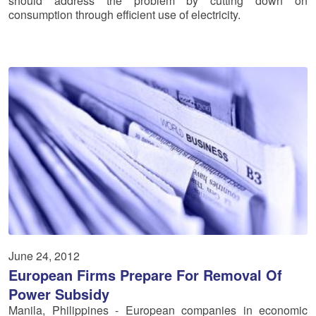
should address the problem by cutting down on
consumption through efficient use of electricity.
June 24, 2012
European Firms Prepare For Removal Of
Power Subsidy
Manila, Philippines - European companies in economic