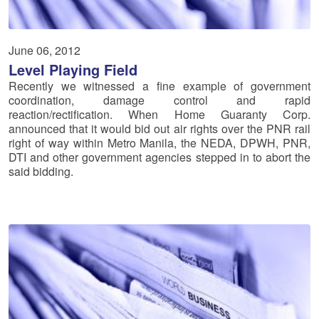
June 06, 2012
Level Playing Field
Recently we witnessed a fine example of government
coordination, damage control and rapid
reaction/rectification. When Home Guaranty Corp.
announced that it would bid out air rights over the PNR rail
right of way within Metro Manila, the NEDA, DPWH, PNR,
DTI and other government agencies stepped in to abort the
said bidding.