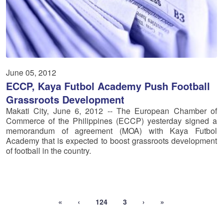
June 05, 2012
ECCP, Kaya Futbol Academy Push Football
Grassroots Development
Makati City, June 6, 2012 -- The European Chamber of
Commerce of the Philippines (ECCP) yesterday signed a
memorandum of agreement (MOA) with Kaya Futbol
Academy that is expected to boost grassroots development
of football in the country.
«
‹
124
3
›
»