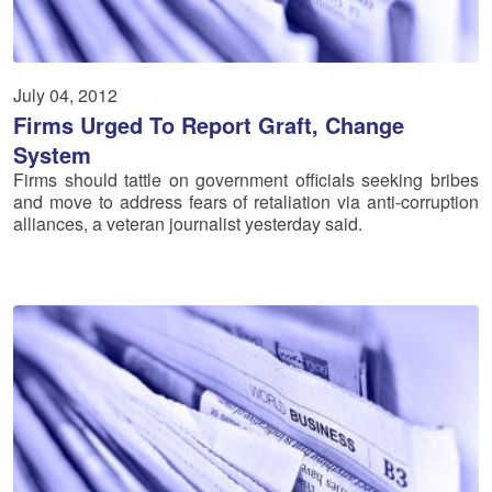
July 04, 2012
Firms Urged To Report Graft, Change
System
Firms should tattle on government officials seeking bribes
and move to address fears of retaliation via anti-corruption
alliances, a veteran journalist yesterday said.