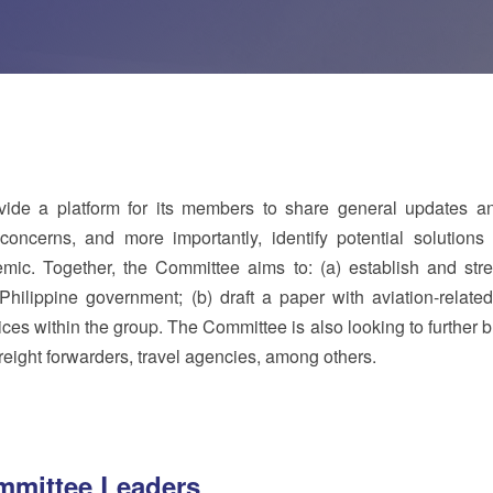
de a platform for its members to share general updates a
concerns, and more importantly, identify potential solutions 
emic. Together, the Committee aims to: (a) establish and str
Philippine government; (b) draft a paper with aviation-related
es within the group. The Committee is also looking to further 
 freight forwarders, travel agencies, among others.
mittee Leaders