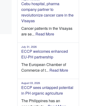
Cebu hospital, pharma
company partner to
revolutionize cancer care in the
Visayas
Cancer patients in the Visayas
are se...
Read More
July 31, 2026
ECCP welcomes enhanced
EU-PH partnership
The European Chamber of
Commerce of t...
Read More
August 03, 2026
ECCP sees untapped potential
in PH organic agriculture
The Philippines has an