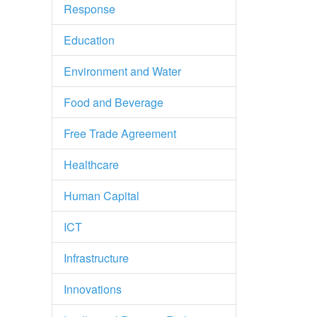
Response
Education
Environment and Water
Food and Beverage
Free Trade Agreement
Healthcare
Human Capital
ICT
Infrastructure
Innovations