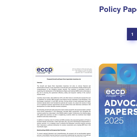
Policy Pap
1
Position Papers
Advocacy P