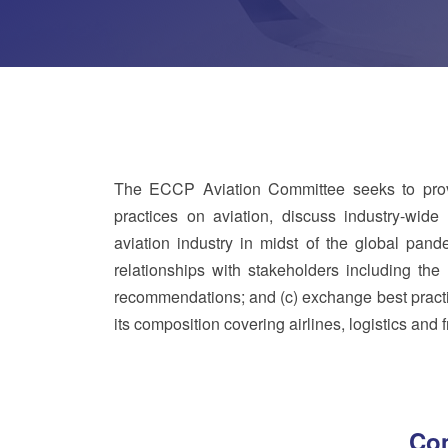
The ECCP Aviation Committee seeks to provi
practices on aviation, discuss industry-wide 
aviation industry in midst of the global pand
relationships with stakeholders including the 
recommendations; and (c) exchange best practic
its composition covering airlines, logistics and
Com