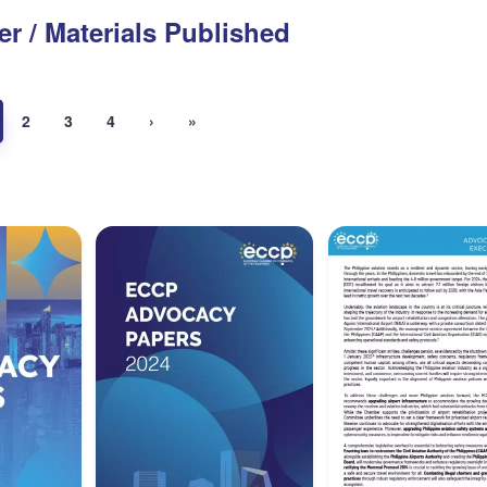
er / Materials Published
2
3
4
›
»
aper
Advocacy Paper
Executive Summa