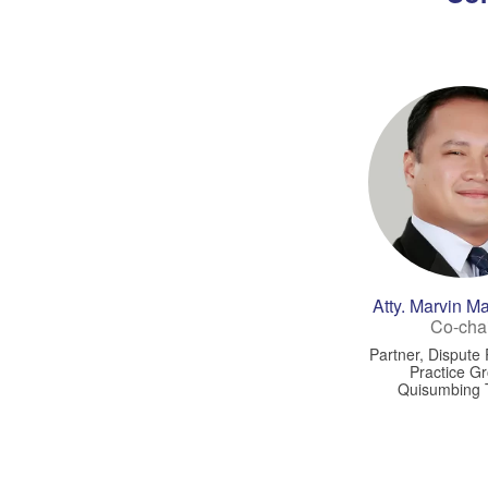
Atty. Marvin 
Co-cha
Partner, Dispute
Practice G
Quisumbing 