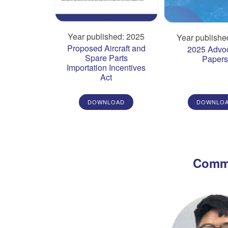
Year published: 2025
Year publishe
Proposed Aircraft and
2025 Advo
Spare Parts
Paper
Importation Incentives
Act
DOWNLOAD
DOWNLO
Commi