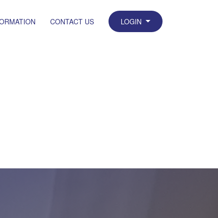
FORMATION
CONTACT US
LOGIN