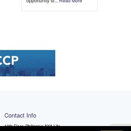
opportunity to...
Read More
Contact Info
19th Floor, Philippine AXA Life