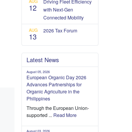
AUG
Driving Fleet Efficiency
12
with Next-Gen
Connected Mobility
AUG
2026 Tax Forum
13
Latest News
August 05, 2026
European Organic Day 2026
Advances Partnerships for
Organic Agriculture in the
Philippines
Through the European Union-
supported ...
Read More
August 03, 2026