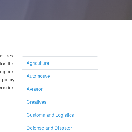
nd best
Agriculture
for the
engthen
Automotive
 policy
broaden
Aviation
Creatives
Customs and Logistics
Defense and Disaster