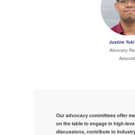
Justine Yuki
Advocacy Re
Associa
Our advocacy committees offer m
on the table to engage in high-leve
discussions, contribute to industr