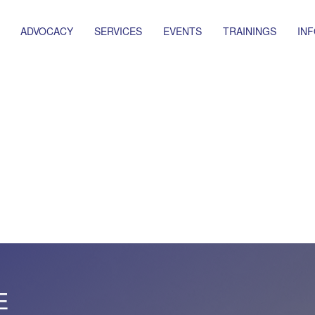
ADVOCACY
SERVICES
EVENTS
TRAININGS
IN
E