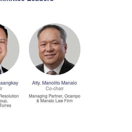
Masangkay
Atty. Manolito Manalo
ir
Co-chair
 Resolution
Managing Partner, Ocampo
roup,
& Manalo Law Firm
Torres