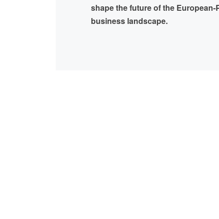
shape the future of the European-P
business landscape.