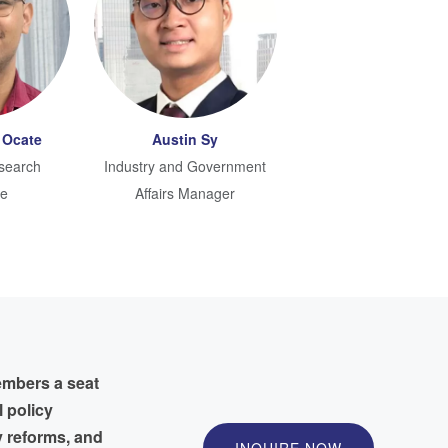
 Ocate
Austin Sy
search
Industry and Government
te
Affairs Manager
embers a seat
l policy
y reforms, and