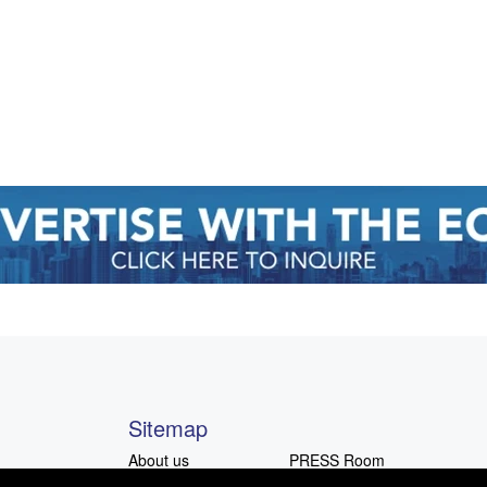
Sitemap
About us
PRESS Room
Advocacy
Advertising