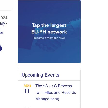
2024
ry -
n
er
Upcoming Events
AUG
The 5S + 2S Process
11
(with Files and Records
Management)