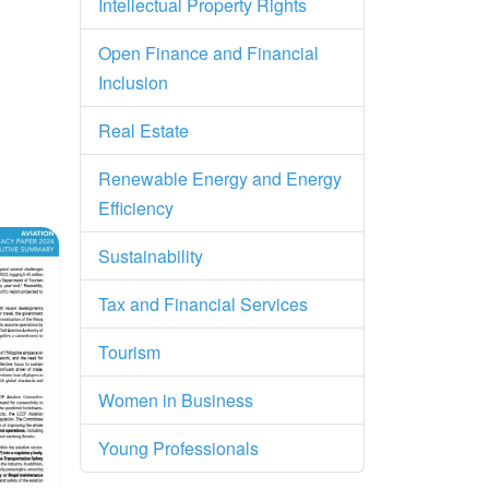
Intellectual Property Rights
Open Finance and Financial
Inclusion
Real Estate
Renewable Energy and Energy
Efficiency
ry
Sustainability
Tax and Financial Services
Tourism
Women in Business
Young Professionals