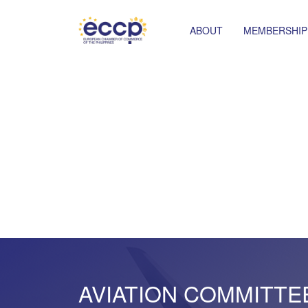
ABOUT
MEMBERSHIP
AVIATION COMMITTE