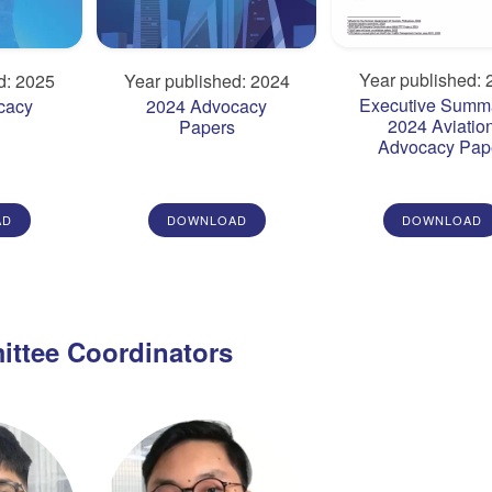
Year published: 
d: 2025
Year published: 2024
Executive Summa
cacy
2024 Advocacy
2024 Aviatio
s
Papers
Advocacy Pap
AD
DOWNLOAD
DOWNLOAD
ttee Coordinators