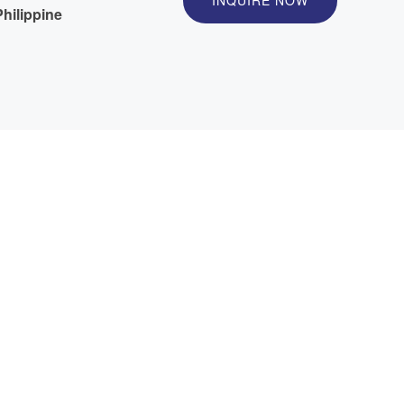
INQUIRE NOW
hilippine