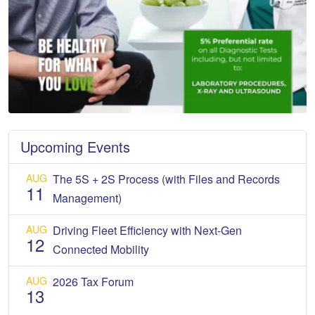
Upcoming Events
AUG
The 5S + 2S Process (with Files and Records
11
Management)
AUG
Driving Fleet Efficiency with Next-Gen
12
Connected Mobility
AUG
2026 Tax Forum
13