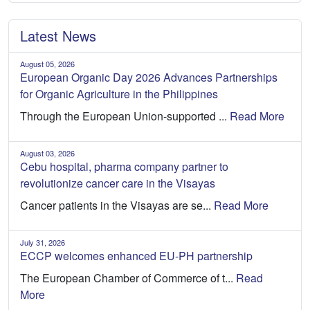
Latest News
August 05, 2026
European Organic Day 2026 Advances Partnerships
for Organic Agriculture in the Philippines
Through the European Union-supported ...
Read More
August 03, 2026
Cebu hospital, pharma company partner to
revolutionize cancer care in the Visayas
Cancer patients in the Visayas are se...
Read More
July 31, 2026
ECCP welcomes enhanced EU-PH partnership
The European Chamber of Commerce of t...
Read
More