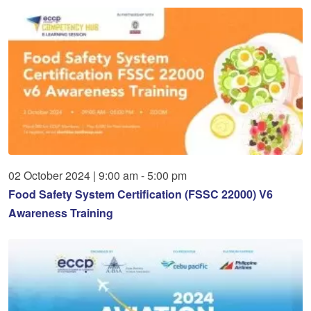
02
October
2024
|
9:00 am - 5:00 pm
Food Safety System Certification (FSSC 22000) V6
Awareness Training