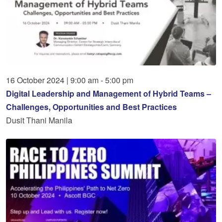
16
October
2024
|
9:00 am - 5:00 pm
Digital Leadership and Management of Hybrid Teams –
Challenges, Opportunities and Best Practices
Dusit Thani Manila