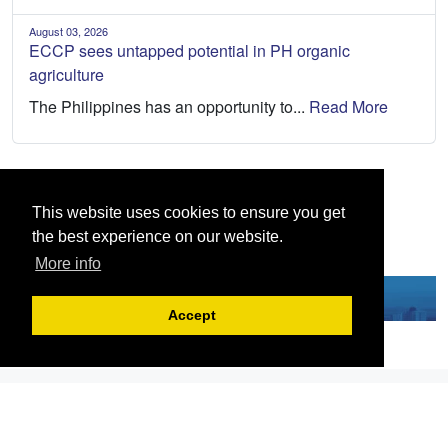
August 03, 2026
ECCP sees untapped potential in PH organic
agriculture
The Philippines has an opportunity to...
Read More
This website uses cookies to ensure you get
the best experience on our website.
More info
Accept