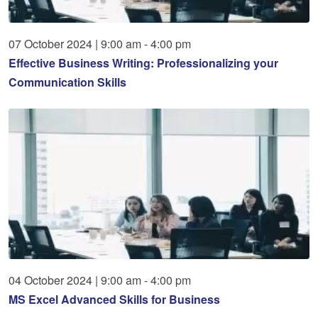
07
October
2024
|
9:00 am - 4:00 pm
Effective Business Writing: Professionalizing your
Communication Skills
04
October
2024
|
9:00 am - 4:00 pm
MS Excel Advanced Skills for Business