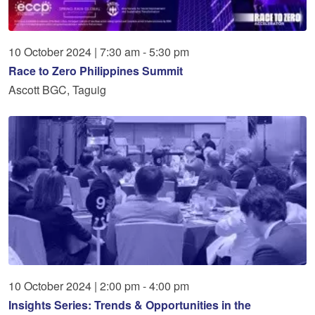
10
October
2024
|
7:30 am - 5:30 pm
Race to Zero Philippines Summit
Ascott BGC, Taguig
10
October
2024
|
2:00 pm - 4:00 pm
Insights Series: Trends & Opportunities in the