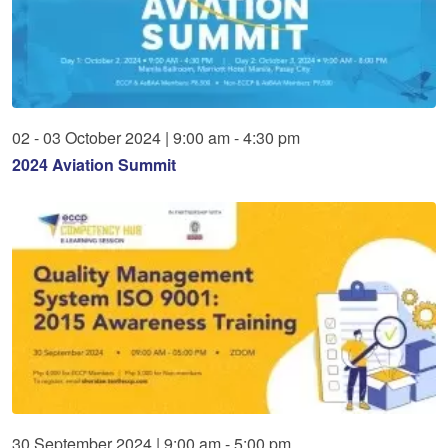
02
-
03
October
2024
|
9:00 am - 4:30 pm
2024 Aviation Summit
30
September
2024
|
9:00 am - 5:00 pm