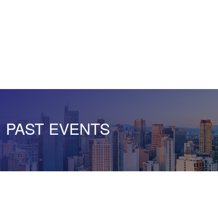
PAST EVENTS