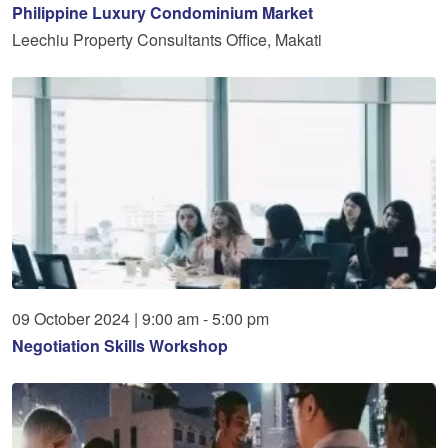
Philippine Luxury Condominium Market
Leechiu Property Consultants Office, Makati
09
October
2024
|
9:00 am - 5:00 pm
Negotiation Skills Workshop