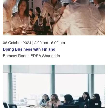
08
October
2024
|
2:00 pm - 6:00 pm
Doing Business with Finland
Boracay Room, EDSA Shangri-la