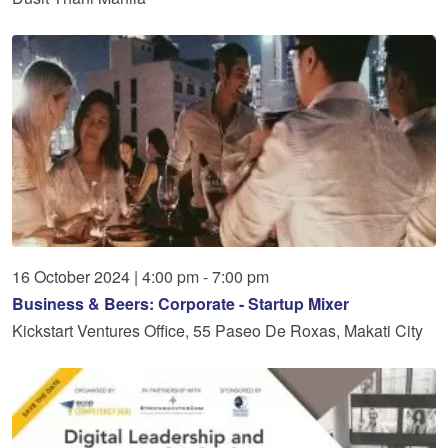
16
October
2024
|
4:00 pm - 7:00 pm
Business & Beers: Corporate - Startup Mixer
Kickstart Ventures Office, 55 Paseo De Roxas, Makati City