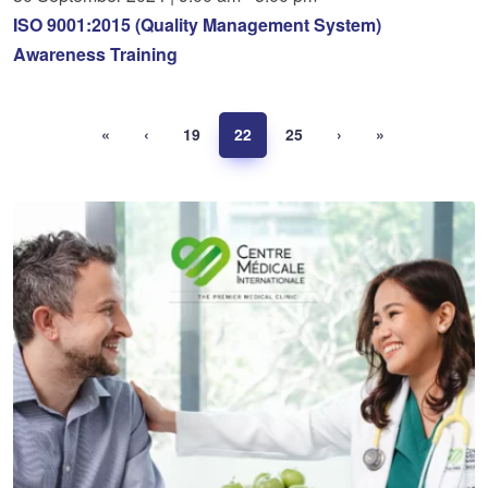
ISO 9001:2015 (Quality Management System)
Awareness Training
«
‹
19
22
25
›
»