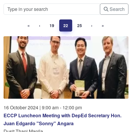
Search
«
‹
19
22
25
›
»
16
October
2024
|
9:00 am - 12:00 pm
ECCP Luncheon Meeting with DepEd Secretary Hon.
Juan Edgardo "Sonny" Angara
Dusit Thani Manila