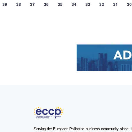
39
38
37
36
35
34
33
32
31
30
Serving the European-Philippine business community since 1