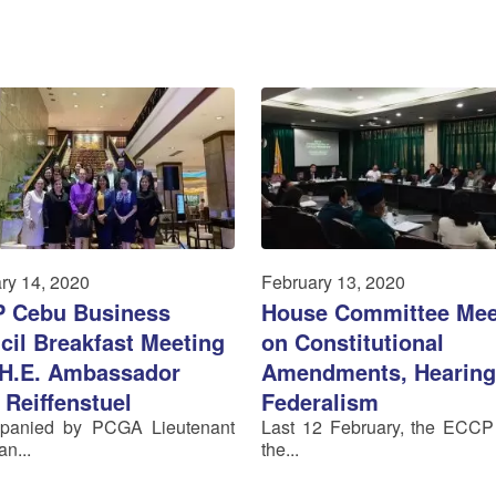
ry 14, 2020
February 13, 2020
 Cebu Business
House Committee Mee
cil Breakfast Meeting
on Constitutional
 H.E. Ambassador
Amendments, Hearing
 Reiffenstuel
Federalism
panied by PCGA Lieutenant
Last 12 February, the ECCP
n...
the...