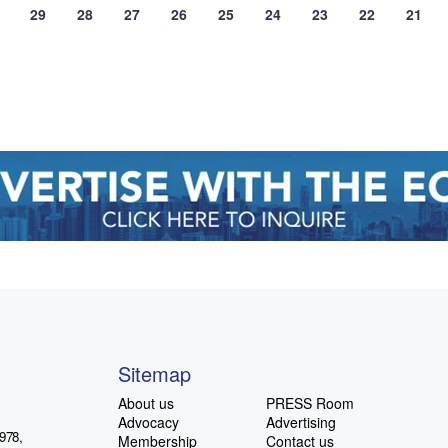
29
28
27
26
25
24
23
22
21
Sitemap
About us
PRESS Room
Advocacy
Advertising
978,
Membership
Contact us