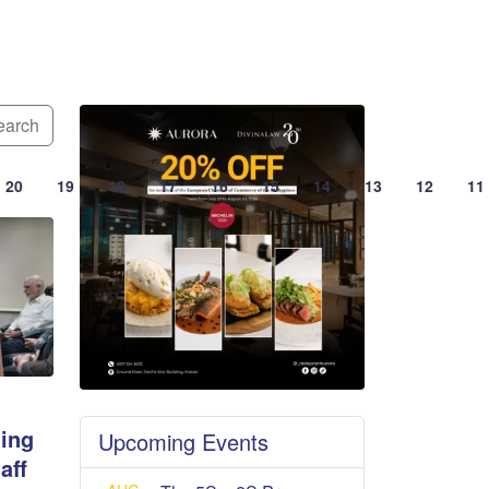
arch
20
19
18
17
16
15
14
13
12
11
ing
Upcoming Events
aff