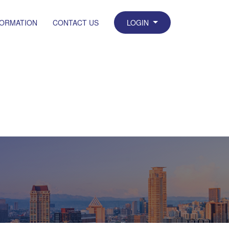
FORMATION
CONTACT US
LOGIN