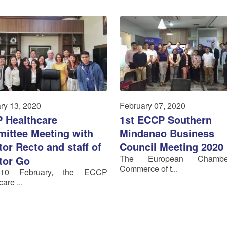
ry 13, 2020
February 07, 2020
 Healthcare
1st ECCP Southern
ittee Meeting with
Mindanao Business
or Recto and staff of
Council Meeting 2020
The European Chamb
tor Go
Commerce of t...
 10 February, the ECCP
are ...