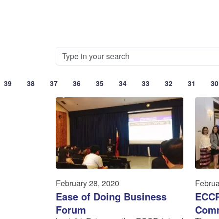
39
38
37
36
35
34
33
32
31
30
February 28, 2020
Februa
Ease of Doing Business
ECCP
Forum
Comm