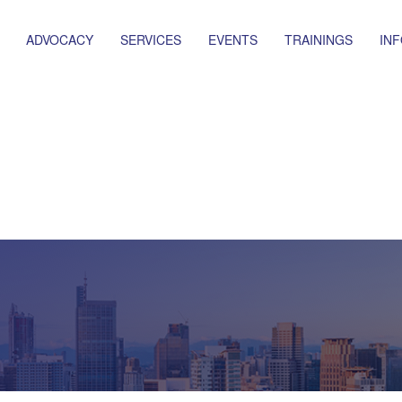
ADVOCACY
SERVICES
EVENTS
TRAININGS
IN