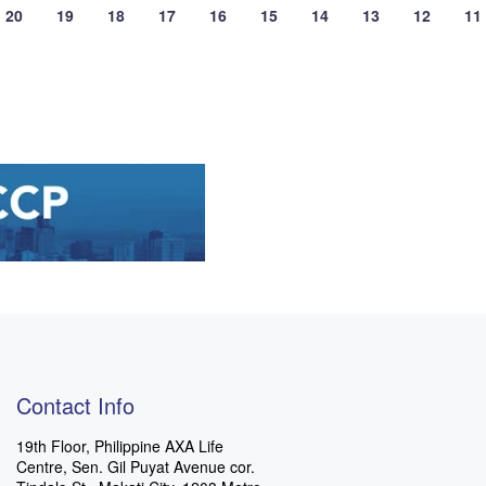
20
19
18
17
16
15
14
13
12
11
Contact Info
19th Floor, Philippine AXA Life
Centre, Sen. Gil Puyat Avenue cor.