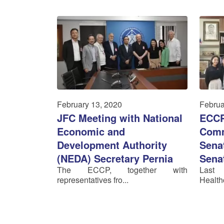
February 13, 2020
Februa
JFC Meeting with National
ECCP
Economic and
Comm
Development Authority
Senat
(NEDA) Secretary Pernia
Sena
The ECCP, together with
Last
representatives fro...
Healthc