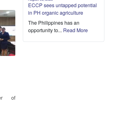
ECCP sees untapped potential
in PH organic agriculture
The Philippines has an
opportunity to...
Read More
er of