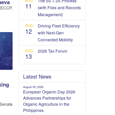
AUG
The 5S + 2S Process
ueva
11
(with Files and Records
 ECCP,
Management)
AUG
Driving Fleet Efficiency
12
with Next-Gen
Connected Mobility
AUG
2026 Tax Forum
13
Latest News
king
August 05, 2026
European Organic Day 2026
Advances Partnerships for
Organic Agriculture in the
Senate
Philippines