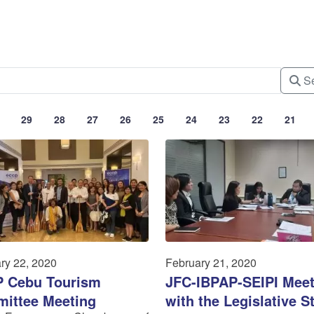
Se
29
28
27
26
25
24
23
22
21
ry 22, 2020
February 21, 2020
 Cebu Tourism
JFC-IBPAP-SEIPI Meet
ittee Meeting
with the Legislative St