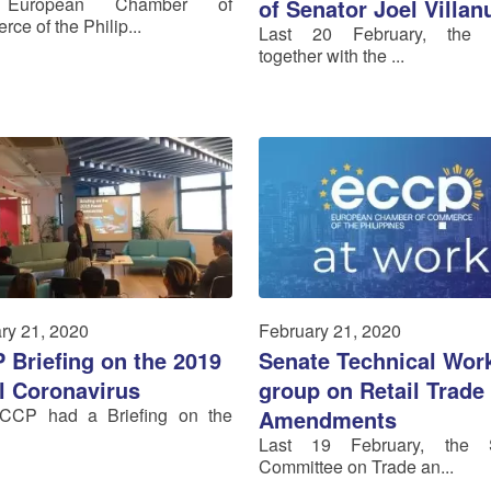
European Chamber of
of Senator Joel Villan
ce of the Philip...
Last 20 February, the
together with the ...
ry 21, 2020
February 21, 2020
 Briefing on the 2019
Senate Technical Wor
l Coronavirus
group on Retail Trade
CCP had a Briefing on the
Amendments
Last 19 February, the 
Committee on Trade an...