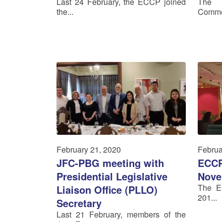
Last 24 February, the ECCP joined
The 
the...
Commer
February 21, 2020
Februa
JFC-PBG meeting with
ECCP
Presidential Legislative
Nove
The E
Liaison Office (PLLO)
201...
Secretary
Last 21 February, members of the