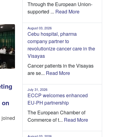
Through the European Union-
supported ...
Read More
August 03, 2026
Cebu hospital, pharma
company partner to
revolutionize cancer care in the
Visayas
Cancer patients in the Visayas
are se...
Read More
ting
July 31, 2026
ECCP welcomes enhanced
 on
EU-PH partnership
The European Chamber of
 joined
Commerce of t...
Read More
August 03, 2026