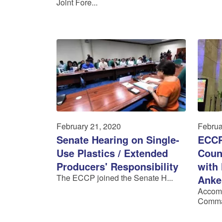
Joint Fore...
February 21, 2020
Februa
Senate Hearing on Single-
ECCP
Use Plastics / Extended
Coun
Producers' Responsibility
with
The ECCP joined the Senate H...
Anke
Accom
Comma