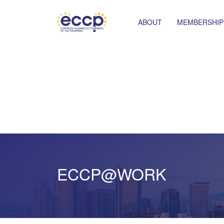
ABOUT
MEMBERSHIP
ECCP@WORK