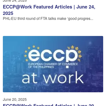
June 24, 2025
ECCP@Work Featured Articles | June 24,
2025
PHL-EU third round of FTA talks make ‘good progres...
June 20, 2025
ECCP@Work Featured Articles | June 20,