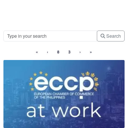
Search
«
‹
8
3
›
»