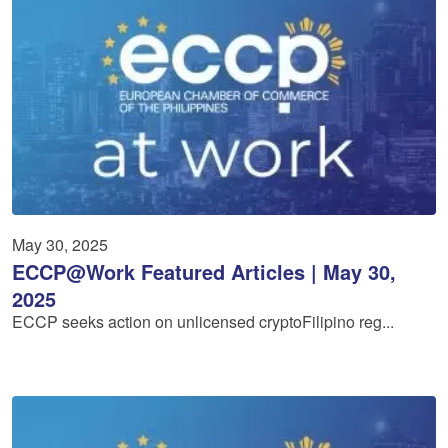
May 30, 2025
ECCP@Work Featured Articles | May 30,
2025
ECCP seeks action on unlicensed cryptoFilipino reg...