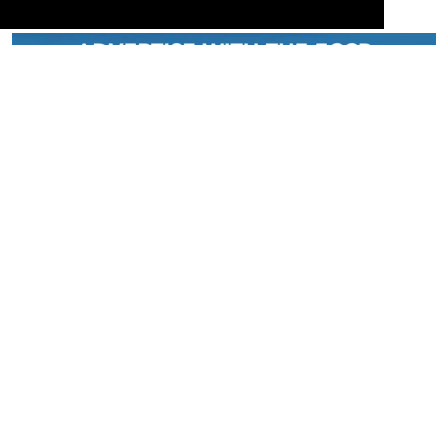
Serving the European-Philippine business community since 1978, the ECCP
remains committed to enabling cross-sector collaboration, promoting economic
growth, and championing a sustainable future. For inquiries or further information,
you may contact us directly or connect with us through our official social media
channels.