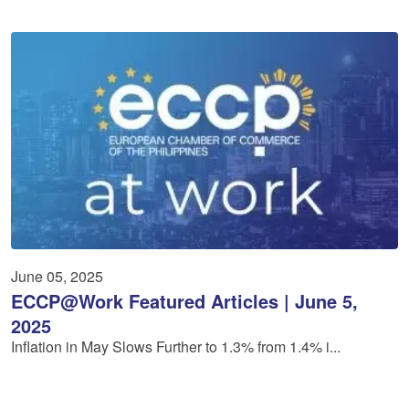
June 05, 2025
ECCP@Work Featured Articles | June 5,
2025
Inflation in May Slows Further to 1.3% from 1.4% i...