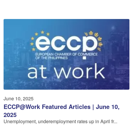
June 10, 2025
ECCP@Work Featured Articles | June 10,
2025
Unemployment, underemployment rates up in April fr...