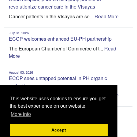
revolutionize cancer care in the Visayas
Cancer patients in the Visayas are se...
Read More
July 31, 2026
ECCP welcomes enhanced EU-PH partnership
The European Chamber of Commerce of t...
Read
More
August 03, 2026
ECCP sees untapped potential in PH organic
agriculture
The Philippines has an opportunity to...
Read More
This website uses cookies to ensure you get
the best experience on our website.
More info
Accept