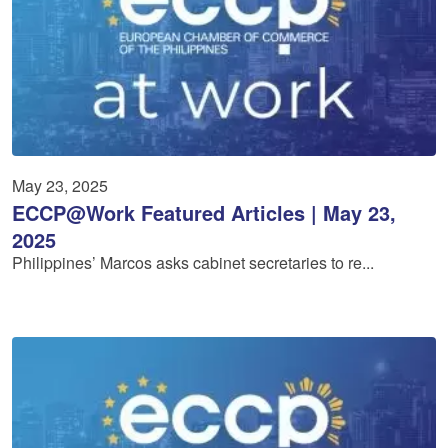
May 23, 2025
ECCP@Work Featured Articles | May 23,
2025
Philippines’ Marcos asks cabinet secretaries to re...