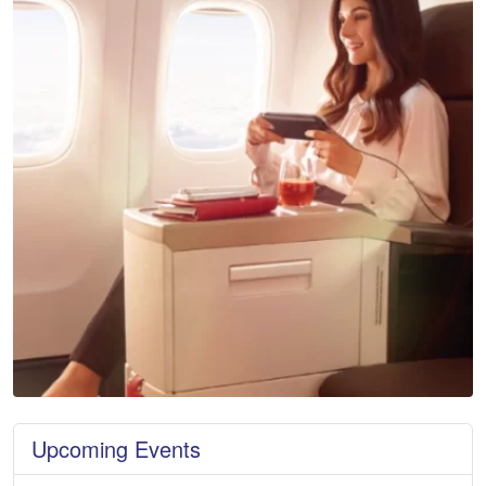
Upcoming Events