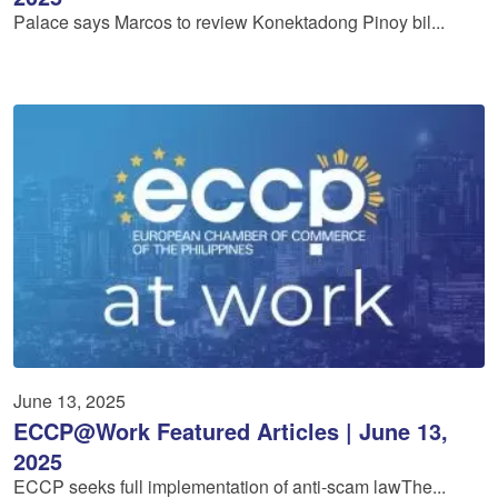
Palace says Marcos to review Konektadong Pinoy bil...
June 13, 2025
ECCP@Work Featured Articles | June 13,
2025
ECCP seeks full implementation of anti-scam lawThe...