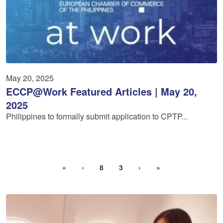
May 20, 2025
ECCP@Work Featured Articles | May 20,
2025
Philippines to formally submit application to CPTP...
«
‹
8
3
›
»