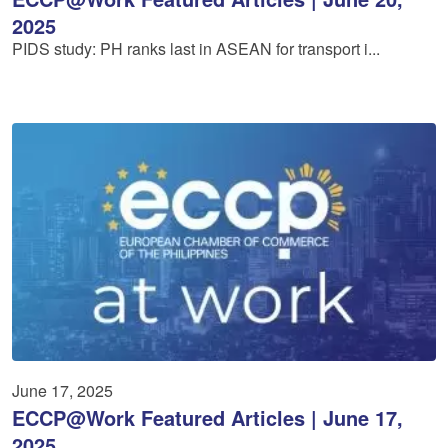
2025
PIDS study: PH ranks last in ASEAN for transport i...
June 17, 2025
ECCP@Work Featured Articles | June 17,
2025