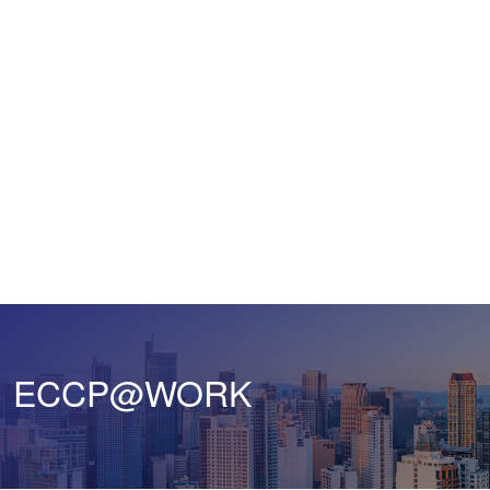
ECCP@WORK