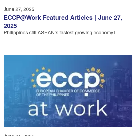
June 27, 2025
ECCP@Work Featured Articles | June 27,
2025
Philippines still ASEAN’s fastest-growing economyT...