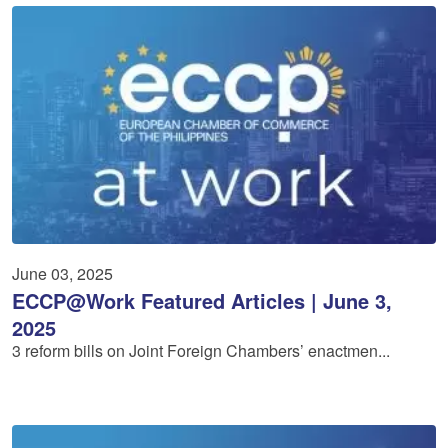
June 03, 2025
ECCP@Work Featured Articles | June 3,
2025
3 reform bills on Joint Foreign Chambers’ enactmen...