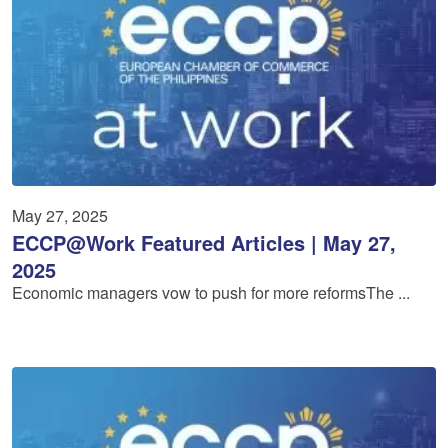
May 27, 2025
ECCP@Work Featured Articles | May 27,
2025
Economic managers vow to push for more reformsThe ...