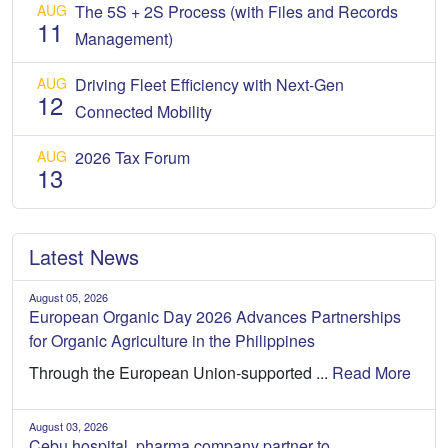
AUG
The 5S + 2S Process (with Files and Records
11
Management)
AUG
Driving Fleet Efficiency with Next-Gen
12
Connected Mobility
AUG
2026 Tax Forum
13
Latest News
August 05, 2026
European Organic Day 2026 Advances Partnerships
for Organic Agriculture in the Philippines
Through the European Union-supported ...
Read More
August 03, 2026
Cebu hospital, pharma company partner to