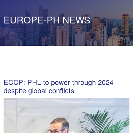
EUROPE-PH NEWS
ECCP: PHL to power through 2024
despite global conflicts