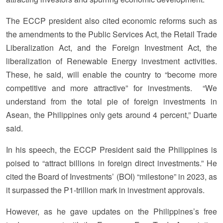
The ECCP president also cited economic reforms such as
the amendments to the Public Services Act, the Retail Trade
Liberalization Act, and the Foreign Investment Act, the
liberalization of Renewable Energy investment activities.
These, he said, will enable the country to “become more
competitive and more attractive” for investments. “We
understand from the total pie of foreign investments in
Asean, the Philippines only gets around 4 percent,” Duarte
said.
In his speech, the ECCP President said the Philippines is
poised to “attract billions in foreign direct investments.” He
cited the Board of Investments’ (BOI) “milestone” in 2023, as
it surpassed the P1-trillion mark in investment approvals.
However, as he gave updates on the Philippines’s free