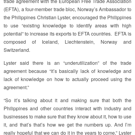
trade agreement with the European Free Trade Association
(EFTA), a four-member trade bloc, Norway’s Ambassador to
the Philippines Christian Lyster, encouraged the Philippines
to use “existing knowledge to identify areas with high
potential” to increase its exports to EFTA countries. EFTA is
composed of Iceland, Liechtenstein, Norway and
Switzerland.
Lyster said there is an “underutilization” of the trade
agreement because “it’s basically lack of knowledge and
lack of knowledge on how to actually proceed using the
agreement.”
“So it’s talking about it and making sure that both the
Philippines and other countries interact with industry and
businesses to make sure that they know about it, how to use
it, and that’s that’s how we get the numbers up. And I’m
really hopeful that we can do it in the years to come,” Lyster