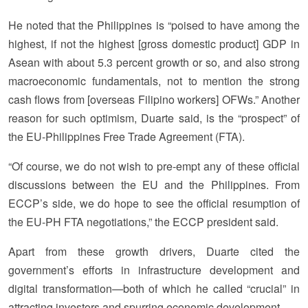
He noted that the Philippines is “poised to have among the
highest, if not the highest [gross domestic product] GDP in
Asean with about 5.3 percent growth or so, and also strong
macroeconomic fundamentals, not to mention the strong
cash flows from [overseas Filipino workers] OFWs.” Another
reason for such optimism, Duarte said, is the “prospect” of
the EU-Philippines Free Trade Agreement (FTA).
“Of course, we do not wish to pre-empt any of these official
discussions between the EU and the Philippines. From
ECCP’s side, we do hope to see the official resumption of
the EU-PH FTA negotiations,” the ECCP president said.
Apart from these growth drivers, Duarte cited the
government’s efforts in infrastructure development and
digital transformation—both of which he called “crucial” in
attracting investors and spurring economic development.