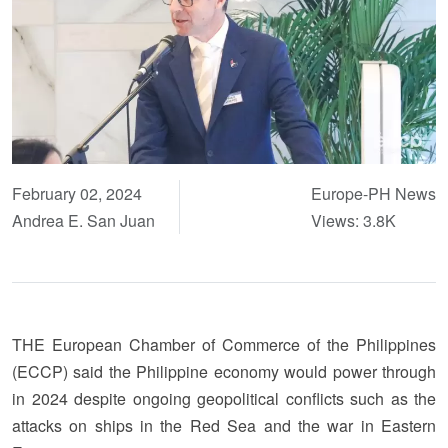
February 02, 2024
Europe-PH News
Andrea E. San Juan
Views: 3.8K
THE European Chamber of Commerce of the Philippines
(ECCP) said the Philippine economy would power through
in 2024 despite ongoing geopolitical conflicts such as the
attacks on ships in the Red Sea and the war in Eastern