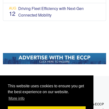
AUG
Driving Fleet Efficiency with Next-Gen
12
Connected Mobility
This website uses cookies to ensure you get
the best experience on our website.
More info
Serving the European-Philippine business community since 1978, the ECCP