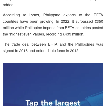
added.
According to Lyster, Philippine exports to the EFTA
countries have been growing. In 2022, it surpassed €350
million while Philippine imports from EFTA countries posted
the “highest ever” values, recording €433 million.
The trade deal between EFTA and the Philippines was
signed in 2016 and entered into force in 2018.