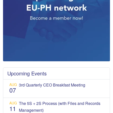
Upcoming Events
AUG
3rd Quarterly CEO Breakfast Meeting
07
AUG
The 5S + 2S Process (with Files and Records
11
Management)