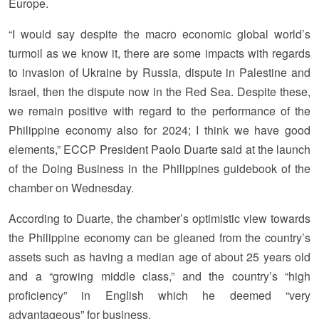
Europe.
“I would say despite the macro economic global world’s
turmoil as we know it, there are some impacts with regards
to invasion of Ukraine by Russia, dispute in Palestine and
Israel, then the dispute now in the Red Sea. Despite these,
we remain positive with regard to the performance of the
Philippine economy also for 2024; I think we have good
elements,” ECCP President Paolo Duarte said at the launch
of the Doing Business in the Philippines guidebook of the
chamber on Wednesday.
According to Duarte, the chamber’s optimistic view towards
the Philippine economy can be gleaned from the country’s
assets such as having a median age of about 25 years old
and a “growing middle class,” and the country’s “high
proficiency” in English which he deemed “very
advantageous” for business.