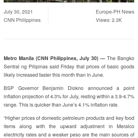
July 30, 2021
Europe-PH News
CNN Philippines
Views: 2.3K
Metro Manila (CNN Philippines, July 30) —
The Bangko
Sentral ng Pilipinas said Friday that prices of basic goods
likely increased faster this month than in June.
BSP Governor Benjamin Diokno announced a point
inflation projection of 4.3% for July, resting within a 3.9-4.7%
range. This is quicker than June’s 4.1% inflation rate.
“Higher prices of domestic petroleum products and key food
items along with the upward adjustment in Meralco
electricity rates and a weaker peso are the main sources of