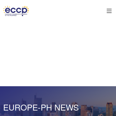
EUROPE-PH NEWS