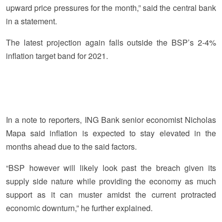
upward price pressures for the month,” said the central bank
in a statement.
The latest projection again falls outside the BSP’s 2-4%
inflation target band for 2021.
In a note to reporters, ING Bank senior economist Nicholas
Mapa said inflation is expected to stay elevated in the
months ahead due to the said factors.
“BSP however will likely look past the breach given its
supply side nature while providing the economy as much
support as it can muster amidst the current protracted
economic downturn,” he further explained.