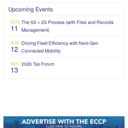
Upcoming Events
AUG
The 5S + 2S Process (with Files and Records
11
Management)
AUG
Driving Fleet Efficiency with Next-Gen
12
Connected Mobility
AUG
2026 Tax Forum
13