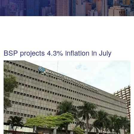
BSP projects 4.3% inflation in July