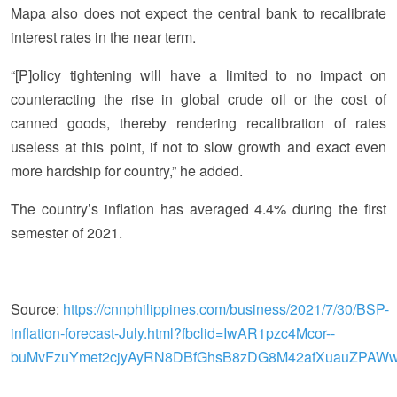
Mapa also does not expect the central bank to recalibrate
interest rates in the near term.
“[P]olicy tightening will have a limited to no impact on
counteracting the rise in global crude oil or the cost of
canned goods, thereby rendering recalibration of rates
useless at this point, if not to slow growth and exact even
more hardship for country,” he added.
The country’s inflation has averaged 4.4% during the first
semester of 2021.
Source:
https://cnnphilippines.com/business/2021/7/30/BSP-
inflation-forecast-July.html?fbclid=IwAR1pzc4Mcor--
buMvFzuYmet2cjyAyRN8DBfGhsB8zDG8M42afXuauZPAW