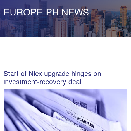
EUROPE-PH NEWS
Start of Nlex upgrade hinges on
investment-recovery deal