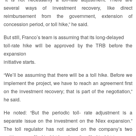
several ways of investment recovery, like direct
reimbursement from the government, extension of
concession period, or toll hike,” he said.
But still, Franco’s team is assuming that its long-delayed
toll-rate hike will be approved by the TRB before the
expansion
initiative starts.
“We’ll be assuming that there will be a toll hike. Before we
implement the project, we have to reach an agreement first
on the investment recovery; that is part of the negotiation,”
he said.
He noted: “But the periodic toll- rate adjustment is a
separate issue on the investment on the Nlex expansion.”
The toll regulator has not acted on the company’s two