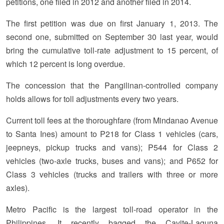
petitions, one filed in 2012 and another filed in 2014.
The first petition was due on first January 1, 2013. The
second one, submitted on September 30 last year, would
bring the cumulative toll-rate adjustment to 15 percent, of
which 12 percent is long overdue.
The concession that the Pangilinan-controlled company
holds allows for toll adjustments every two years.
Current toll fees at the thoroughfare (from Mindanao Avenue
to Santa Ines) amount to P218 for Class 1 vehicles (cars,
jeepneys, pickup trucks and vans); P544 for Class 2
vehicles (two-axle trucks, buses and vans); and P652 for
Class 3 vehicles (trucks and trailers with three or more
axles).
Metro Pacific is the largest toll-road operator in the
Philippines. It recently bagged the Cavite-Laguna