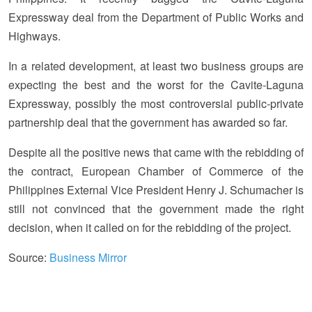
Expressway deal from the Department of Public Works and
Highways.
In a related development, at least two business groups are
expecting the best and the worst for the Cavite-Laguna
Expressway, possibly the most controversial public-private
partnership deal that the government has awarded so far.
Despite all the positive news that came with the rebidding of
the contract, European Chamber of Commerce of the
Philippines External Vice President Henry J. Schumacher is
still not convinced that the government made the right
decision, when it called on for the rebidding of the project.
Source:
Business Mirror