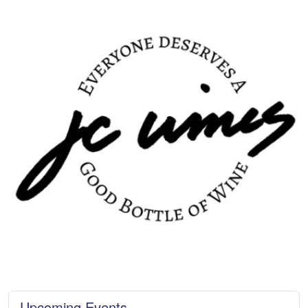
Upcoming Events