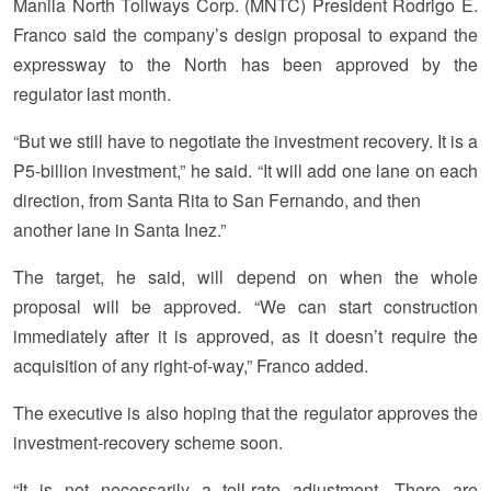
Manila North Tollways Corp. (MNTC) President Rodrigo E.
Franco said the company’s design proposal to expand the
expressway to the North has been approved by the
regulator last month.
“But we still have to negotiate the investment recovery. It is a
P5-billion investment,” he said. “It will add one lane on each
direction, from Santa Rita to San Fernando, and then
another lane in Santa Inez.”
The target, he said, will depend on when the whole
proposal will be approved. “We can start construction
immediately after it is approved, as it doesn’t require the
acquisition of any right-of-way,” Franco added.
The executive is also hoping that the regulator approves the
investment-recovery scheme soon.
“It is not necessarily a toll-rate adjustment. There are