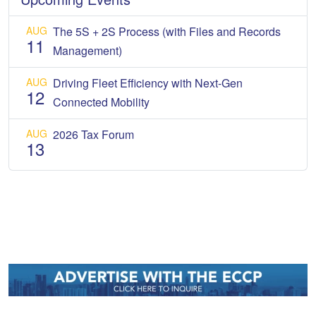
AUG
The 5S + 2S Process (with Files and Records
11
Management)
AUG
Driving Fleet Efficiency with Next-Gen
12
Connected Mobility
AUG
2026 Tax Forum
13