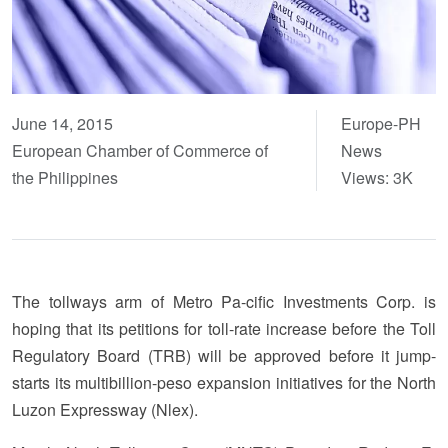
June 14, 2015
Europe-PH
European Chamber of Commerce of
News
the Philippines
Views: 3K
The tollways arm of Metro Pa-cific Investments Corp. is
hoping that its petitions for toll-rate increase before the Toll
Regulatory Board (TRB) will be approved before it jump-
starts its multibillion-peso expansion initiatives for the North
Luzon Expressway (Nlex).