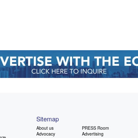
Sitemap
About us
PRESS Room
Advocacy
Advertising