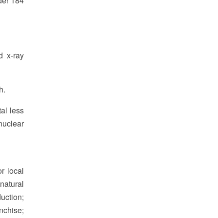
der 184
d x-ray
h.
al less
nuclear
r local
natural
duction;
anchise;