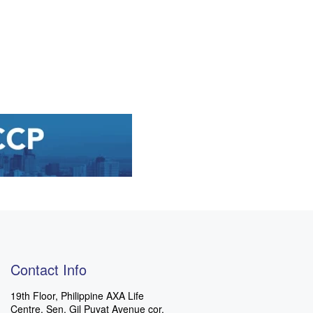
Contact Info
19th Floor, Philippine AXA Life
Centre, Sen. Gil Puyat Avenue cor.