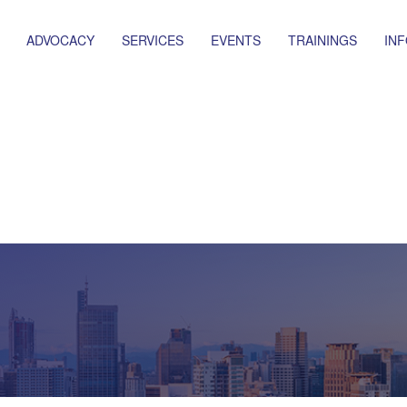
ADVOCACY
SERVICES
EVENTS
TRAININGS
IN