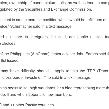
nies; ownership of condominium units; as well as lending com
gulated by the Securities and Exchange Commission.
 investment to create more competition which would benefit Juan de
 price,” Schumacher said in a text message.
up more to foreigners, he said, are public utilities in
 choices.
f the Philippines (AmCham) senior adviser John Forbes said 
list issued.
ay have difficulty should it apply to join the TPP (Trans-
cross border investment,” he said in a text message.
which seeks to set high standards for a bloc representing more t
rade, if and when it opens to new members.
S and 11 other Pacific countries.