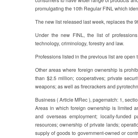
consumers to have wider range of products and 
promulgating the 10th Regular FINL which identif
The new list released last week, replaces the 
Under the new FINL, the list of professions
technology, criminology, forestry and law.
Professions listed in the previous list are open t
Other areas where foreign ownership is prohibi
than $2.5 million; cooperatives; private secur
weapons; as well as firecrackers and pyrotechn
Business ( Article MRec ), pagematch: 1, secti
Areas in which foreign ownership is limited ar
and overseas employment; locally-funded pub
resources; ownership of private lands; operation
supply of goods to government-owned or controlle