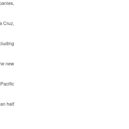
panies,
la Cruz,
cluding
the new
Pacific
han half