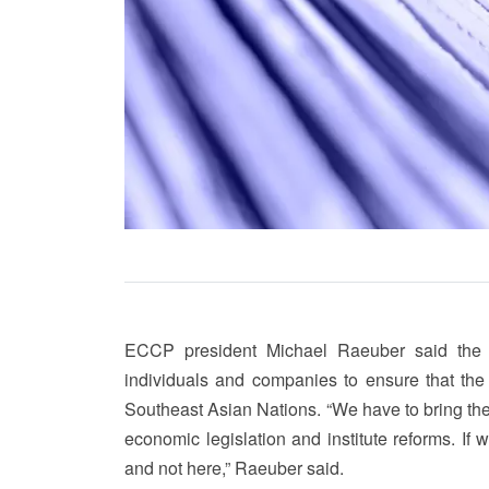
ECCP president Michael Raeuber said the 
individuals and companies to ensure that the 
Southeast Asian Nations. “We have to bring th
economic legislation and institute reforms. I
and not here,” Raeuber said.