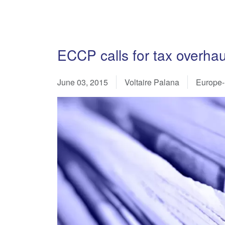
ECCP calls for tax overha
June 03, 2015
Voltaire Palana
Europe