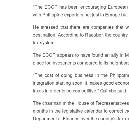
"The ECCP has been encouraging European bus
with Philippine exporters not just to Europe but
He stressed that there are companies that w
destination. According to Raeuber, the country 
tax system.
The ECCP appears to have found an ally in Ma
place for investments compared to its neighbors
"The cost of doing business in the Philippin
integration starting soon, it makes good econ
taxes in order to be competitive," Quimbo said.
The chairman in the House of Representative
months in the legislative calendar to correct t
Department of Finance over the country’s tax ra