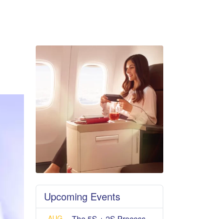
Upcoming Events
AUG
The 5S + 2S Process