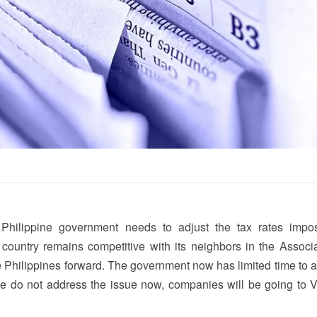
Philippine government needs to adjust the tax rates imp
country remains competitive with its neighbors in the Associa
e Philippines forward. The government now has limited time to 
f we do not address the issue now, companies will be going to 