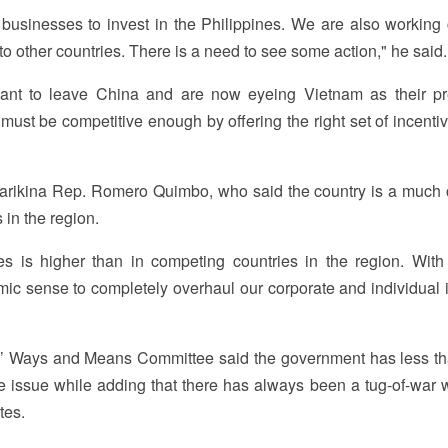
inesses to invest in the Philippines. We are also working 
 to other countries. There is a need to see some action," he said.
ant to leave China and are now eyeing Vietnam as their pr
must be competitive enough by offering the right set of incenti
rikina Rep. Romero Quimbo, who said the country is a much c
 in the region.
es is higher than in competing countries in the region. Wit
omic sense to completely overhaul our corporate and individual
s’ Ways and Means Committee said the government has less th
he issue while adding that there has always been a tug-of-war w
tes.