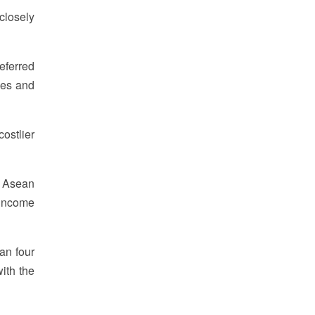
closely
eferred
ves and
ostlier
h Asean
 income
an four
ith the