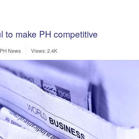
ul to make PH competitive
-PH News
Views: 2.4K