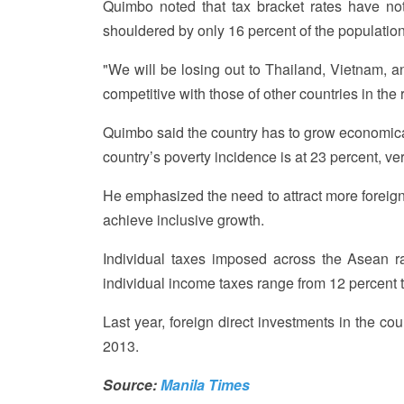
Quimbo noted that tax bracket rates have no
shouldered by only 16 percent of the population
"We will be losing out to Thailand, Vietnam, an
competitive with those of other countries in the 
Quimbo said the country has to grow economical
country’s poverty incidence is at 23 percent, ve
He emphasized the need to attract more foreign 
achieve inclusive growth.
Individual taxes imposed across the Asean ra
individual income taxes range from 12 percent t
Last year, foreign direct investments in the co
2013.
Source:
Manila Times