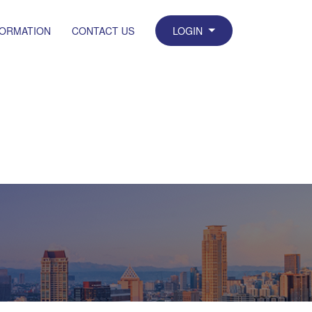
FORMATION
CONTACT US
LOGIN