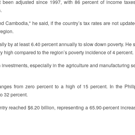
t been adjusted since 1997, with 86 percent of income taxe
.
d Cambodia," he said, if the country’s tax rates are not update
region.
ly by at least 6.40 percent annually to slow down poverty. He s
ry high compared to the region’s poverty incidence of 4 percent.
investments, especially in the agriculture and manufacturing sec
nges from zero percent to a high of 15 percent. In the Phili
o 32 percent.
untry reached $6.20 billion, representing a 65.90-percent increa