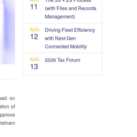
11
(with Files and Records
Management)
AUG
Driving Fleet Efficiency
12
with Next-Gen
Connected Mobility
AUG
2026 Tax Forum
13
osed on
tion of
approve
Vietnam