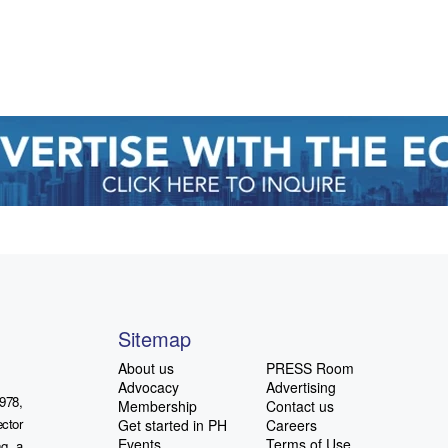
Sitemap
About us
PRESS Room
Advocacy
Advertising
978,
Membership
Contact us
ctor
Get started in PH
Careers
Events
Terms of Use
ng a