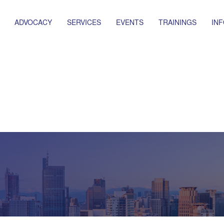
ADVOCACY
SERVICES
EVENTS
TRAININGS
IN