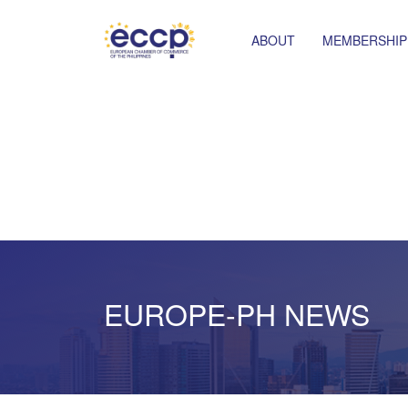
ABOUT
MEMBERSHIP
EUROPE-PH NEWS