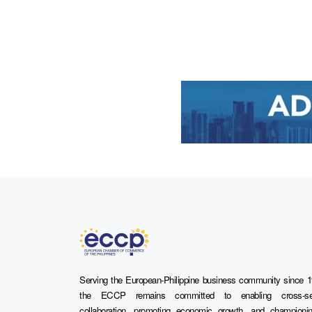
Serving the European-Philippine business community since 1
the ECCP remains committed to enabling cross-se
collaboration, promoting economic growth, and championi