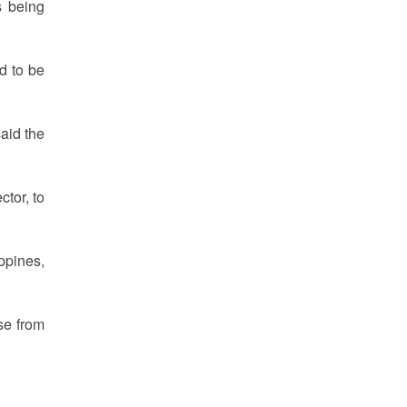
s being
d to be
aid the
tor, to
ppines,
se from