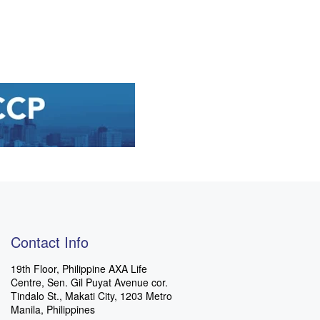
Contact Info
19th Floor, Philippine AXA Life
Centre, Sen. Gil Puyat Avenue cor.
Tindalo St., Makati City, 1203 Metro
Manila, Philippines