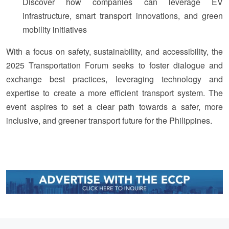
Discover how companies can leverage EV
infrastructure, smart transport innovations, and green
mobility initiatives
With a focus on safety, sustainability, and accessibility, the
2025 Transportation Forum seeks to foster dialogue and
exchange best practices, leveraging technology and
expertise to create a more efficient transport system. The
event aspires to set a clear path towards a safer, more
inclusive, and greener transport future for the Philippines.