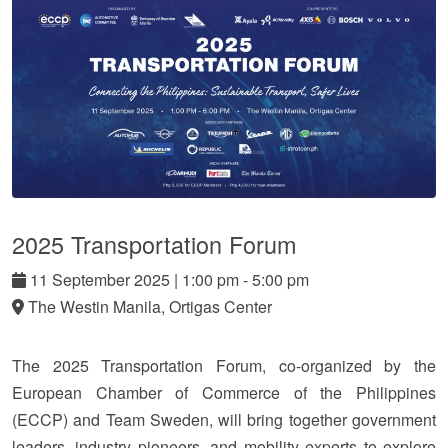
2025 Transportation Forum
11
September
2025
|
1:00 pm - 5:00 pm
The Westin Manila, Ortigas Center
The 2025 Transportation Forum, co-organized by the
European Chamber of Commerce of the Philippines
(ECCP) and Team Sweden, will bring together government
leaders, industry pioneers, and mobility experts to explore