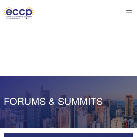
FORUMS & SUMMITS