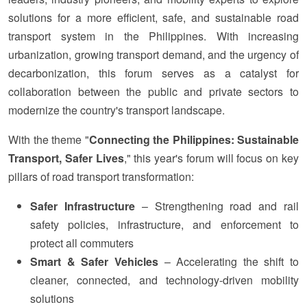
solutions for a more efficient, safe, and sustainable road
transport system in the Philippines. With increasing
urbanization, growing transport demand, and the urgency of
decarbonization, this forum serves as a catalyst for
collaboration between the public and private sectors to
modernize the country's transport landscape.
With the theme "⁠
Connecting the Philippines: Sustainable
Transport, Safer Lives
," this year's forum will focus on key
pillars of road transport transformation:
Safer Infrastructure
– Strengthening road and rail
safety policies, infrastructure, and enforcement to
protect all commuters
Smart & Safer Vehicles
– Accelerating the shift to
cleaner, connected, and technology-driven mobility
solutions