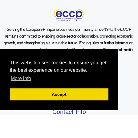
Serving the European-Philippine business community since 1978, the ECCP
remains committed to enabling cross-sector collaboration, promoting economic
growth, and championing a sustainable future. For inquiries or further information,
you may contact us directly or connect with us through our official social media
channels.
This website uses cookies to ensure you get
the best experience on our website.
More info
Sitemap
Accept
Contact Info
19th Floor, Philippine AXA Life Centre, Sen. Gil Puyat Avenue cor.
Tindalo St., Makati City, 1203 Metro Manila, Philippines