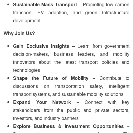
Sustainable Mass Transport
– Promoting low-carbon
transport, EV adoption, and green infrastructure
development
Why Join Us?
Gain Exclusive Insights
– Learn from government
decision-makers, business leaders, and mobility
innovators about the latest transport policies and
technologies
Shape the Future of Mobility
– Contribute to
discussions on transportation safety, intelligent
transport systems, and sustainable mobility solutions
Expand Your Network
– Connect with key
stakeholders from the public and private sectors,
investors, and industry partners
Explore Business & Investment Opportunities
–