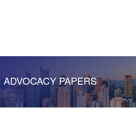
ADVOCACY PAPERS