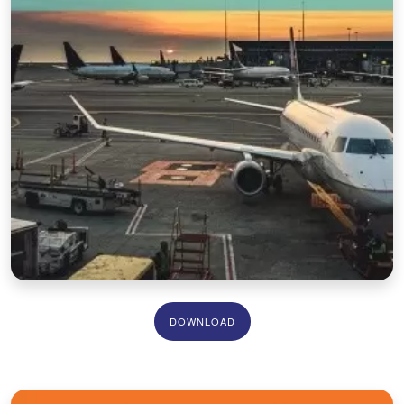
DOWNLOAD