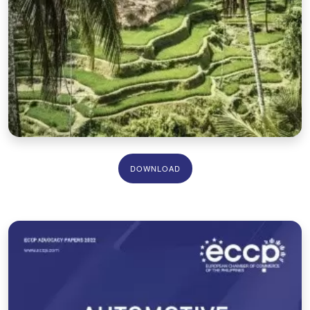
DOWNLOAD