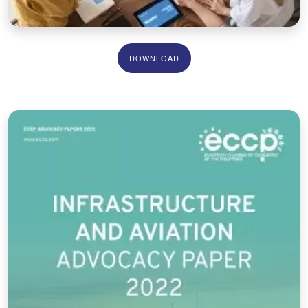
DOWNLOAD