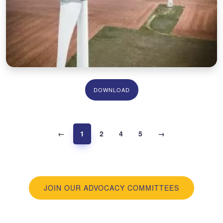
DOWNLOAD
←
1
2
4
5
→
JOIN OUR ADVOCACY COMMITTEES