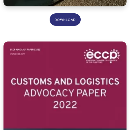
DOWNLOAD