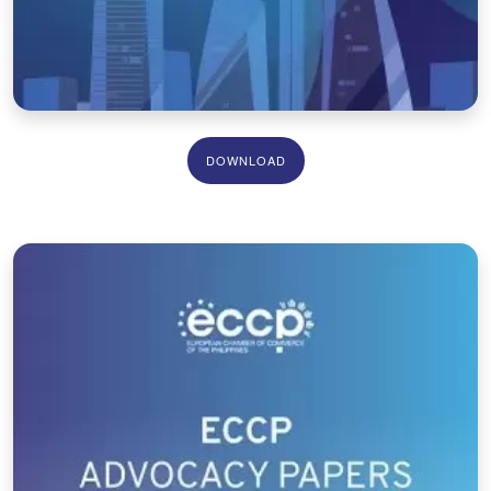
DOWNLOAD