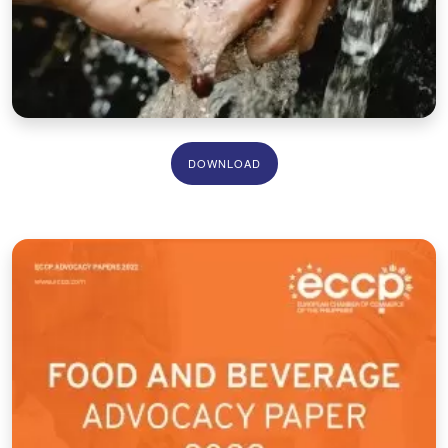
DOWNLOAD