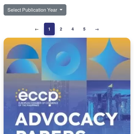
Select Publication Year
←
1
2
4
5
→