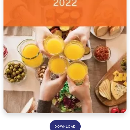
DOWNLOAD