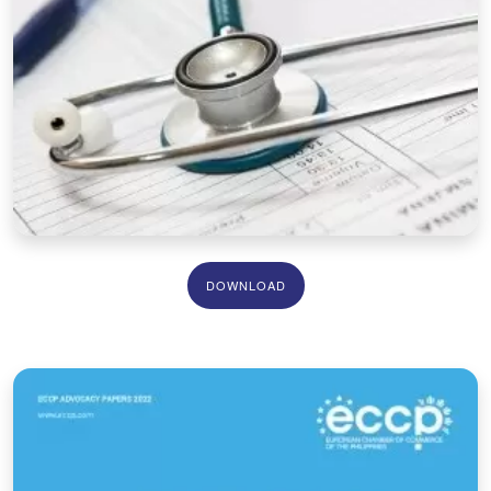
DOWNLOAD