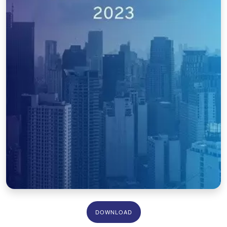
DOWNLOAD