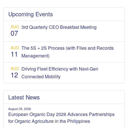
Upcoming Events
AUG
3rd Quarterly CEO Breakfast Meeting
07
AUG
The 5S + 2S Process (with Files and Records
11
Management)
AUG
Driving Fleet Efficiency with Next-Gen
12
Connected Mobility
Latest News
August 05, 2026
European Organic Day 2026 Advances Partnerships
for Organic Agriculture in the Philippines