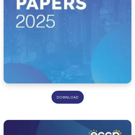
DOWNLOAD