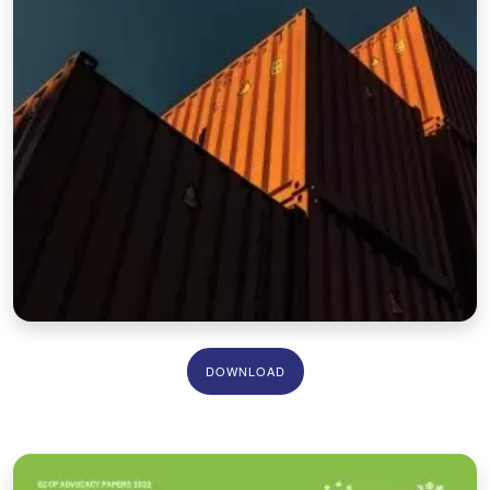
DOWNLOAD