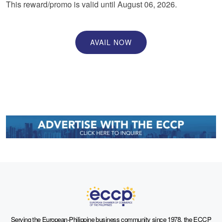
This reward/promo is valid until August 06, 2026.
AVAIL NOW
Serving the European-Philippine business community since 1978, the ECCP