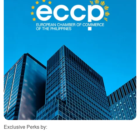
Exclusive Perks by: