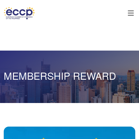
MEMBERSHIP REWARD