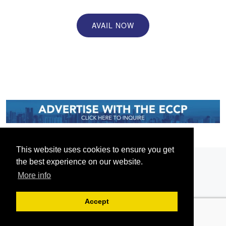
AVAIL NOW
This website uses cookies to ensure you get
the best experience on our website.
More info
Accept
Serving the European-Philippine business community since 1978, the ECCP
remains committed to enabling cross-sector collaboration, promoting economic