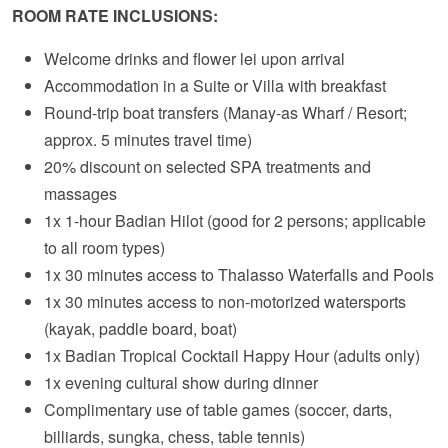
ROOM RATE INCLUSIONS:
Welcome drinks and flower lei upon arrival
Accommodation in a Suite or Villa with breakfast
Round-trip boat transfers (Manay-as Wharf / Resort;
approx. 5 minutes travel time)
20% discount on selected SPA treatments and
massages
1x 1-hour Badian Hilot (good for 2 persons; applicable
to all room types)
1x 30 minutes access to Thalasso Waterfalls and Pools
1x 30 minutes access to non-motorized watersports
(kayak, paddle board, boat)
1x Badian Tropical Cocktail Happy Hour (adults only)
1x evening cultural show during dinner
Complimentary use of table games (soccer, darts,
billiards, sungka, chess, table tennis)