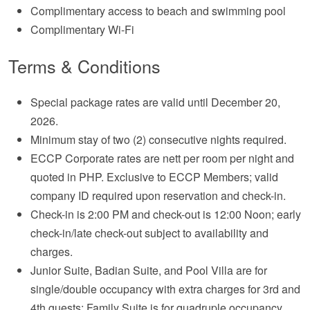
Complimentary access to beach and swimming pool
Complimentary Wi-Fi
Terms & Conditions
Special package rates are valid until December 20,
2026.
Minimum stay of two (2) consecutive nights required.
ECCP Corporate rates are nett per room per night and
quoted in PHP. Exclusive to ECCP Members; valid
company ID required upon reservation and check-in.
Check-in is 2:00 PM and check-out is 12:00 Noon; early
check-in/late check-out subject to availability and
charges.
Junior Suite, Badian Suite, and Pool Villa are for
single/double occupancy with extra charges for 3rd and
4th guests; Family Suite is for quadruple occupancy