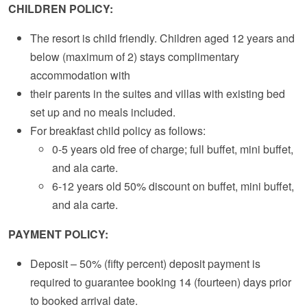
CHILDREN POLICY:
The resort is child friendly. Children aged 12 years and
below (maximum of 2) stays complimentary
accommodation with
their parents in the suites and villas with existing bed
set up and no meals included.
For breakfast child policy as follows:
0-5 years old free of charge; full buffet, mini buffet,
and ala carte.
6-12 years old 50% discount on buffet, mini buffet,
and ala carte.
PAYMENT POLICY:
Deposit – 50% (fifty percent) deposit payment is
required to guarantee booking 14 (fourteen) days prior
to booked arrival date.