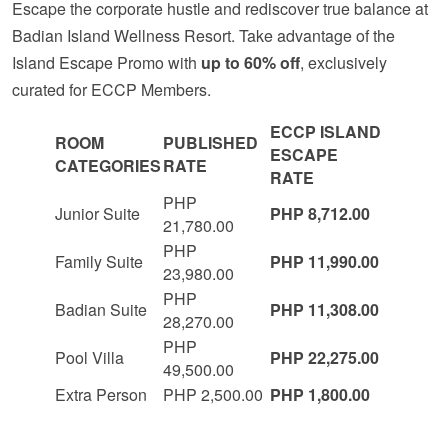
Escape the corporate hustle and rediscover true balance at
Badian Island Wellness Resort. Take advantage of the
Island Escape Promo with
up to 60% off
, exclusively
curated for ECCP Members.
ECCP ISLAND
ROOM
PUBLISHED
ESCAPE
CATEGORIES
RATE
RATE
PHP
Junior Suite
PHP 8,712.00
21,780.00
PHP
Family Suite
PHP 11,990.00
23,980.00
PHP
Badian Suite
PHP 11,308.00
28,270.00
PHP
Pool Villa
PHP 22,275.00
49,500.00
Extra Person
PHP 2,500.00
PHP 1,800.00