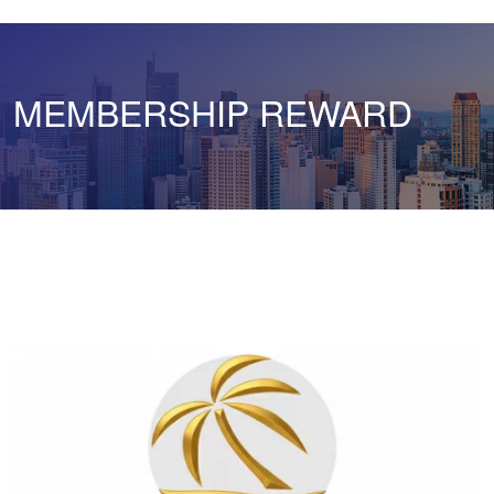
MEMBERSHIP REWARD