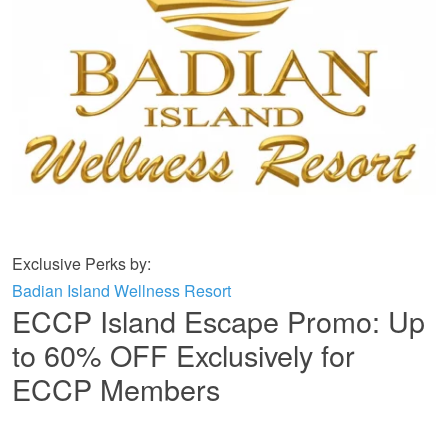
Exclusive Perks by:
Badian Island Wellness Resort
ECCP Island Escape Promo: Up
to 60% OFF Exclusively for
ECCP Members
BADIAN ISLAND WELLNESS RESORT