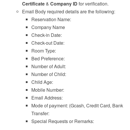
Certificate
&
Company ID
for verification.
Email Body required details are the following:
Reservation Name:
Company Name
Check-in Date:
Check-out Date:
Room Type:
Bed Preference:
Number of Adult:
Number of Child:
Child Age:
Mobile Number:
Email Address:
Mode of payment: (Gcash, Credit Card, Bank
Transfer:
Special Requests or Remarks: