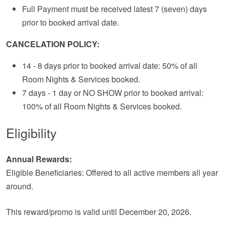
Full Payment must be received latest 7 (seven) days
prior to booked arrival date.
CANCELATION POLICY:
14 - 8 days prior to booked arrival date: 50% of all
Room Nights & Services booked.
7 days - 1 day or NO SHOW prior to booked arrival:
100% of all Room Nights & Services booked.
Eligibility
Annual Rewards:
Eligible Beneficiaries: Offered to all active members all year
around.
This reward/promo is valid until December 20, 2026.