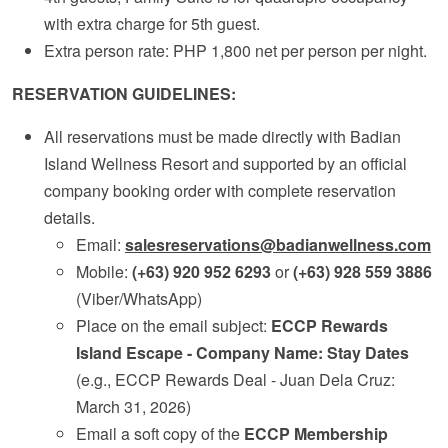
with extra charge for 5th guest.
Extra person rate: PHP 1,800 net per person per night.
RESERVATION GUIDELINES:
All reservations must be made directly with Badian
Island Wellness Resort and supported by an official
company booking order with complete reservation
details.
Email:
salesreservations@badianwellness.com
Mobile:
(+63) 920 952 6293
or
(+63) 928 559 3886
(Viber/WhatsApp)
Place on the email subject:
ECCP Rewards
Island Escape - Company Name: Stay Dates
(e.g., ECCP Rewards Deal - Juan Dela Cruz:
March 31, 2026)
Email a soft copy of the
ECCP Membership