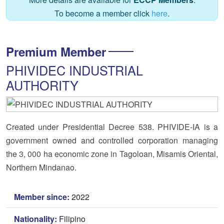
To become a member click
here
.
Premium Member
PHIVIDEC INDUSTRIAL
AUTHORITY
Created under Presidential Decree 538. PHIVIDE-IA is a
government owned and controlled corporation managing
the 3, 000 ha economic zone in Tagoloan, Misamis Oriental,
Northern Mindanao.
Member since:
2022
Nationality:
Filipino