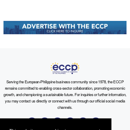
Serving the European-Philippine business community since 1978, the ECCP
remains committed to enabling cross-sector collaboration, promoting economic
growth, and championing a sustainable future. For inquiries or further information,
you may contact us directly or connect with us through our official social media
channels.