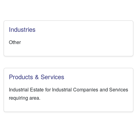
Industries
Other
Products & Services
Industrial Estate for Industrial Companies and Services
requiring area.