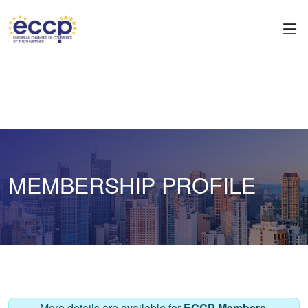
MEMBERSHIP PROFILE
More details are available for
ECCP Members
.