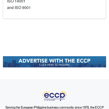
ISO 14001
and ISO 9001
Serving the European-Philippine business community since 1978, the ECCP