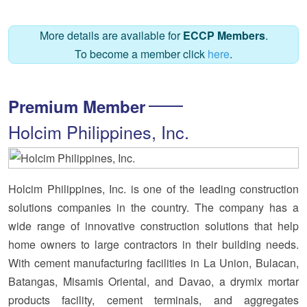
More details are available for
ECCP Members
.
To become a member click
here
.
Premium Member
Holcim Philippines, Inc.
Holcim Philippines, Inc. is one of the leading construction
solutions companies in the country. The company has a
wide range of innovative construction solutions that help
home owners to large contractors in their building needs.
With cement manufacturing facilities in La Union, Bulacan,
Batangas, Misamis Oriental, and Davao, a drymix mortar
products facility, cement terminals, and aggregates