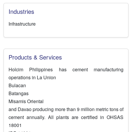
Industries
Infrastructure
Products & Services
Holcim Philippines has cement manufacturing
operations in La Union
Bulacan
Batangas
Misamis Oriental
and Davao producing more than 9 million metric tons of
cement annually. All plants are certified in OHSAS
18001