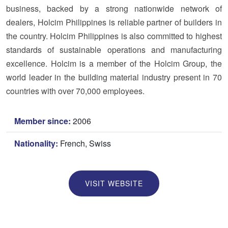
business, backed by a strong nationwide network of
dealers, Holcim Philippines is reliable partner of builders in
the country. Holcim Philippines is also committed to highest
standards of sustainable operations and manufacturing
excellence. Holcim is a member of the Holcim Group, the
world leader in the building material industry present in 70
countries with over 70,000 employees.
Member since:
2006
Nationality:
French, Swiss
VISIT WEBSITE