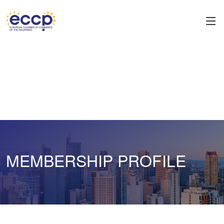
MEMBERSHIP PROFILE