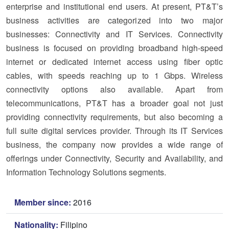
enterprise and institutional end users. At present, PT&T’s
business activities are categorized into two major
businesses: Connectivity and IT Services. Connectivity
business is focused on providing broadband high-speed
internet or dedicated internet access using fiber optic
cables, with speeds reaching up to 1 Gbps. Wireless
connectivity options also available. Apart from
telecommunications, PT&T has a broader goal not just
providing connectivity requirements, but also becoming a
full suite digital services provider. Through its IT Services
business, the company now provides a wide range of
offerings under Connectivity, Security and Availability, and
Information Technology Solutions segments.
Member since:
2016
Nationality:
Filipino