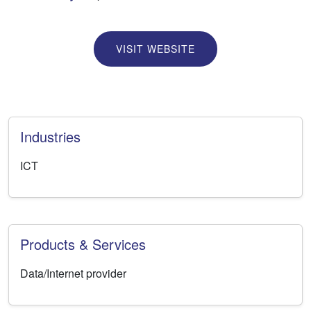
VISIT WEBSITE
Industries
ICT
Products & Services
Data/Internet provider