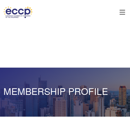
MEMBERSHIP PROFILE