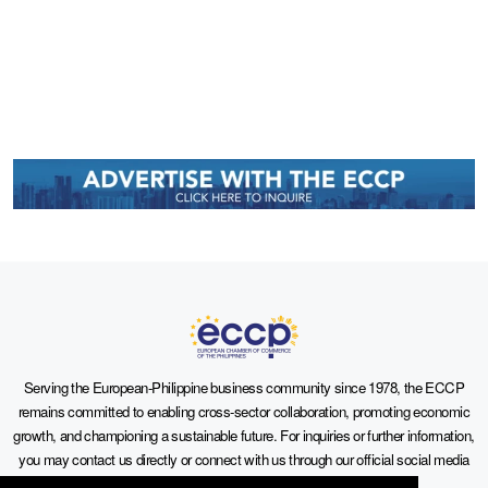
Serving the European-Philippine business community since 1978, the ECCP
remains committed to enabling cross-sector collaboration, promoting economic
growth, and championing a sustainable future. For inquiries or further information,
you may contact us directly or connect with us through our official social media
channels.