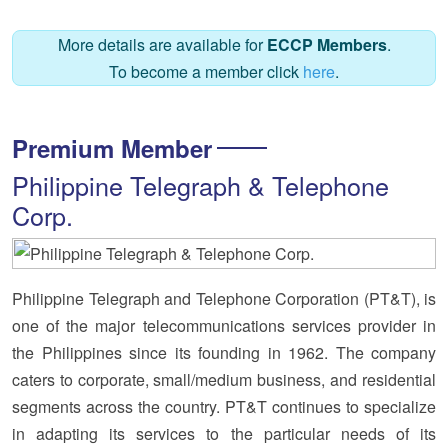
More details are available for
ECCP Members
.
To become a member click
here
.
Premium Member
Philippine Telegraph & Telephone
Corp.
Philippine Telegraph and Telephone Corporation (PT&T), is
one of the major telecommunications services provider in
the Philippines since its founding in 1962. The company
caters to corporate, small/medium business, and residential
segments across the country. PT&T continues to specialize
in adapting its services to the particular needs of its