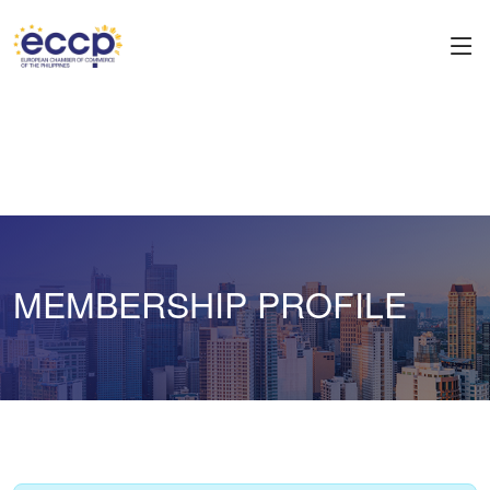
MEMBERSHIP PROFILE