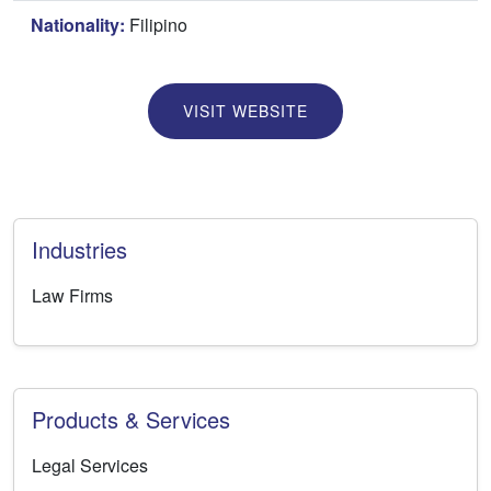
Nationality:
Filipino
VISIT WEBSITE
Industries
Law Firms
Products & Services
Legal Services