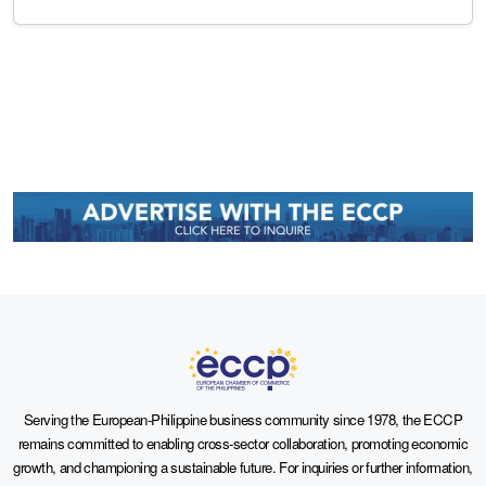
Serving the European-Philippine business community since 1978, the ECCP
remains committed to enabling cross-sector collaboration, promoting economic
growth, and championing a sustainable future. For inquiries or further information,