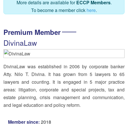
More details are available for
ECCP Members
.
To become a member click
here
.
Premium Member
DivinaLaw
DivinaLaw was established in 2006 by corporate banker
Atty. Nilo T. Divina. It has grown from 5 lawyers to 65
lawyers and counting. It is engaged in 5 major practice
areas: litigation, corporate and special projects, tax and
estate planning, crisis management and communication,
and legal education and policy reform.
Member since:
2018