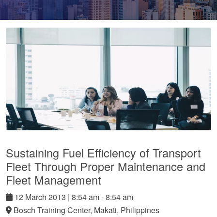
Sustaining Fuel Efficiency of Transport
Fleet Through Proper Maintenance and
Fleet Management
12
March
2013
|
8:54 am - 8:54 am
Bosch Training Center, Makati, Philippines