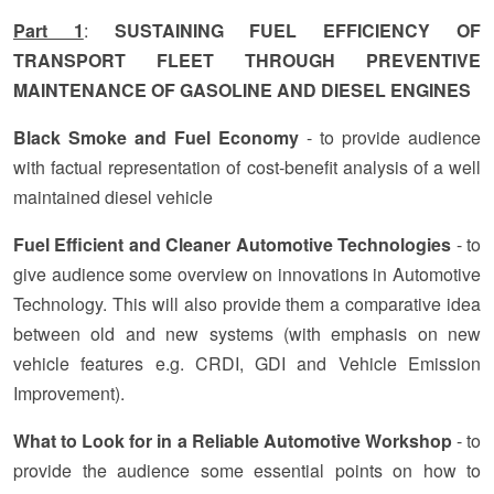
Part 1
:
SUSTAINING FUEL EFFICIENCY OF
TRANSPORT FLEET THROUGH PREVENTIVE
MAINTENANCE OF GASOLINE AND DIESEL ENGINES
Black Smoke and Fuel Economy
- to provide audience
with factual representation of cost-benefit analysis of a well
maintained diesel vehicle
Fuel Efficient and Cleaner Automotive Technologies
- to
give audience some overview on innovations in Automotive
Technology. This will also provide them a comparative idea
between old and new systems (with emphasis on new
vehicle features e.g. CRDI, GDI and Vehicle Emission
Improvement).
What to Look for in a Reliable Automotive Workshop
- to
provide the audience some essential points on how to