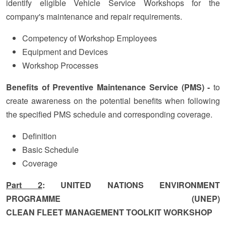
identify eligible Vehicle Service Workshops for the
company's maintenance and repair requirements.
Competency of Workshop Employees
Equipment and Devices
Workshop Processes
Benefits of Preventive Maintenance Service (PMS) -
to
create awareness on the potential benefits when following
the specified PMS schedule and corresponding coverage.
Definition
Basic Schedule
Coverage
Part 2
: UNITED NATIONS ENVIRONMENT
PROGRAMME (UNEP)
CLEAN FLEET MANAGEMENT TOOLKIT WORKSHOP