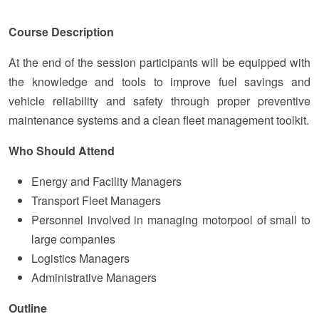
Course Description
At the end of the session participants will be equipped with
the knowledge and tools to improve fuel savings and
vehicle reliability and safety through proper preventive
maintenance systems and a clean fleet management toolkit.
Who Should Attend
Energy and Facility Managers
Transport Fleet Managers
Personnel involved in managing motorpool of small to
large companies
Logistics Managers
Administrative Managers
Outline