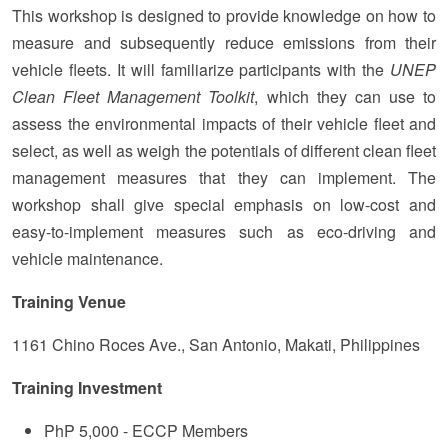
This workshop is designed to provide knowledge on how to
measure and subsequently reduce emissions from their
vehicle fleets. It will familiarize participants with the
UNEP
Clean Fleet Management Toolkit
, which they can use to
assess the environmental impacts of their vehicle fleet and
select, as well as weigh the potentials of different clean fleet
management measures that they can implement. The
workshop shall give special emphasis on low-cost and
easy-to-implement measures such as eco-driving and
vehicle maintenance.
Training
Venue
1161 Chino Roces Ave., San Antonio, Makati, Philippines
Training Investment
PhP 5,000 - ECCP Members