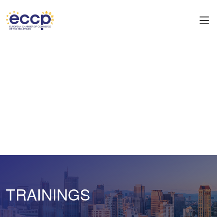
TRAININGS