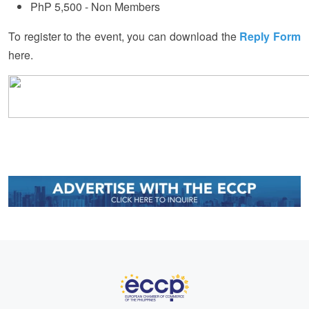
PhP 5,500 - Non Members
To register to the event, you can download the
Reply Form
here.