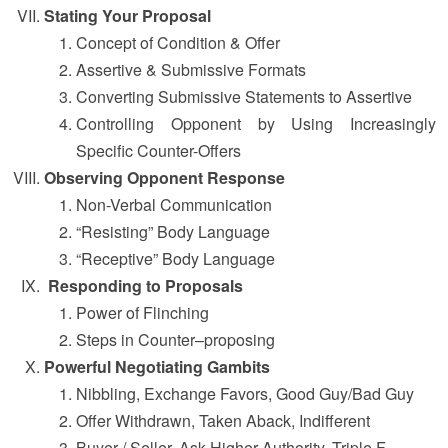
Stating Your Proposal
Concept of Condition & Offer
Assertive & Submissive Formats
Converting Submissive Statements to Assertive
Controlling Opponent by Using Increasingly
Specific Counter-Offers
Observing Opponent Response
Non-Verbal Communication
“Resisting” Body Language
“Receptive” Body Language
Responding to Proposals
Power of Flinching
Steps in Counter–proposing
Powerful Negotiating Gambits
Nibbling, Exchange Favors, Good Guy/Bad Guy
Offer Withdrawn, Taken Aback, Indifferent
Buyer / Seller, Ask Higher Authority, Triple F