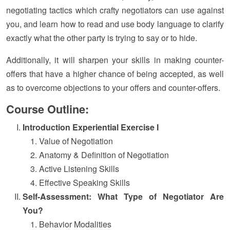
negotiating tactics which crafty negotiators can use against
you, and learn how to read and use body language to clarify
exactly what the other party is trying to say or to hide.
Additionally, it will sharpen your skills in making counter-
offers that have a higher chance of being accepted, as well
as to overcome objections to your offers and counter-offers.
Course Outline:
Introduction Experiential Exercise I
Value of Negotiation
Anatomy & Definition of Negotiation
Active Listening Skills
Effective Speaking Skills
Self-Assessment: What Type of Negotiator Are
You?
Behavior Modalities