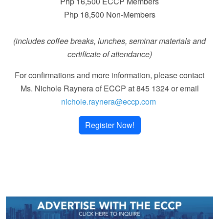
Php 16,500 ECCP Members
Php 18,500 Non-Members
(includes coffee breaks, lunches, seminar materials and
certificate of attendance)
For confirmations and more information, please contact
Ms. Nichole Raynera of ECCP at 845 1324 or email
nichole.raynera@eccp.com
Register Now!