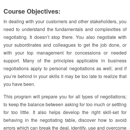
Course Objectives:
In dealing with your customers and other stakeholders, you
need to understand the fundamentals and complexities of
negotiating. It doesn’t stop there. You also negotiate with
your subordinates and colleagues to get the job done, or
with your top management for concessions or needed
support. Many of the principles applicable in business
negotiations apply to personal negotiations as well; and if
you’re behind in your skills it may be too late to realize that
you have been.
This program will prepare you for all types of negotiations;
to keep the balance between asking for too much or settling
for too little. It also helps develop the right skill-set for
behaving in the negotiating table, discover how to avoid
errors which can break the deal, identify, use and overcome