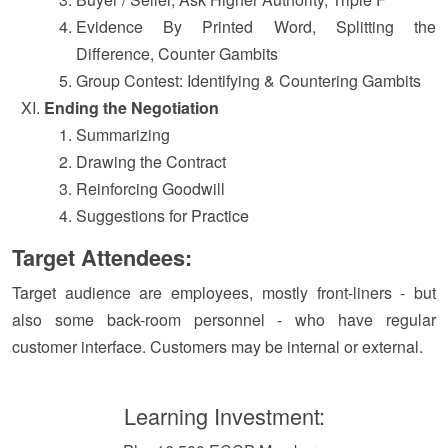
Evidence By Printed Word, Splitting the
Difference, Counter Gambits
Group Contest: Identifying & Countering Gambits
Ending the Negotiation
Summarizing
Drawing the Contract
Reinforcing Goodwill
Suggestions for Practice
Target Attendees:
Target audience are employees, mostly front-liners - but
also some back-room personnel - who have regular
customer interface. Customers may be internal or external.
Learning Investment: