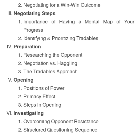
Negotiating for a Win-Win Outcome
Negotiating Steps
Importance of Having a Mental Map of Your
Progress
Identifying & Prioritizing Tradables
Preparation
Researching the Opponent
Negotiation vs. Haggling
The Tradables Approach
Opening
Positions of Power
Primacy Effect
Steps in Opening
Investigating
Overcoming Opponent Resistance
Structured Questioning Sequence