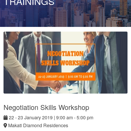
TRAININGS
Negotiation Skills Workshop
22
-
23
January
2019
|
9:00 am - 5:00 pm
Makati Diamond Residences