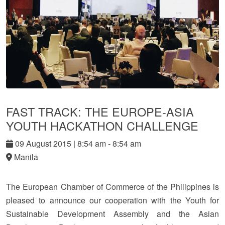
FAST TRACK: THE EUROPE-ASIA
YOUTH HACKATHON CHALLENGE
09
August
2015
|
8:54 am - 8:54 am
Manila
The European Chamber of Commerce of the Philippines is
pleased to announce our cooperation with the Youth for
Sustainable Development Assembly and the Asian