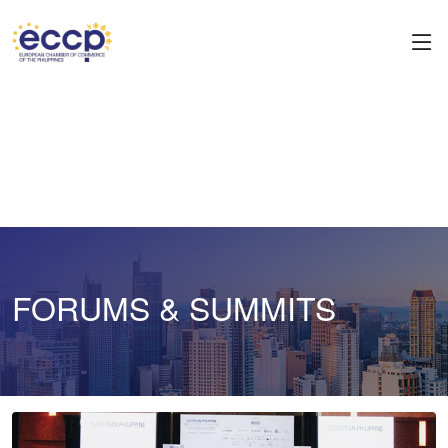
FORUMS & SUMMITS