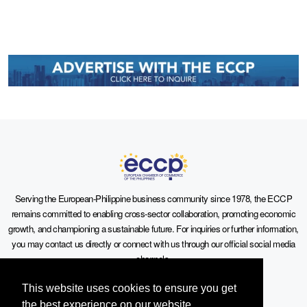
Serving the European-Philippine business community since 1978, the ECCP
remains committed to enabling cross-sector collaboration, promoting economic
growth, and championing a sustainable future. For inquiries or further information,
you may contact us directly or connect with us through our official social media
channels.
This website uses cookies to ensure you get
the best experience on our website.