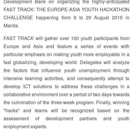
Development Bank on organizing the highly-anticipated
FAST TRACK: THE EUROPE-ASIA YOUTH HACKATHON
CHALLENGE happening from 9 to 29 August 2015 in
Manila.
FAST TRACK will gather over 100 youth participants from
Europe and Asia and feature a series of events with
particular emphasis on making youth more employable in a
fast globalizing, developing world. Delegates will analyze
the factors that influence youth unemployment through
intensive learning activities, and consequently attempt to
develop ICT solutions to address these challenges in a
collaborative environment over a period of two days towards
the culmination of the three-week program. Finally, winning
"hacks" and teams will be recognized based on the
assessment of development partners and youth
employment experts.