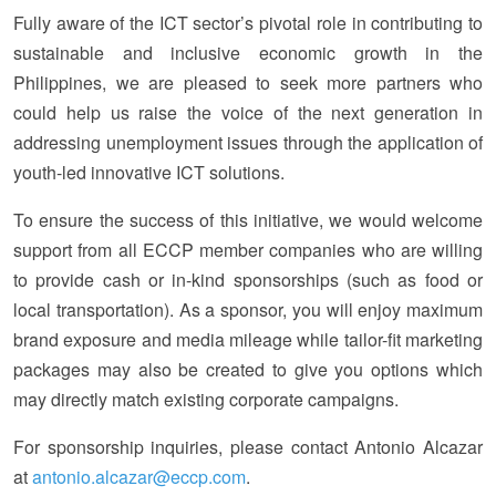
Fully aware of the ICT sector’s pivotal role in contributing to
sustainable and inclusive economic growth in the
Philippines, we are pleased to seek more partners who
could help us raise the voice of the next generation in
addressing unemployment issues through the application of
youth-led innovative ICT solutions.
To ensure the success of this initiative, we would welcome
support from all ECCP member companies who are willing
to provide cash or in-kind sponsorships (such as food or
local transportation). As a sponsor, you will enjoy maximum
brand exposure and media mileage while tailor-fit marketing
packages may also be created to give you options which
may directly match existing corporate campaigns.
For sponsorship inquiries, please contact Antonio Alcazar
at
antonio.alcazar@eccp.com
.