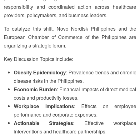
responsibility and coordinated action across healthcare
providers, policymakers, and business leaders.
To catalyze this shift, Novo Nordisk Philippines and the
European Chamber of Commerce of the Philippines are
organizing a strategic forum.
Key Discussion Topics include:
Obesity Epidemiology
: Prevalence trends and chronic
disease risks in the Philippines.
Economic Burden
: Financial impacts of direct medical
costs and productivity losses.
Workplace Implications
: Effects on employee
performance and corporate expenses.
Actionable Strategies
: Effective workplace
interventions and healthcare partnerships.