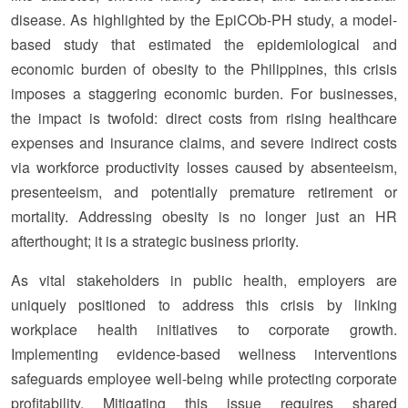
disease. As highlighted by the EpiCOb-PH study, a model-
based study that estimated the epidemiological and
economic burden of obesity to the Philippines, this crisis
imposes a staggering economic burden. For businesses,
the impact is twofold: direct costs from rising healthcare
expenses and insurance claims, and severe indirect costs
via workforce productivity losses caused by absenteeism,
presenteeism, and potentially premature retirement or
mortality. Addressing obesity is no longer just an HR
afterthought; it is a strategic business priority.
As vital stakeholders in public health, employers are
uniquely positioned to address this crisis by linking
workplace health initiatives to corporate growth.
Implementing evidence-based wellness interventions
safeguards employee well-being while protecting corporate
profitability. Mitigating this issue requires shared