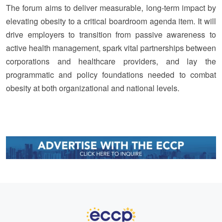
The forum aims to deliver measurable, long-term impact by
elevating obesity to a critical boardroom agenda item. It will
drive employers to transition from passive awareness to
active health management, spark vital partnerships between
corporations and healthcare providers, and lay the
programmatic and policy foundations needed to combat
obesity at both organizational and national levels.