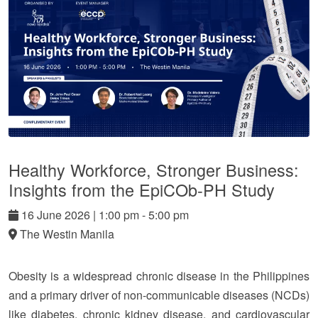
Healthy Workforce, Stronger Business:
Insights from the EpiCOb-PH Study
16
June
2026
|
1:00 pm - 5:00 pm
The Westin Manila
Obesity is a widespread chronic disease in the Philippines
and a primary driver of non-communicable diseases (NCDs)
like diabetes, chronic kidney disease, and cardiovascular