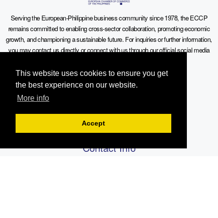
Serving the European-Philippine business community since 1978, the ECCP
remains committed to enabling cross-sector collaboration, promoting economic
growth, and championing a sustainable future. For inquiries or further information,
you may contact us directly or connect with us through our official social media
channels.
This website uses cookies to ensure you get
the best experience on our website.
More info
Sitemap
Accept
Contact Info
19th Floor, Philippine AXA Life Centre, Sen. Gil Puyat Avenue cor.
Tindalo St., Makati City, 1203 Metro Manila, Philippines
info@eccp.com