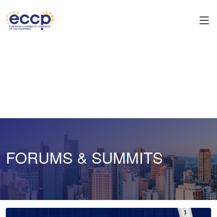
FORUMS & SUMMITS