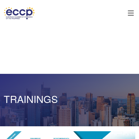
TRAININGS