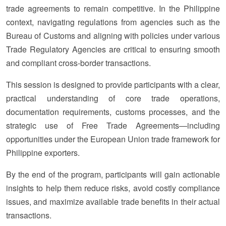
trade agreements to remain competitive. In the Philippine
context, navigating regulations from agencies such as the
Bureau of Customs and aligning with policies under various
Trade Regulatory Agencies are critical to ensuring smooth
and compliant cross-border transactions.
This session is designed to provide participants with a clear,
practical understanding of core trade operations,
documentation requirements, customs processes, and the
strategic use of Free Trade Agreements—including
opportunities under the European Union trade framework for
Philippine exporters.
By the end of the program, participants will gain actionable
insights to help them reduce risks, avoid costly compliance
issues, and maximize available trade benefits in their actual
transactions.