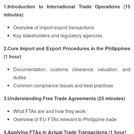
1.Introduction to International Trade Operations (15
minutes)
Overview of import-export transactions
Key stakeholders and regulatory agencies
2.Core Import and Export Procedures in the Philippines
(1 hour)
Documentation, customs clearance, valuation, and
duties
Common compliance issues and best practices
3.Understanding Free Trade Agreements (25 minutes)
What FTAs are and how they work
Overview of EU FTAs relevant to Philippine trade
4.Applying FTAs in Actual Trade Transactions (1 hour)