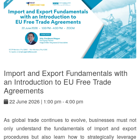
Import and Export Fundamentals with
an Introduction to EU Free Trade
Agreements
22
June
2026
|
1:00 pm - 4:00 pm
As global trade continues to evolve, businesses must not
only understand the fundamentals of import and export
procedures but also learn how to strategically leverage