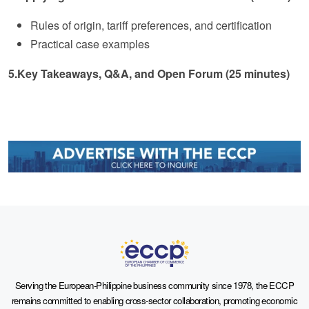
Rules of origin, tariff preferences, and certification
Practical case examples
5.Key Takeaways, Q&A, and Open Forum (25 minutes)
Serving the European-Philippine business community since 1978, the ECCP
remains committed to enabling cross-sector collaboration, promoting economic