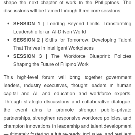
shape the next chapter of work in the Philippines. The
discussions will be framed through three core sessions:
SESSION 1 |
Leading Beyond Limits: Transforming
Leadership for an AI-Driven World
SESSION 2 |
Skills for Tomorrow: Developing Talent
That Thrives in Intelligent Workplaces
SESSION 3 |
The Workforce Blueprint: Policies
Shaping the Future of Filipino Work
This high-level forum will bring together government
leaders, industry executives, thought leaders in human
capital and AI, and education and workforce experts.
Through strategic discussions and collaborative dialogue,
the event aims to promote stronger public–private
partnerships, strengthen responsive workforce policies, and
champion innovations in leadership and talent development
—ultimately fostering a future-ready, inclusive, and resilient