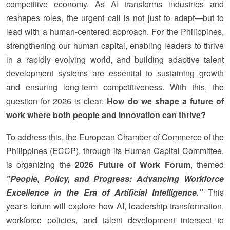
competitive economy. As AI transforms industries and
reshapes roles, the urgent call is not just to adapt—but to
lead with a human-centered approach. For the Philippines,
strengthening our human capital, enabling leaders to thrive
in a rapidly evolving world, and building adaptive talent
development systems are essential to sustaining growth
and ensuring long-term competitiveness. With this, the
question for 2026 is clear:
How do we shape a future of
work where both people and innovation can thrive?
To address this, the European Chamber of Commerce of the
Philippines (ECCP), through its Human Capital Committee,
is organizing the
2026 Future of Work Forum
, themed
"People, Policy, and Progress: Advancing Workforce
Excellence in the Era of Artificial Intelligence."
This
year's forum will explore how AI, leadership transformation,
workforce policies, and talent development intersect to