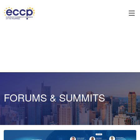
FORUMS & SUMMITS