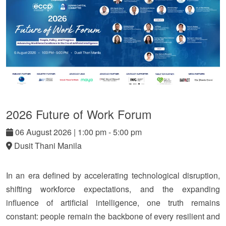
2026 Future of Work Forum
06
August
2026
|
1:00 pm - 5:00 pm
Dusit Thani Manila
In an era defined by accelerating technological disruption,
shifting workforce expectations, and the expanding
influence of artificial intelligence, one truth remains
constant: people remain the backbone of every resilient and