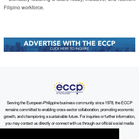
Filipino workforce.
Serving the European-Philippine business community since 1978, the ECCP
remains committed to enabling cross-sector collaboration, promoting economic
growth, and championing a sustainable future. For inquiries or further information,
you may contact us directly or connect with us through our official social media
channels.