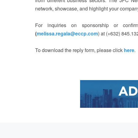
from different business sectors. The JFC Ne
network, showcase, and highlight your company's
For inquiries on sponsorship or confir
(
melissa.regala@eccp.com
) at (+632) 845.13
To download the reply form, please click
here
.