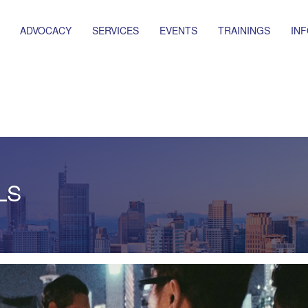
ADVOCACY
SERVICES
EVENTS
TRAININGS
IN
LS