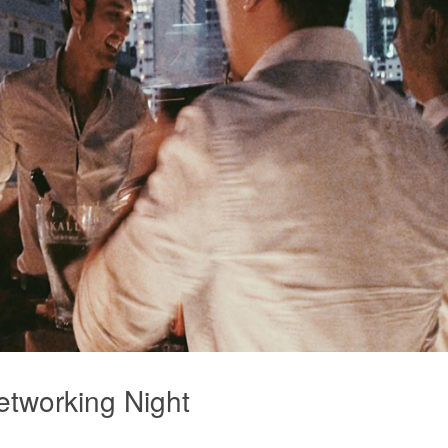
etworking Night