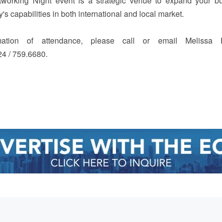
tworking Night event is a strategic venue to expand your b
 capabilities in both international and local market.
mation of attendance, please call or email Melissa 
24 / 759.6680.