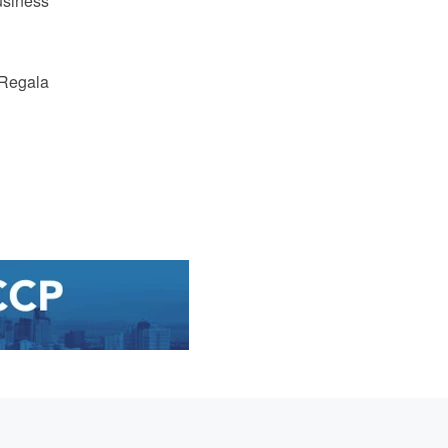
usiness
Regala