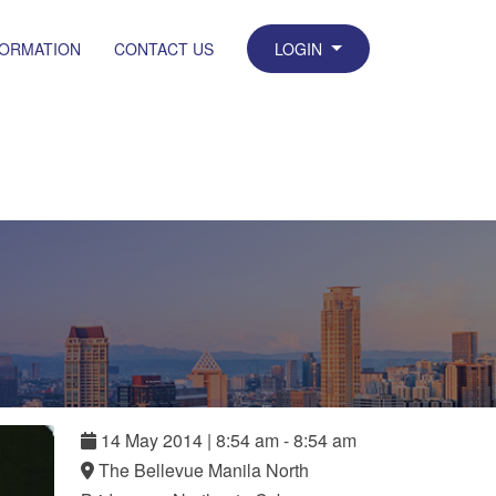
FORMATION
CONTACT US
LOGIN
14
May
2014
|
8:54 am - 8:54 am
The Bellevue Manila North