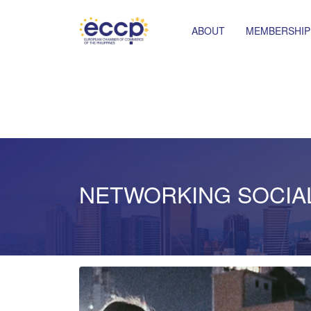
ABOUT
MEMBERSHIP
NETWORKING SOCIA