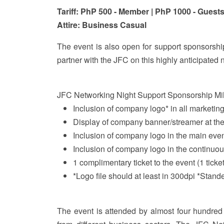
Tariff: PhP 500 - Member | PhP 1000 - Guest
Attire: Business Casual
The event is also open for support sponso
partner with the JFC on this highly anticipated n
JFC Networking Night Support Sponsorship Mi
Inclusion of company logo* in all marketing
Display of company banner/streamer at th
Inclusion of company logo in the main eve
Inclusion of company logo in the continuo
1 complimentary ticket to the event (1 ticke
*Logo file should at least in 300dpi *Stand
The event is attended by almost four hundred 