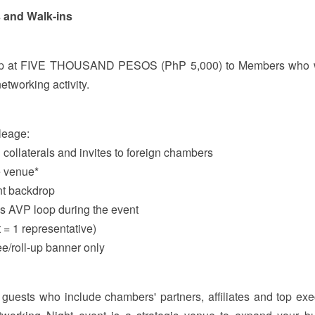
s and Walk-ins
rship at FIVE THOUSAND PESOS (PhP 5,000) to Members who 
etworking activity.
leage:
 collaterals and invites to foreign chambers
e venue*
nt backdrop
us AVP loop during the event
t = 1 representative)
ee/roll-up banner only
guests who include chambers' partners, affiliates and top exe