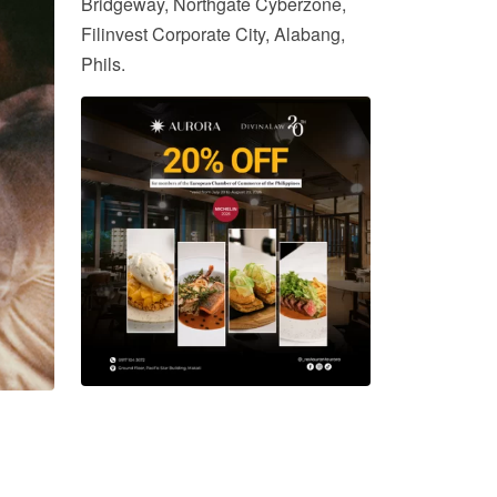
Bridgeway, Northgate Cyberzone,
Filinvest Corporate City, Alabang,
Phils.