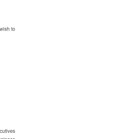
wish to
cutives