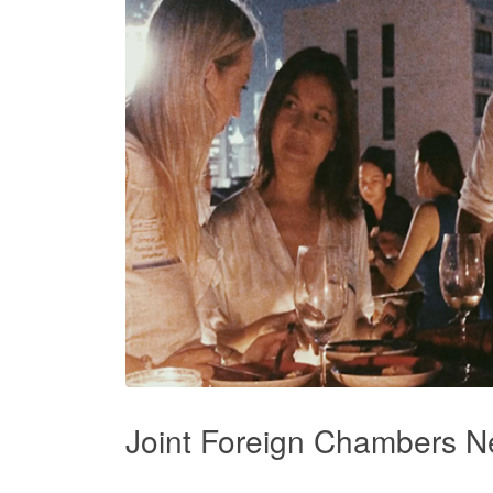
Joint Foreign Chambers N