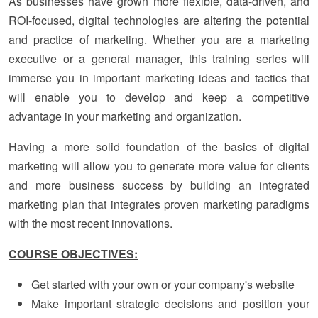
As businesses have grown more flexible, data-driven, and
ROI-focused, digital technologies are altering the potential
and practice of marketing. Whether you are a marketing
executive or a general manager, this training series will
immerse you in important marketing ideas and tactics that
will enable you to develop and keep a competitive
advantage in your marketing and organization.
Having a more solid foundation of the basics of digital
marketing will allow you to generate more value for clients
and more business success by building an integrated
marketing plan that integrates proven marketing paradigms
with the most recent innovations.
COURSE OBJECTIVES:
Get started with your own or your company's website
Make important strategic decisions and position your