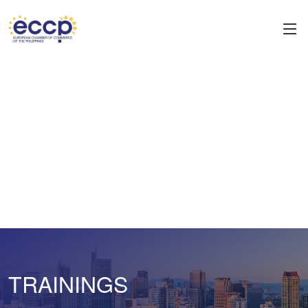
TRAININGS