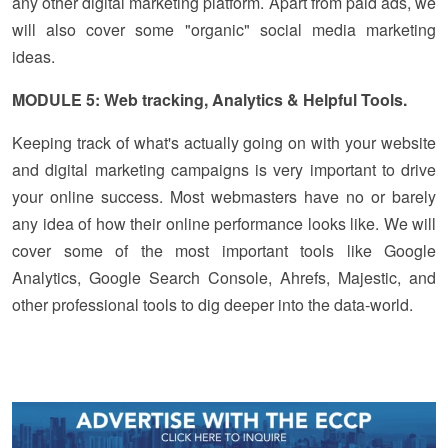
any other digital marketing platform. Apart from paid ads, we
will also cover some "organic" social media marketing
ideas.
MODULE 5: Web tracking, Analytics & Helpful Tools.
Keeping track of what's actually going on with your website
and digital marketing campaigns is very important to drive
your online success. Most webmasters have no or barely
any idea of how their online performance looks like. We will
cover some of the most important tools like Google
Analytics, Google Search Console, Ahrefs, Majestic, and
other professional tools to dig deeper into the data-world.