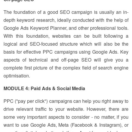
The foundation of a good SEO campaign is usually an in-
depth keyword research, ideally conducted with the help of
Google Ads Keyword Planner, and other professional tools.
With this foundation, websites can be built following a
logical and SEO-focused structure which will also be the
basis for effective PPC campaigns using Google Ads. Key
aspects of technical and off-page SEO will give you a
complete first picture of the complex field of search engine
optimisation.
MODULE 4: Paid Ads & Social Media
PPC ("pay per click") campaigns can help you right away to
drive relevant traffic to your website. However, there are
some very important aspects to consider - no matter, if you
want to use Google Ads, Meta (Facebook & Instagram), or