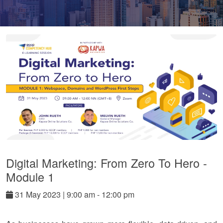
Digital Marketing: From Zero To Hero -
Module 1
31
May
2023
|
9:00 am - 12:00 pm