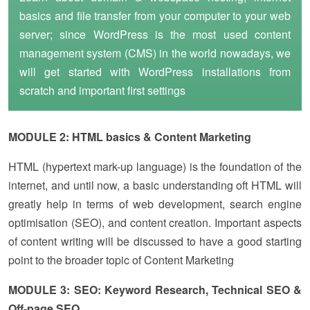
basics and file transfer from your computer to your web
server; since WordPress is the most used content
management system (CMS) in the world nowadays, we
will get started with WordPress installations from
scratch and important first settings
MODULE 2: HTML basics & Content Marketing
HTML (hypertext mark-up language) is the foundation of the
internet, and until now, a basic understanding oft HTML will
greatly help in terms of web development, search engine
optimisation (SEO), and content creation. Important aspects
of content writing will be discussed to have a good starting
point to the broader topic of Content Marketing
MODULE 3: SEO: Keyword Research, Technical SEO &
Off-page SEO