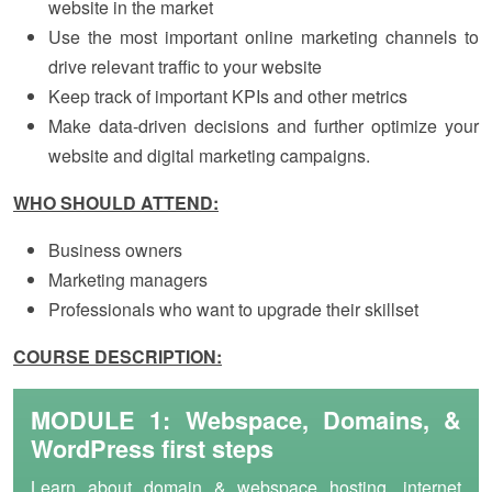
website in the market
Use the most important online marketing channels to
drive relevant traffic to your website
Keep track of important KPIs and other metrics
Make data-driven decisions and further optimize your
website and digital marketing campaigns.
WHO SHOULD ATTEND:
Business owners
Marketing managers
Professionals who want to upgrade their skillset
COURSE DESCRIPTION:
MODULE 1: Webspace, Domains, &
WordPress first steps
Learn about domain & webspace hosting, internet