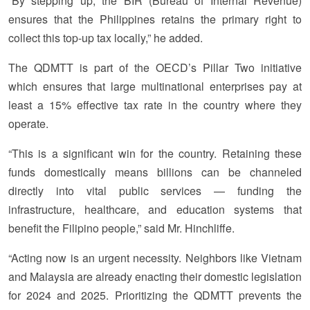
“By stepping up, the BIR (Bureau of Internal Revenue)
ensures that the Philippines retains the primary right to
collect this top-up tax locally,” he added.
The QDMTT is part of the OECD’s Pillar Two initiative
which ensures that large multinational enterprises pay at
least a 15% effective tax rate in the country where they
operate.
“This is a significant win for the country. Retaining these
funds domestically means billions can be channeled
directly into vital public services — funding the
infrastructure, healthcare, and education systems that
benefit the Filipino people,” said Mr. Hinchliffe.
“Acting now is an urgent necessity. Neighbors like Vietnam
and Malaysia are already enacting their domestic legislation
for 2024 and 2025. Prioritizing the QDMTT prevents the