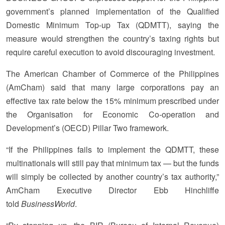
government’s planned implementation of the Qualified
Domestic Minimum Top-up Tax (QDMTT), saying the
measure would strengthen the country’s taxing rights but
require careful execution to avoid discouraging investment.
The American Chamber of Commerce of the Philippines
(AmCham) said that many large corporations pay an
effective tax rate below the 15% minimum prescribed under
the Organisation for Economic Co-operation and
Development’s (OECD) Pillar Two framework.
“If the Philippines fails to implement the QDMTT, these
multinationals will still pay that minimum tax — but the funds
will simply be collected by another country’s tax authority,”
AmCham Executive Director Ebb Hinchliffe
told
BusinessWorld
.