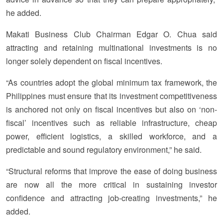
he added.
Makati Business Club Chairman Edgar O. Chua said
attracting and retaining multinational investments is no
longer solely dependent on fiscal incentives.
“As countries adopt the global minimum tax framework, the
Philippines must ensure that its investment competitiveness
is anchored not only on fiscal incentives but also on ‘non-
fiscal’ incentives such as reliable infrastructure, cheap
power, efficient logistics, a skilled workforce, and a
predictable and sound regulatory environment,” he said.
“Structural reforms that improve the ease of doing business
are now all the more critical in sustaining investor
confidence and attracting job-creating investments,” he
added.