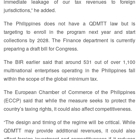
immediate leakage of our tax revenues to foreign
jurisdictions,” he added.
The Philippines does not have a QDMTT law but is
targeting to enroll in the program next year and start
collections by 2028. The Finance department is currently
preparing a draft bill for Congress.
The BIR earlier said that around 531 out of over 1,100
multinational enterprises operating in the Philippines fall
within the scope of the global minimum tax.
The European Chamber of Commerce of the Philippines
(ECCP) said that while the measure seeks to protect the
country’s taxing rights, it could also affect competitiveness.
“The design and timing of the regime will be critical. While
QDMTT may provide additional revenues, it could also
affect foreign investment and competitiveness if it reduces