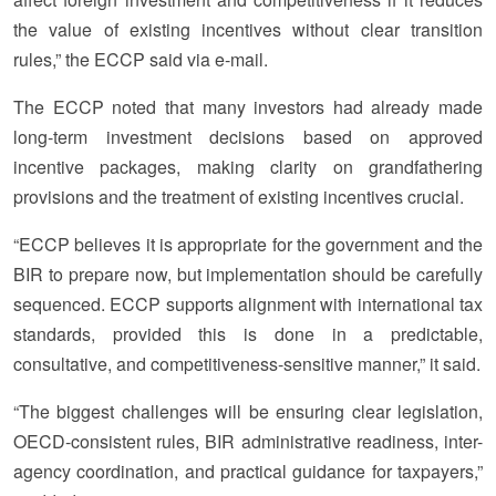
the value of existing incentives without clear transition
rules,” the ECCP said via e-mail.
The ECCP noted that many investors had already made
long-term investment decisions based on approved
incentive packages, making clarity on grandfathering
provisions and the treatment of existing incentives crucial.
“ECCP believes it is appropriate for the government and the
BIR to prepare now, but implementation should be carefully
sequenced. ECCP supports alignment with international tax
standards, provided this is done in a predictable,
consultative, and competitiveness-sensitive manner,” it said.
“The biggest challenges will be ensuring clear legislation,
OECD-consistent rules, BIR administrative readiness, inter-
agency coordination, and practical guidance for taxpayers,”