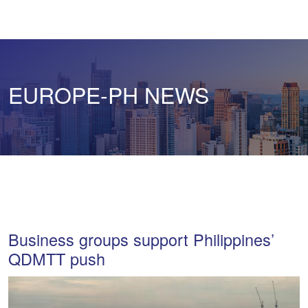
EUROPE-PH NEWS
Business groups support Philippines’
QDMTT push