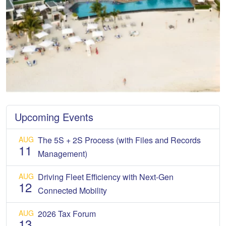
Upcoming Events
AUG
The 5S + 2S Process (with Files and Records
11
Management)
AUG
Driving Fleet Efficiency with Next-Gen
12
Connected Mobility
AUG
2026 Tax Forum
13