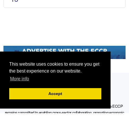
This website uses cookies to ensure you get
the best experience on our website.
More info
Accept
Serving the European-Philippine business community since 1978, the ECCP
remains committed to enabling cross-sector collaboration, promoting economic
growth, and championing a sustainable future. For inquiries or further information,
you may contact us directly or connect with us through our official social media