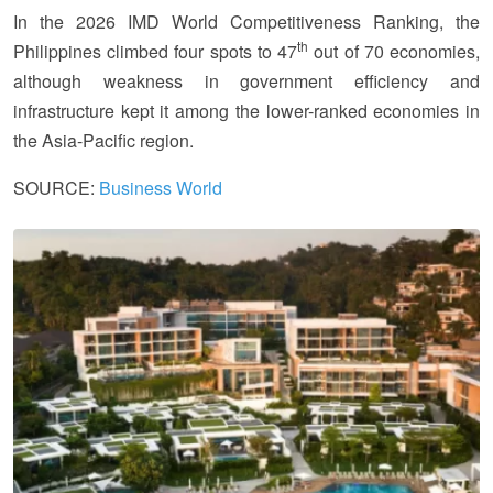
In the 2026 IMD World Competitiveness Ranking, the
th
Philippines climbed four spots to 47
out of 70 economies,
although weakness in government efficiency and
infrastructure kept it among the lower-ranked economies in
the Asia-Pacific region.
SOURCE:
Business World