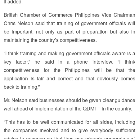
it added.
British Chamber of Commerce Philippines Vice Chairman
Chris Nelson said that training of government officials will
be important, not only as part of preparation but also in
maintaining the country’s competitiveness.
“I think training and making government officials aware is a
key factor,” he said in a phone interview. “I think
competitiveness for the Philippines will be that the
application is fair and correct and that obviously comes
back to training.”
Mr. Nelson said businesses should be given clear guidance
well ahead of implementation of the QDMTT in the country.
“This has to be well communicated for all sides, including
the companies involved and to give everybody sufficient
advice in advance so that they can prepare appropriately,”