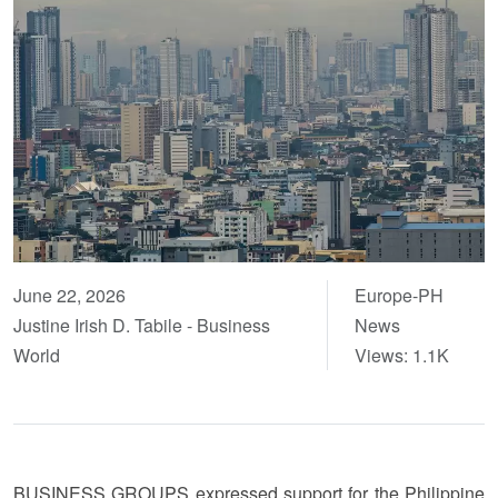
June 22, 2026
Europe-PH
Justine Irish D. Tabile - Business
News
World
Views: 1.1K
BUSINESS GROUPS expressed support for the Philippine