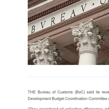
THE Bureau of Customs (BoC) said its revenu
Development Budget Coordination Committee 
“They considered all collection efficiencies, 