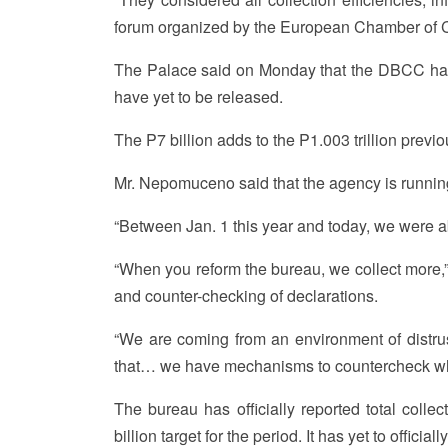
forum organized by the European Chamber of C
The Palace said on Monday that the DBCC has
have yet to be released.
The P7 billion adds to the P1.003 trillion previo
Mr. Nepomuceno said that the agency is running a
“Between Jan. 1 this year and today, we were abl
“When you reform the bureau, we collect more,”
and counter-checking of declarations.
“We are coming from an environment of distrus
that… we have mechanisms to countercheck wha
The bureau has officially reported total collec
billion target for the period. It has yet to official