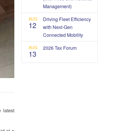
Management)
AUG
Driving Fleet Efficiency
12
with Next-Gen
Connected Mobility
AUG
2026 Tax Forum
13
 latest
id at a