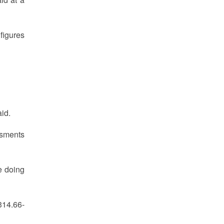
figures
aid.
ssments
e doing
314.66-