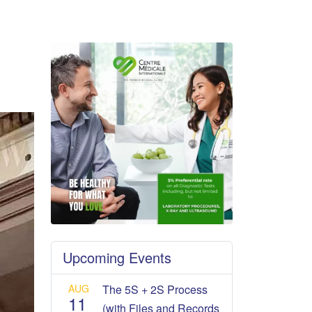
Upcoming Events
AUG
The 5S + 2S Process
11
(with Files and Records