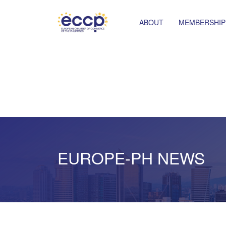
ABOUT
MEMBERSHIP
EUROPE-PH NEWS