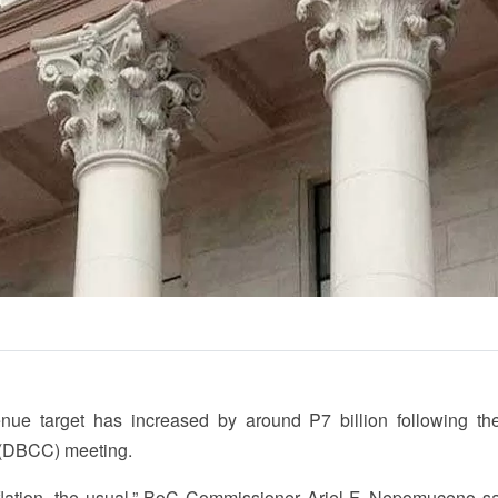
e target has increased by around P7 billion following the
(DBCC) meeting.
inflation, the usual,” BoC Commissioner Ariel F. Nepomuceno sa