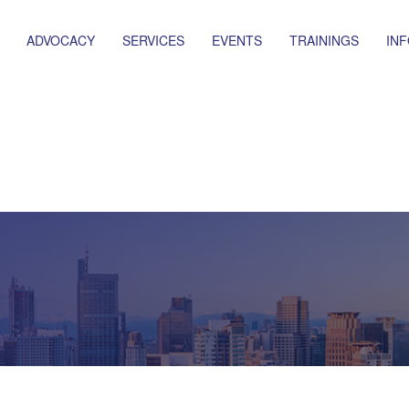
ADVOCACY
SERVICES
EVENTS
TRAININGS
IN