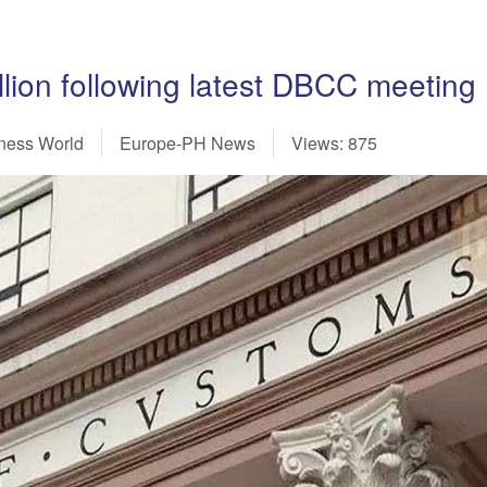
llion following latest DBCC meeting
siness World
Europe-PH News
Views: 875