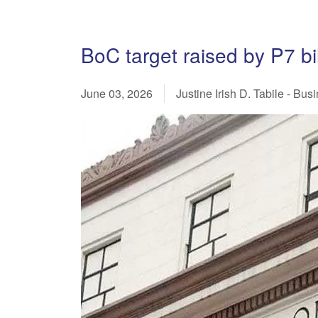
BoC target raised by P7 bi
June 03, 2026
Justine Irish D. Tabile - Bu