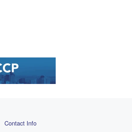
Contact Info