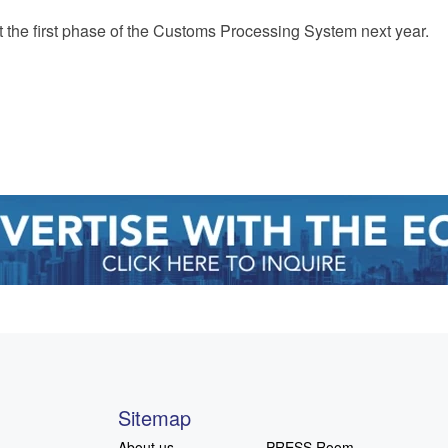
t the first phase of the Customs Processing System next year.
Sitemap
About us
PRESS Room