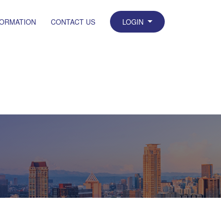
FORMATION
CONTACT US
LOGIN