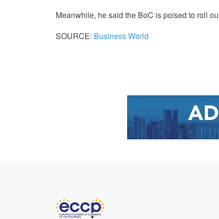
Meanwhile, he said the BoC is poised to roll ou
SOURCE:
Business World