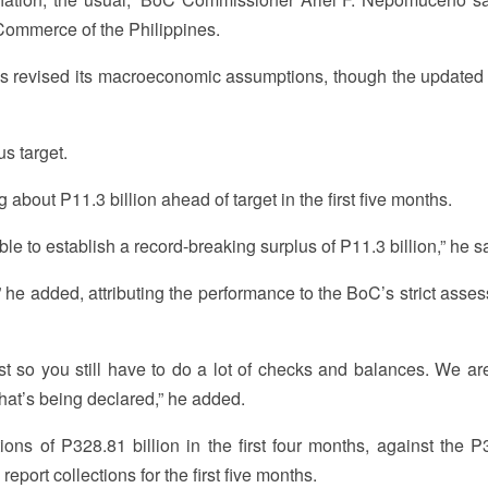
ommerce of the Philippines.
 revised its macroeconomic assumptions, though the updated 
us target.
bout P11.3 billion ahead of target in the first five months.
e to establish a record-breaking surplus of P11.3 billion,” he s
 he added, attributing the performance to the BoC’s strict asse
t so you still have to do a lot of checks and balances. We ar
t’s being declared,” he added.
tions of P328.81 billion in the first four months, against the P
ly report collections for the first five months.