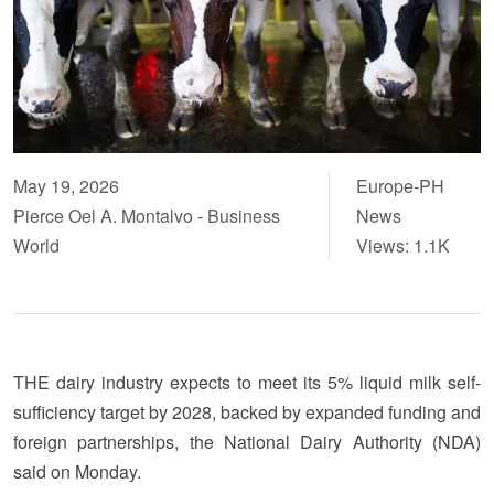
May 19, 2026
Europe-PH
Pierce Oel A. Montalvo - Business
News
World
Views: 1.1K
THE dairy industry expects to meet its 5% liquid milk self-
sufficiency target by 2028, backed by expanded funding and
foreign partnerships, the National Dairy Authority (NDA)
said on Monday.