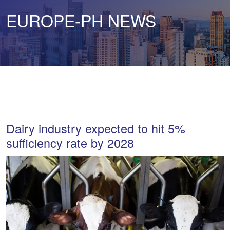
EUROPE-PH NEWS
Dairy industry expected to hit 5%
sufficiency rate by 2028