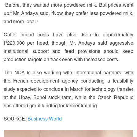
“Before, they wanted more powdered milk. But prices went
up,” Mr. Andaya said. “Now they prefer less powdered milk,
and more local.”
Cattle import costs have also risen to approximately
P220,000 per head, though Mr. Andaya said aggressive
institutional support and feed provisions should keep
production targets on track even with increased costs.
The NDA is also working with international partners, with
the French development agency conducting a feasibility
study expected to conclude in March for technology transfer
at the Ubay, Bohol stock farm, while the Czech Republic
has offered grant funding for farmer training.
SOURCE:
Business World