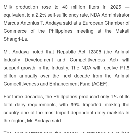
Milk production rose to 43 million liters in 2025 —
equivalent to a 2.2% self-sufficiency rate, NDA Administrator
Marcus Antonius T. Andaya said at a European Chamber of
Commerce of the Philippines meeting at the Makati
Shangri-La.
Mr. Andaya noted that Republic Act 12308 (the Animal
Industry Development and Competitiveness Act) will
support growth in the industry. The NDA will receive P1.5
billion annually over the next decade from the Animal
Competitiveness and Enhancement Fund (ACEF).
For three decades, the Philippines produced only 1% of its
total dairy requirements, with 99% imported, making the
country one of the most import-dependent dairy markets in
the region, Mr. Andaya said.