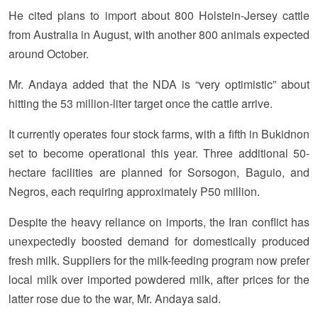
He cited plans to import about 800 Holstein-Jersey cattle
from Australia in August, with another 800 animals expected
around October.
Mr. Andaya added that the NDA is “very optimistic” about
hitting the 53 million-liter target once the cattle arrive.
It currently operates four stock farms, with a fifth in Bukidnon
set to become operational this year. Three additional 50-
hectare facilities are planned for Sorsogon, Baguio, and
Negros, each requiring approximately P50 million.
Despite the heavy reliance on imports, the Iran conflict has
unexpectedly boosted demand for domestically produced
fresh milk. Suppliers for the milk-feeding program now prefer
local milk over imported powdered milk, after prices for the
latter rose due to the war, Mr. Andaya said.