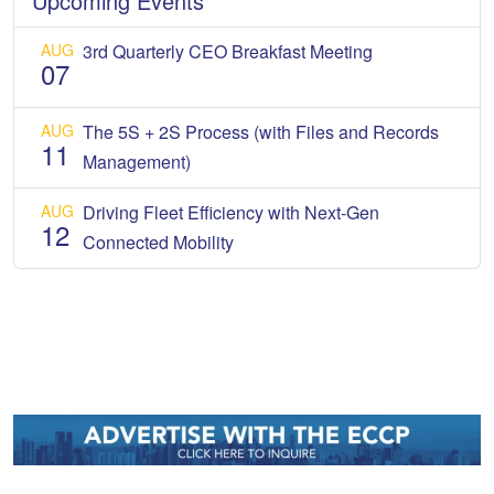
Upcoming Events
AUG
3rd Quarterly CEO Breakfast Meeting
07
AUG
The 5S + 2S Process (with Files and Records
11
Management)
AUG
Driving Fleet Efficiency with Next-Gen
12
Connected Mobility