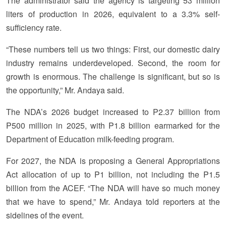
The administrator said the agency is targeting 53 million
liters of production in 2026, equivalent to a 3.3% self-
sufficiency rate.
“These numbers tell us two things: First, our domestic dairy
industry remains underdeveloped. Second, the room for
growth is enormous. The challenge is significant, but so is
the opportunity,” Mr. Andaya said.
The NDA’s 2026 budget increased to P2.37 billion from
P500 million in 2025, with P1.8 billion earmarked for the
Department of Education milk-feeding program.
For 2027, the NDA is proposing a General Appropriations
Act allocation of up to P1 billion, not including the P1.5
billion from the ACEF. “The NDA will have so much money
that we have to spend,” Mr. Andaya told reporters at the
sidelines of the event.