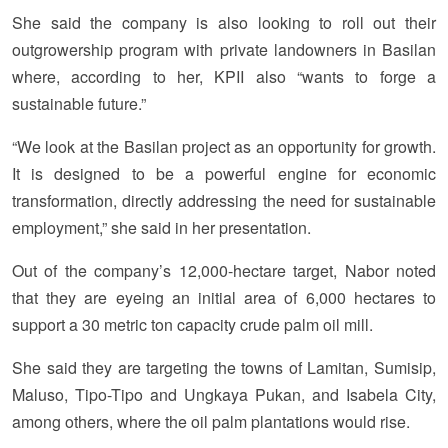
She said the company is also looking to roll out their
outgrowership program with private landowners in Basilan
where, according to her, KPII also “wants to forge a
sustainable future.”
“We look at the Basilan project as an opportunity for growth.
It is designed to be a powerful engine for economic
transformation, directly addressing the need for sustainable
employment,” she said in her presentation.
Out of the company’s 12,000-hectare target, Nabor noted
that they are eyeing an initial area of 6,000 hectares to
support a 30 metric ton capacity crude palm oil mill.
She said they are targeting the towns of Lamitan, Sumisip,
Maluso, Tipo-Tipo and Ungkaya Pukan, and Isabela City,
among others, where the oil palm plantations would rise.