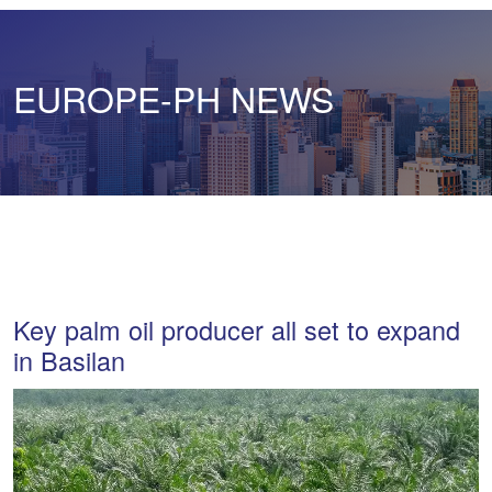
EUROPE-PH NEWS
Key palm oil producer all set to expand
in Basilan