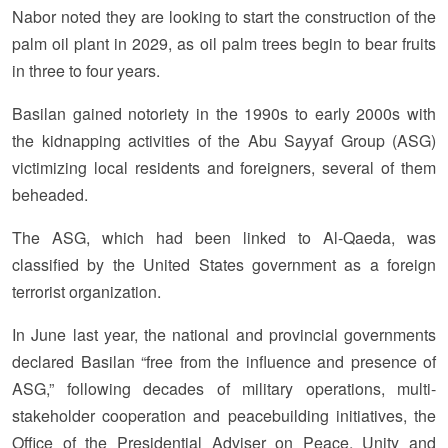
Nabor noted they are looking to start the construction of the
palm oil plant in 2029, as oil palm trees begin to bear fruits
in three to four years.
Basilan gained notoriety in the 1990s to early 2000s with
the kidnapping activities of the Abu Sayyaf Group (ASG)
victimizing local residents and foreigners, several of them
beheaded.
The ASG, which had been linked to Al-Qaeda, was
classified by the United States government as a foreign
terrorist organization.
In June last year, the national and provincial governments
declared Basilan “free from the influence and presence of
ASG,” following decades of military operations, multi-
stakeholder cooperation and peacebuilding initiatives, the
Office of the Presidential Adviser on Peace, Unity and