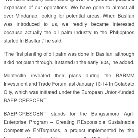
expansion of our operations. We have gone to almost all
over Mindanao, looking for potential areas. When Basilan
was introduced to us, we readily became interested
because actually the oil palm industry in the Philippines
started in Basilan,” he said.
“The first planting of oil palm was done in Basilan, although
it did not push through. It started in the early ’60s,” he added.
Montecillo revealed their plans during the BARMM
Investment and Trade Forum last January 13-14 in Cotabato
City, which was initiated under the European Union-funded
BAEP-CRESCENT.
BAEP-CRESCENT stands for the Bangsamoro Agri-
Enterprise Program – Creating REsponsible Sustainable
Competitive ENTerprises, a project implemented by the