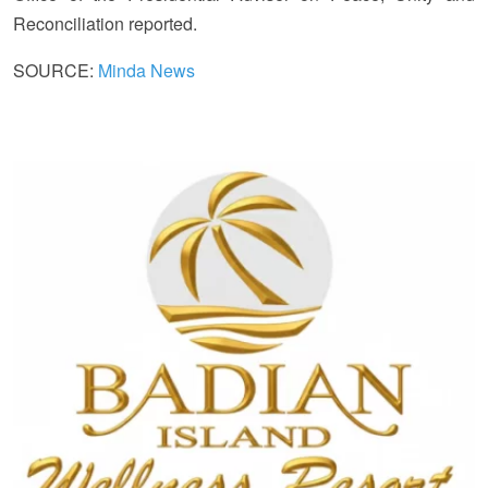
Reconciliation reported.
SOURCE:
Minda News