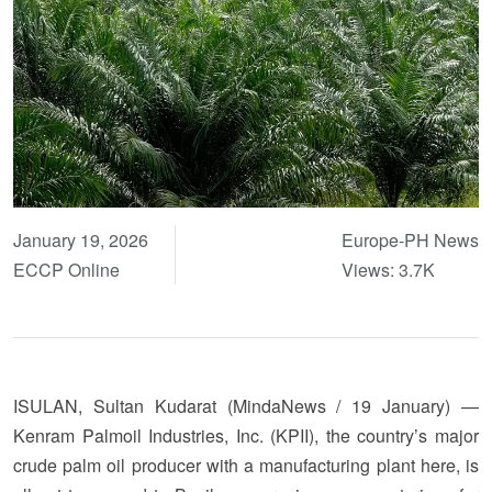
January 19, 2026
Europe-PH News
ECCP Online
Views: 3.7K
ISULAN, Sultan Kudarat (MindaNews / 19 January) —
Kenram Palmoil Industries, Inc. (KPII), the country’s major
crude palm oil producer with a manufacturing plant here, is