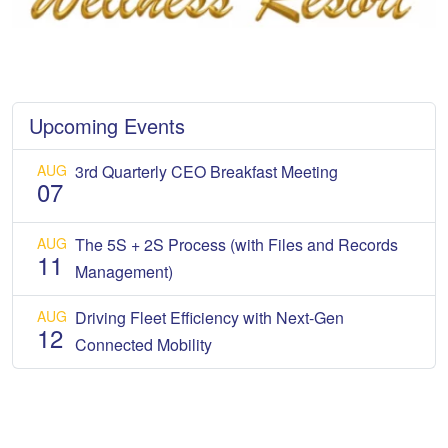
Upcoming Events
AUG
3rd Quarterly CEO Breakfast Meeting
07
AUG
The 5S + 2S Process (with Files and Records
11
Management)
AUG
Driving Fleet Efficiency with Next-Gen
12
Connected Mobility