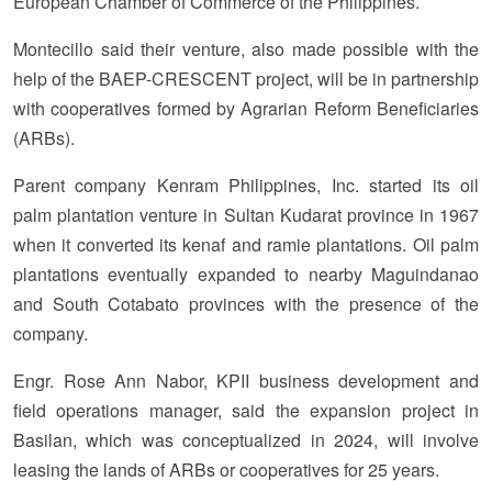
European Chamber of Commerce of the Philippines.
Montecillo said their venture, also made possible with the
help of the BAEP-CRESCENT project, will be in partnership
with cooperatives formed by Agrarian Reform Beneficiaries
(ARBs).
Parent company Kenram Philippines, Inc. started its oil
palm plantation venture in Sultan Kudarat province in 1967
when it converted its kenaf and ramie plantations. Oil palm
plantations eventually expanded to nearby Maguindanao
and South Cotabato provinces with the presence of the
company.
Engr. Rose Ann Nabor, KPII business development and
field operations manager, said the expansion project in
Basilan, which was conceptualized in 2024, will involve
leasing the lands of ARBs or cooperatives for 25 years.