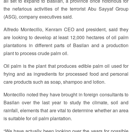
all set to expand to Basilan, a province once notorious for
the nefarious activities of the terrorist Abu Sayyaf Group
(ASG), company executives said.
Alfredo Montecillo, Kenram CEO and president, said they
are looking to develop at least 12,000 hectares of oil palm
plantations in different parts of Basilan and a production
plant to process crude palm oil.
Oil palm is the plant that produces edible palm oil used for
frying and as ingredients for processed food and personal
care products such as soap, shampoo and lotion.
Montecillo noted they have brought in foreign consultants to
Basilan over the last year to study the climate, soil and
rainfall, elements that are vital to determine whether an area
is suitable for oil palm plantation.
“We have actually been looking over the years for possible