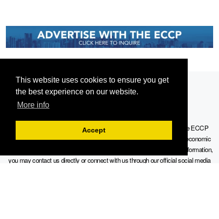
This website uses cookies to ensure you get
the best experience on our website.
More info
Serving the European-Philippine business community since 1978, the ECCP
Accept
remains committed to enabling cross-sector collaboration, promoting economic
growth, and championing a sustainable future. For inquiries or further information,
you may contact us directly or connect with us through our official social media
channels.