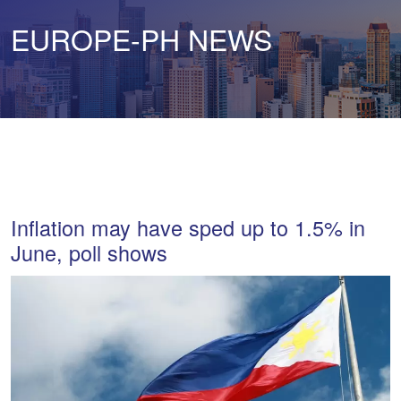
EUROPE-PH NEWS
Inflation may have sped up to 1.5% in
June, poll shows