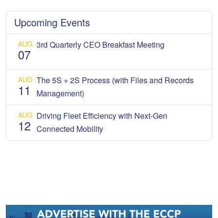
Upcoming Events
AUG
3rd Quarterly CEO Breakfast Meeting
07
AUG
The 5S + 2S Process (with Files and Records
11
Management)
AUG
Driving Fleet Efficiency with Next-Gen
12
Connected Mobility