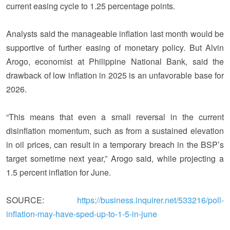
current easing cycle to 1.25 percentage points.
Analysts said the manageable inflation last month would be
supportive of further easing of monetary policy. But Alvin
Arogo, economist at Philippine National Bank, said the
drawback of low inflation in 2025 is an unfavorable base for
2026.
“This means that even a small reversal in the current
disinflation momentum, such as from a sustained elevation
in oil prices, can result in a temporary breach in the BSP’s
target sometime next year,” Arogo said, while projecting a
1.5 percent inflation for June.
SOURCE:
https://business.inquirer.net/533216/poll-
inflation-may-have-sped-up-to-1-5-in-june