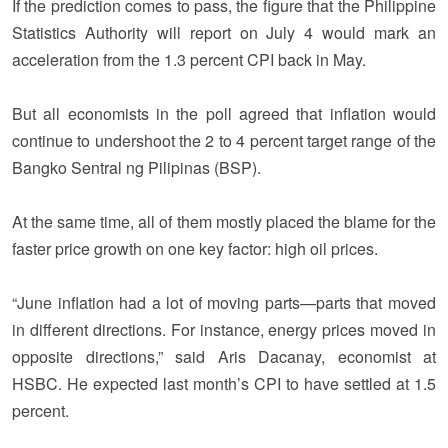
If the prediction comes to pass, the figure that the Philippine
Statistics Authority will report on July 4 would mark an
acceleration from the 1.3 percent CPI back in May.
But all economists in the poll agreed that inflation would
continue to undershoot the 2 to 4 percent target range of the
Bangko Sentral ng Pilipinas (BSP).
At the same time, all of them mostly placed the blame for the
faster price growth on one key factor: high oil prices.
“June inflation had a lot of moving parts—parts that moved
in different directions. For instance, energy prices moved in
opposite directions,” said Aris Dacanay, economist at
HSBC. He expected last month’s CPI to have settled at 1.5
percent.