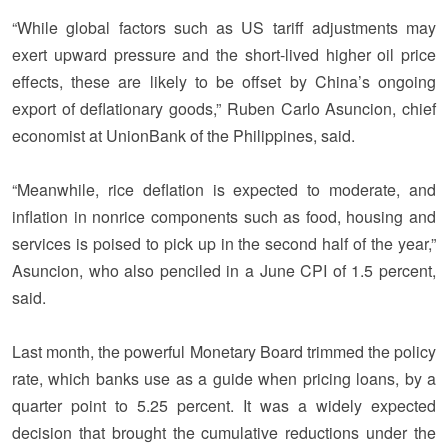
“While global factors such as US tariff adjustments may
exert upward pressure and the short-lived higher oil price
effects, these are likely to be offset by China’s ongoing
export of deflationary goods,” Ruben Carlo Asuncion, chief
economist at UnionBank of the Philippines, said.
“Meanwhile, rice deflation is expected to moderate, and
inflation in nonrice components such as food, housing and
services is poised to pick up in the second half of the year,”
Asuncion, who also penciled in a June CPI of 1.5 percent,
said.
Last month, the powerful Monetary Board trimmed the policy
rate, which banks use as a guide when pricing loans, by a
quarter point to 5.25 percent. It was a widely expected
decision that brought the cumulative reductions under the