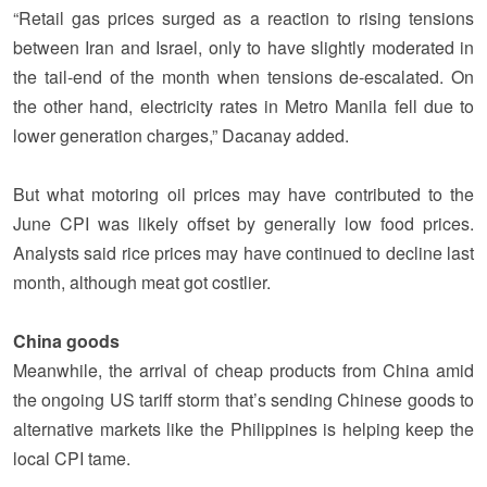
“Retail gas prices surged as a reaction to rising tensions
between Iran and Israel, only to have slightly moderated in
the tail-end of the month when tensions de-escalated. On
the other hand, electricity rates in Metro Manila fell due to
lower generation charges,” Dacanay added.
But what motoring oil prices may have contributed to the
June CPI was likely offset by generally low food prices.
Analysts said rice prices may have continued to decline last
month, although meat got costlier.
China goods
Meanwhile, the arrival of cheap products from China amid
the ongoing US tariff storm that’s sending Chinese goods to
alternative markets like the Philippines is helping keep the
local CPI tame.