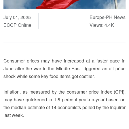
July 01, 2025
Europe-PH News
ECCP Online
Views: 4.4K
Consumer prices may have increased at a faster pace in
June after the war in the Middle East triggered an oil price
shock while some key food items got costlier.
Inflation, as measured by the consumer price index (CPI),
may have quickened to 1.5 percent year-on-year based on
the median estimate of 14 economists polled by the Inquirer
last week.