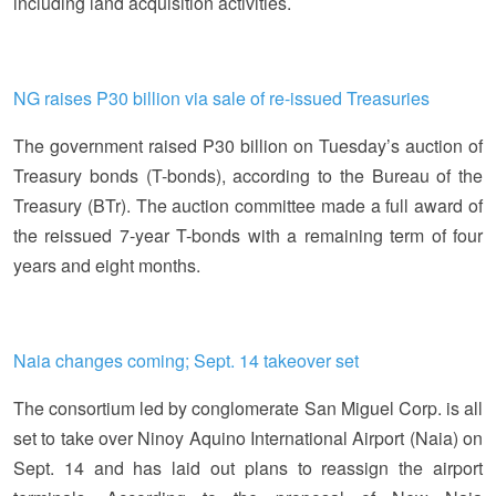
including land acquisition activities.
NG raises P30 billion via sale of re-issued Treasuries
The government raised P30 billion on Tuesday’s auction of
Treasury bonds (T-bonds), according to the Bureau of the
Treasury (BTr). The auction committee made a full award of
the reissued 7-year T-bonds with a remaining term of four
years and eight months.
Naia changes coming; Sept. 14 takeover set
The consortium led by conglomerate San Miguel Corp. is all
set to take over Ninoy Aquino International Airport (Naia) on
Sept. 14 and has laid out plans to reassign the airport