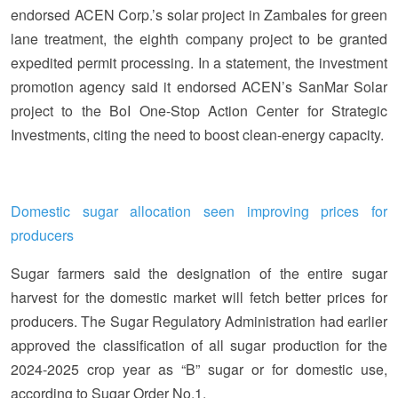
endorsed ACEN Corp.’s solar project in Zambales for green
lane treatment, the eighth company project to be granted
expedited permit processing. In a statement, the investment
promotion agency said it endorsed ACEN’s SanMar Solar
project to the BoI One-Stop Action Center for Strategic
Investments, citing the need to boost clean-energy capacity.
Domestic sugar allocation seen improving prices for
producers
Sugar farmers said the designation of the entire sugar
harvest for the domestic market will fetch better prices for
producers. The Sugar Regulatory Administration had earlier
approved the classification of all sugar production for the
2024-2025 crop year as “B” sugar or for domestic use,
according to Sugar Order No.1.