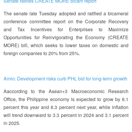
Senate ratifies CREATE MORE bicam report
The senate late Tuesday adopted and ratified a bicameral
conference committee report on the Corporate Recovery
and Tax Incentives for Enterprises to Maximize
Opportunities for Reinvigorating the Economy (CREATE
MORE) bill, which seeks to lower taxes on domestic and
foreign companies to 20% from 25%.
Amro: Development risks curb PHL bid for long-term growth
Aaccording to the Asean+3 Macroeconomic Research
Office, the Philippine economy is expected to grow by 6.1
percent this year and 6.3 percent next year, while inflation
will trend downward to 3.3 percent in 2024 and 3.1 percent
in 2025.