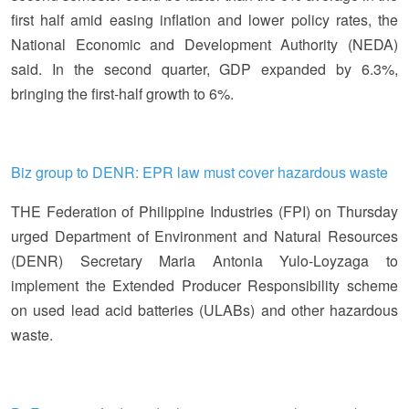
first half amid easing inflation and lower policy rates, the
National Economic and Development Authority (NEDA)
said. In the second quarter, GDP expanded by 6.3%,
bringing the first-half growth to 6%.
Biz group to DENR: EPR law must cover hazardous waste
THE Federation of Philippine Industries (FPI) on Thursday
urged Department of Environment and Natural Resources
(DENR) Secretary Maria Antonia Yulo-Loyzaga to
implement the Extended Producer Responsibility scheme
on used lead acid batteries (ULABs) and other hazardous
waste.