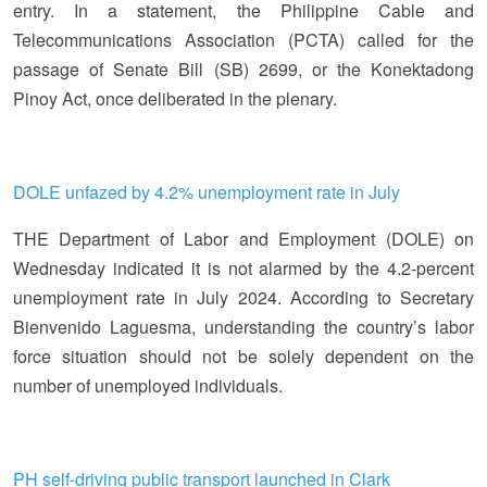
entry. In a statement, the Philippine Cable and
Telecommunications Association (PCTA) called for the
passage of Senate Bill (SB) 2699, or the Konektadong
Pinoy Act, once deliberated in the plenary.
DOLE unfazed by 4.2% unemployment rate in July
THE Department of Labor and Employment (DOLE) on
Wednesday indicated it is not alarmed by the 4.2-percent
unemployment rate in July 2024. According to Secretary
Bienvenido Laguesma, understanding the country’s labor
force situation should not be solely dependent on the
number of unemployed individuals.
PH self-driving public transport launched in Clark