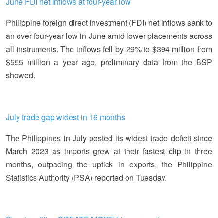
June FDI net inflows at four-year low
Philippine foreign direct investment (FDI) net inflows sank to
an over four-year low in June amid lower placements across
all instruments. The inflows fell by 29% to $394 million from
$555 million a year ago, preliminary data from the BSP
showed.
July trade gap widest in 16 months
The Philippines in July posted its widest trade deficit since
March 2023 as imports grew at their fastest clip in three
months, outpacing the uptick in exports, the Philippine
Statistics Authority (PSA) reported on Tuesday.