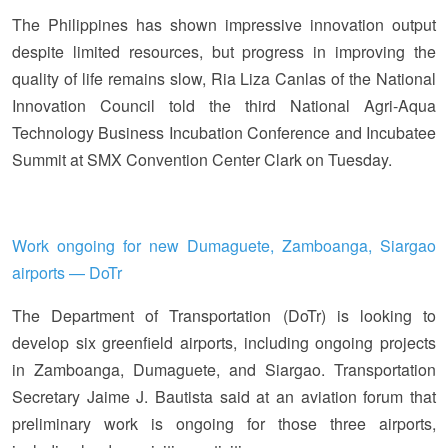
The Philippines has shown impressive innovation output
despite limited resources, but progress in improving the
quality of life remains slow, Ria Liza Canlas of the National
Innovation Council told the third National Agri-Aqua
Technology Business Incubation Conference and Incubatee
Summit at SMX Convention Center Clark on Tuesday.
Work ongoing for new Dumaguete, Zamboanga, Siargao
airports — DoTr
The Department of Transportation (DoTr) is looking to
develop six greenfield airports, including ongoing projects
in Zamboanga, Dumaguete, and Siargao. Transportation
Secretary Jaime J. Bautista said at an aviation forum that
preliminary work is ongoing for those three airports,