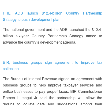
PHL, ADB launch $12.4-billion Country Partnership
Strategy to push development plan
The national government and the ADB launched the $12.4-
billion six-year Country Partnership Strategy aimed to
advance the country’s development agenda.
BIR, business groups sign agreement to improve tax
collection
The Bureau of Internal Revenue signed an agreement with
business groups to help improve taxpayer services and
entice businesses to pay proper taxes. BIR Commissioner
Romeo Lumagui Jr said the partnership will allow the
groups to collate data and suggestions among their