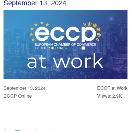
September 13, 2024
September 13, 2024
ECCP at Work
ECCP Online
Views: 2.9K