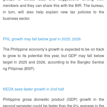
members and they can share this with the BIR. The bureau,
in turn, will also help explain new tax policies to the
business sector.
PHL growth may fall below goal in 2025, 2026
The Philippine economy’s growth is expected to be on track
to grow to its potential this year, but GDP may fall below
target in 2025 and 2026, according to the Bangko Sentral
ng Pilipinas (BSP).
NEDA sees faster growth in 2nd half
Philippine gross domestic product (GDP) growth in the
second semester could be faster than the 6% average in the