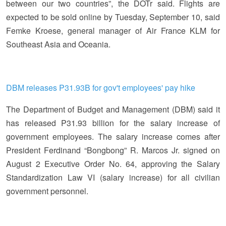
between our two countries”, the DOTr said. Flights are
expected to be sold online by Tuesday, September 10, said
Femke Kroese, general manager of Air France KLM for
Southeast Asia and Oceania.
DBM releases P31.93B for gov't employees' pay hike
The Department of Budget and Management (DBM) said it
has released P31.93 billion for the salary increase of
government employees. The salary increase comes after
President Ferdinand “Bongbong” R. Marcos Jr. signed on
August 2 Executive Order No. 64, approving the Salary
Standardization Law VI (salary increase) for all civilian
government personnel.