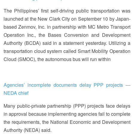
The Philippines’ first self-driving public transportation was
launched at the New Clark City on September 10 by Japan-
based Zenmov, Inc. in partnership with MC Metro Transport
Operation Inc., the Bases Conversion and Development
Authority (BCDA) said in a statement yesterday. Utilizing a
transportation cloud system called Smart Mobility Operation
Cloud (SMOC), the autonomous bus will run within
Agencies’ incomplete documents delay PPP projects —
NEDA chief
Many public-private partnership (PPP) projects face delays
in approval because implementing agencies fail to complete
the requirements, the National Economic and Development
Authority (NEDA) said.