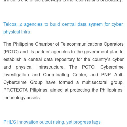
Telcos, 2 agencies to build central data system for cyber,
physical infra
The Philippine Chamber of Telecommunications Operators
(PCTO) and its partner agencies in the government plan to
establish a central data repository for the country’s cyber
and physical infrastructure. The PCTO, Cybercrime
Investigation and Coordinating Center, and PNP Anti-
Cybercrime Group have formed a multisectoral group,
PROTECTA Pilipinas, aimed at protecting the Philippines’
technology assets.
PHL’S innovation output rising, yet progress lags