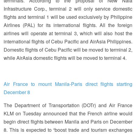
terminals. According to the proposal of New Naia
Infrastructure Corp., terminal 2 will only service domestic
flights and terminal 1 will be used exclusively by Philippine
Airlines (PAL) for its international flights. All the foreign
airlines will operate at terminal 3, which will also host the
international flights of Cebu Pacific and AirAsia Philippines.
Domestic flights of Cebu Pacific will be moved to terminal 2,
while AirAsia domestic flights will be moved to terminal 4.
Air France to mount Manila-Paris direct flights starting
December 8
The Department of Transportation (DOTr) and Air France
KLM on Tuesday announced that the French airline would
begin direct flights between Manila and Paris on December
8. This is expected to “boost trade and tourism exchanges