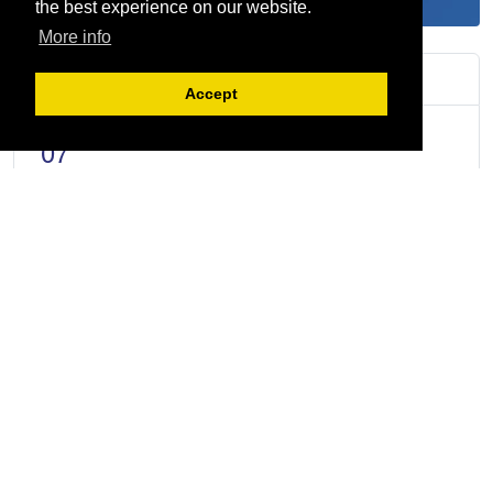
the best experience on our website.
More info
Upcoming Events
Accept
AUG
3rd Quarterly CEO Breakfast Meeting
07
AUG
The 5S + 2S Process (with Files and Records
11
Management)
AUG
Driving Fleet Efficiency with Next-Gen
12
Connected Mobility