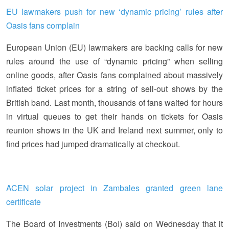
EU lawmakers push for new ‘dynamic pricing’ rules after
Oasis fans complain
European Union (EU) lawmakers are backing calls for new
rules around the use of “dynamic pricing” when selling
online goods, after Oasis fans complained about massively
inflated ticket prices for a string of sell-out shows by the
British band. Last month, thousands of fans waited for hours
in virtual queues to get their hands on tickets for Oasis
reunion shows in the UK and Ireland next summer, only to
find prices had jumped dramatically at checkout.
ACEN solar project in Zambales granted green lane
certificate
The Board of Investments (BoI) said on Wednesday that it