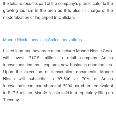
the leisure resort is part of the company’s plan to cater to the
growing tourism in the area as it is also in charge of the
modernization of the airport in Caticlan.
Monde Nissin invests in Amico Innovations
Listed food and beverage manufacturer Monde Nissin Corp.
will invest P17.5 million in retail company Amico
Innovations, Inc. as it explores new business opportunities.
Upon the execution of subscription documents, Monde
Nissin will subscribe to 87,500 or 70% of Amico
Innovation’s common shares at P200 per share, equivalent
to P17.5 million, Monde Nissin said in a regulatory filing on
Tuesday.