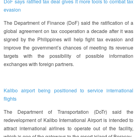
DoF says ratified tax deal gives it more tools to combat tax
evasion
The Department of Finance (DoF) said the ratification of a
global agreement on tax cooperation a decade after it was
signed by the Philippines will help fight tax evasion and
improve the government’s chances of meeting its revenue
targets with the possibility of possible information
exchanges with foreign partners.
Kalibo airport being positioned to service international
flights
The Department of Transportation (DoTr) said the
redevelopment of Kalibo International Airport is intended to
attract international airlines to operate out of the facility,
which is one of the gateways to the resort island of Boracay.