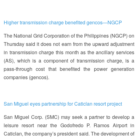
Higher transmission charge benefited gencos—NGCP
The National Grid Corporation of the Philippines (NGCP) on
Thursday said it does not earn from the upward adjustment
in transmission charge this month as the ancillary services
(AS), which is a component of transmission charge, is a
pass-through cost that benefited the power generation
companies (gencos).
San Miguel eyes partnership for Caticlan resort project
San Miguel Corp. (SMC) may seek a partner to develop a
leisure resort near the Godofredo P. Ramos Airport in
Caticlan, the company’s president said. The development of