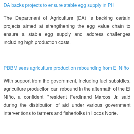
DA backs projects to ensure stable egg supply in PH
The Department of Agriculture (DA) is backing certain
projects aimed at strengthening the egg value chain to
ensure a stable egg supply and address challenges
including high production costs.
PBBM sees agriculture production rebounding from El Niño
With support from the government, including fuel subsidies,
agriculture production can rebound in the aftermath of the El
Niño, a confident President Ferdinand Marcos Jr. said
during the distribution of aid under various government
interventions to farmers and fisherfolks in Ilocos Norte.