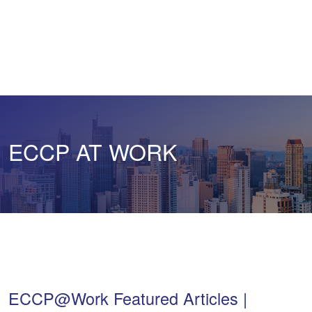
ECCP AT WORK
ECCP@Work Featured Articles |