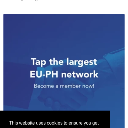
This website uses cookies to ensure you get