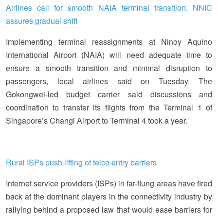
Airlines call for smooth NAIA terminal transition; NNIC
assures gradual shift
Implementing terminal reassignments at Ninoy Aquino
International Airport (NAIA) will need adequate time to
ensure a smooth transition and minimal disruption to
passengers, local airlines said on Tuesday. The
Gokongwei-led budget carrier said discussions and
coordination to transfer its flights from the Terminal 1 of
Singapore’s Changi Airport to Terminal 4 took a year.
Rural ISPs push lifting of telco entry barriers
Internet service providers (ISPs) in far-flung areas have fired
back at the dominant players in the connectivity industry by
rallying behind a proposed law that would ease barriers for