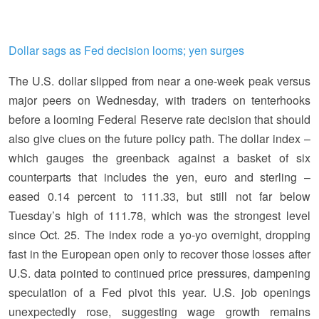
Dollar sags as Fed decision looms; yen surges
The U.S. dollar slipped from near a one-week peak versus
major peers on Wednesday, with traders on tenterhooks
before a looming Federal Reserve rate decision that should
also give clues on the future policy path. The dollar index –
which gauges the greenback against a basket of six
counterparts that includes the yen, euro and sterling –
eased 0.14 percent to 111.33, but still not far below
Tuesday’s high of 111.78, which was the strongest level
since Oct. 25. The index rode a yo-yo overnight, dropping
fast in the European open only to recover those losses after
U.S. data pointed to continued price pressures, dampening
speculation of a Fed pivot this year. U.S. job openings
unexpectedly rose, suggesting wage growth remains