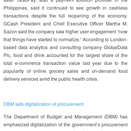
Philippines, said it continued to see growth in cashless
transactions despite the full reopening of the economy.
GCash President and Chief Executive Officer Martha M.
Sazon said the company saw higher user engagement “now
that things have started to normalize.” According to London-
based data analytics and consulting company GlobalData
Plc, food and drink accounted for the largest share of the
total e-commerce transaction value last year due to the
popularity of online grocery sales and on-demand food
delivery services amid the public health crisis.
DBM sets digitalization of procurement
The Department of Budget and Management (DBM) has
emphasized digitalization of the government’s procurement