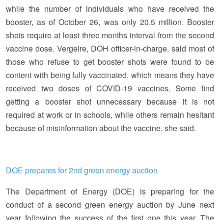
while the number of individuals who have received the
booster, as of October 26, was only 20.5 million. Booster
shots require at least three months interval from the second
vaccine dose. Vergeire, DOH officer-in-charge, said most of
those who refuse to get booster shots were found to be
content with being fully vaccinated, which means they have
received two doses of COVID-19 vaccines. Some find
getting a booster shot unnecessary because it is not
required at work or in schools, while others remain hesitant
because of misinformation about the vaccine, she said.
DOE prepares for 2nd green energy auction
The Department of Energy (DOE) is preparing for the
conduct of a second green energy auction by June next
year following the success of the first one this year. The