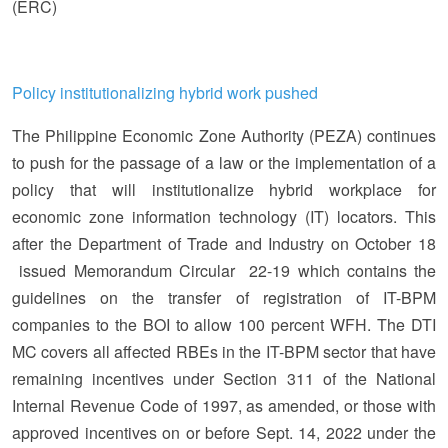
(ERC)
Policy institutionalizing hybrid work pushed
The Philippine Economic Zone Authority (PEZA) continues
to push for the passage of a law or the implementation of a
policy that will institutionalize hybrid workplace for
economic zone information technology (IT) locators. This
after the Department of Trade and Industry on October 18
issued Memorandum Circular 22-19 which contains the
guidelines on the transfer of registration of IT-BPM
companies to the BOI to allow 100 percent WFH. The DTI
MC covers all affected RBEs in the IT-BPM sector that have
remaining incentives under Section 311 of the National
Internal Revenue Code of 1997, as amended, or those with
approved incentives on or before Sept. 14, 2022 under the