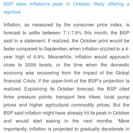
BSP sees inflation's peak in October, likely offering a
reprieve
Inflation, as measured by the consumer price index, is
forecast to settle between 7.1-7.9% this month, the BSP
said in a statement. If realized, the October print would be
faster compared to September, when inflation sizzled to a 4-
year high of 6.9%. Meanwhile, inflation would approach
close to 2009 levels, or the time when the domestic
economy was recovering from the impact of the Global
financial Crisis, if the upper-limit of the BSP’s projection is
realized. Explaining its October forecast, the BSP cited
three pressure points: transport fare hikes, local pump
prices and higher agricultural commodity prices. But the
BSP said inflation might have already hit its peak in October
and would start easing in the next months. “More
importantly, inflation is projected to gradually decelerate in