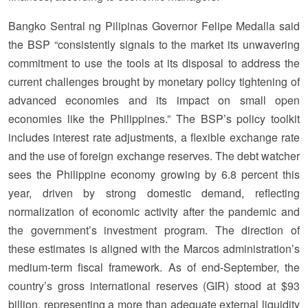
Bangko Sentral ng Pilipinas Governor Felipe Medalla said
the BSP “consistently signals to the market its unwavering
commitment to use the tools at its disposal to address the
current challenges brought by monetary policy tightening of
advanced economies and its impact on small open
economies like the Philippines.” The BSP’s policy toolkit
includes interest rate adjustments, a flexible exchange rate
and the use of foreign exchange reserves. The debt watcher
sees the Philippine economy growing by 6.8 percent this
year, driven by strong domestic demand, reflecting
normalization of economic activity after the pandemic and
the government’s investment program. The direction of
these estimates is aligned with the Marcos administration’s
medium-term fiscal framework. As of end-September, the
country’s gross international reserves (GIR) stood at $93
billion, representing a more than adequate external liquidity