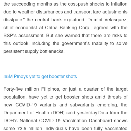
the succeeding months as the cost-push shocks to inflation
due to weather disturbances and transport fare adjustments
dissipate,” the central bank explained. Domini Velasquez,
chief economist at China Banking Corp., agreed with the
BSP’s assessment. But she warned that there are risks to
this outlook, including the government’s inability to solve
persistent supply bottlenecks.
45M Pinoys yet to get booster shots
Forty-five million Filipinos, or just a quarter of the target
population, have yet to get booster shots amid threats of
new COVID-19 variants and subvariants emerging, the
Department of Health (DOH) said yesterday.Data from the
DOH’s National COVID-19 Vaccination Dashboard shows
some 73.5 million individuals have been fully vaccinated