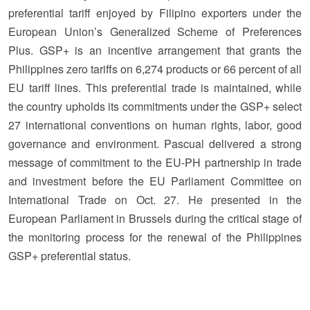
preferential tariff enjoyed by Filipino exporters under the
European Union’s Generalized Scheme of Preferences
Plus. GSP+ is an incentive arrangement that grants the
Philippines zero tariffs on 6,274 products or 66 percent of all
EU tariff lines. This preferential trade is maintained, while
the country upholds its commitments under the GSP+ select
27 international conventions on human rights, labor, good
governance and environment. Pascual delivered a strong
message of commitment to the EU-PH partnership in trade
and investment before the EU Parliament Committee on
International Trade on Oct. 27. He presented in the
European Parliament in Brussels during the critical stage of
the monitoring process for the renewal of the Philippines
GSP+ preferential status.