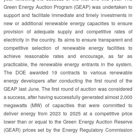
Green Energy Auction Program (GEAP) was undertaken to
support and facilitate immediate and timely investments in
new or additional renewable energy capacities to ensure
provision of adequate supply and competitive rates of
electricity in the country. Its aims to ensure transparent and
competitive selection of renewable energy facilities to
achieve reasonable rates and encourage, as far as
practicable, the renewable energy entrants in the system.
The DOE awarded 19 contracts to various renewable
energy developers after conducting the first round of the
GEAP last June. The first round of auction was considered
a success, after having successfully generated almost 2,000
megawatts (MW) of capacities that were committed to
deliver energy from 2023 to 2025 at a competitive price
lower than or equal to the Green Energy Auction Reserve
(GEAR) prices set by the Energy Regulatory Commission