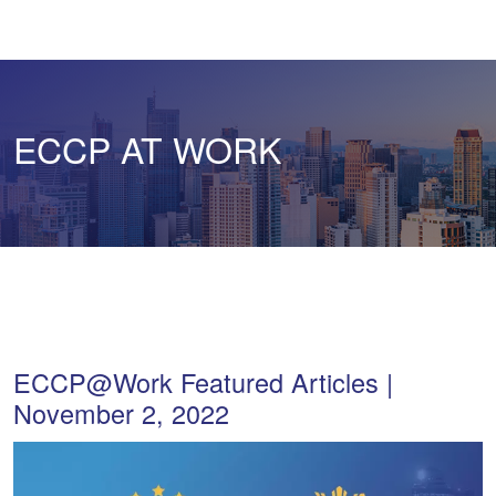
ECCP AT WORK
ECCP@Work Featured Articles |
November 2, 2022