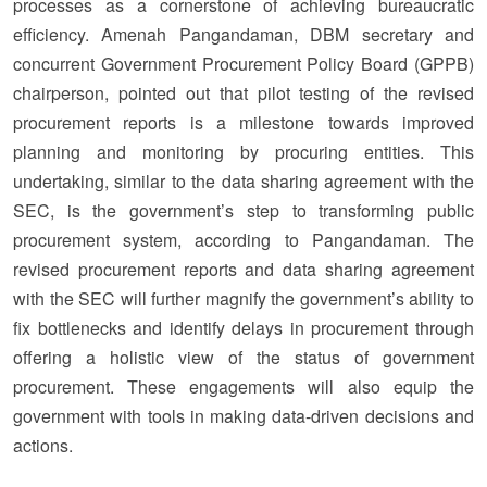
processes as a cornerstone of achieving bureaucratic
efficiency. Amenah Pangandaman, DBM secretary and
concurrent Government Procurement Policy Board (GPPB)
chairperson, pointed out that pilot testing of the revised
procurement reports is a milestone towards improved
planning and monitoring by procuring entities. This
undertaking, similar to the data sharing agreement with the
SEC, is the government’s step to transforming public
procurement system, according to Pangandaman. The
revised procurement reports and data sharing agreement
with the SEC will further magnify the government’s ability to
fix bottlenecks and identify delays in procurement through
offering a holistic view of the status of government
procurement. These engagements will also equip the
government with tools in making data-driven decisions and
actions.