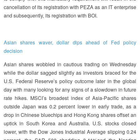
cancellation of its registration with PEZA as an IT enterprise
and subsequently, its registration with BOI.
Asian shares waver, dollar dips ahead of Fed policy
decision
Asian shares wobbled in cautious trading on Wednesday
while the dollar sagged slightly as investors braced for the
U.S. Federal Reserve’s policy outcome later in the global
day with many looking for any signs of a slowdown in future
rate hikes. MSCI’s broadest index of Asia-Pacific shares
outside Japan was 0.2 percent lower in early trade, as a
drop in Chinese bluechips and Hong Kong shares offset an
uptick in South Korea and Australia. U.S. stocks closed
lower, with the Dow Jones Industrial Average slipping 0.24