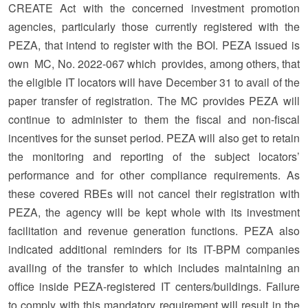
CREATE Act with the concerned investment promotion
agencies, particularly those currently registered with the
PEZA, that intend to register with the BOI. PEZA issued is
own MC, No. 2022-067 which provides, among others, that
the eligible IT locators will have December 31 to avail of the
paper transfer of registration. The MC provides PEZA will
continue to administer to them the fiscal and non-fiscal
incentives for the sunset period. PEZA will also get to retain
the monitoring and reporting of the subject locators’
performance and for other compliance requirements. As
these covered RBEs will not cancel their registration with
PEZA, the agency will be kept whole with its investment
facilitation and revenue generation functions. PEZA also
indicated additional reminders for its IT-BPM companies
availing of the transfer to which includes maintaining an
office inside PEZA-registered IT centers/buildings. Failure
to comply with this mandatory requirement will result in the