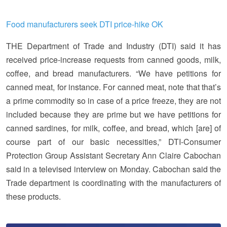
Food manufacturers seek DTI price-hike OK
THE Department of Trade and Industry (DTI) said it has
received price-increase requests from canned goods, milk,
coffee, and bread manufacturers. “We have petitions for
canned meat, for instance. For canned meat, note that that’s
a prime commodity so in case of a price freeze, they are not
included because they are prime but we have petitions for
canned sardines, for milk, coffee, and bread, which [are] of
course part of our basic necessities,” DTI-Consumer
Protection Group Assistant Secretary Ann Claire Cabochan
said in a televised interview on Monday. Cabochan said the
Trade department is coordinating with the manufacturers of
these products.