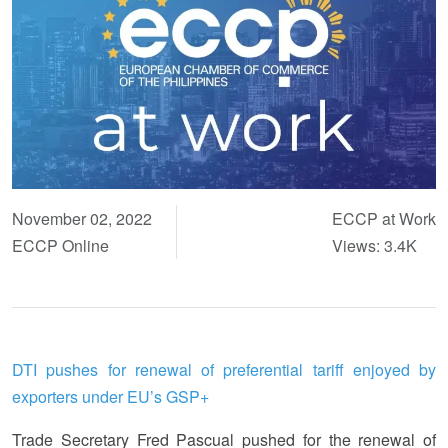
November 02, 2022
ECCP at Work
ECCP Online
Views: 3.4K
DTI pushes for renewal of preferential tariff enjoyed by
exporters under EU’s GSP+
Trade Secretary Fred Pascual pushed for the renewal of