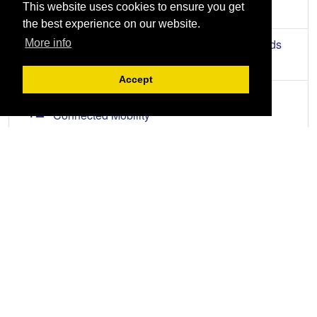
This website uses cookies to ensure you get
Upcoming Events
the best experience on our website.
AUG
The 5S + 2S Process (with Files and Records
More info
11
Management)
Accept
AUG
Driving Fleet Efficiency with Next-Gen
12
Connected Mobility
AUG
2026 Tax Forum
13