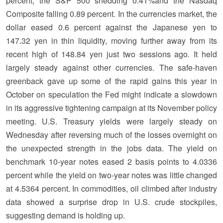
percent, the S&P 500 shedding 0.41%and the Nasdaq
Composite falling 0.89 percent. In the currencies market, the
dollar eased 0.6 percent against the Japanese yen to
147.32 yen in thin liquidity, moving further away from its
recent high of 148.84 yen just two sessions ago. It held
largely steady against other currencies. The safe-haven
greenback gave up some of the rapid gains this year in
October on speculation the Fed might indicate a slowdown
in its aggressive tightening campaign at its November policy
meeting. U.S. Treasury yields were largely steady on
Wednesday after reversing much of the losses overnight on
the unexpected strength in the jobs data. The yield on
benchmark 10-year notes eased 2 basis points to 4.0336
percent while the yield on two-year notes was little changed
at 4.5364 percent. In commodities, oil climbed after industry
data showed a surprise drop in U.S. crude stockpiles,
suggesting demand is holding up.