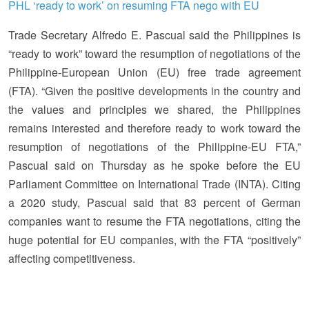
PHL ‘ready to work’ on resuming FTA nego with EU
Trade Secretary Alfredo E. Pascual said the Philippines is
“ready to work” toward the resumption of negotiations of the
Philippine-European Union (EU) free trade agreement
(FTA). “Given the positive developments in the country and
the values and principles we shared, the Philippines
remains interested and therefore ready to work toward the
resumption of negotiations of the Philippine-EU FTA,”
Pascual said on Thursday as he spoke before the EU
Parliament Committee on International Trade (INTA). Citing
a 2020 study, Pascual said that 83 percent of German
companies want to resume the FTA negotiations, citing the
huge potential for EU companies, with the FTA “positively”
affecting competitiveness.