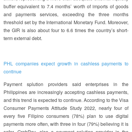
buffer equivalent to 7.4 months’ worth of imports of goods
and payments services, exceeding the three months
threshold set by the International Monetary Fund. Moreover,
the GIR is also about four to 6.6 times the country’s short-
term external debt.
PHL companies expect growth in cashless payments to
continue
Payment splution providers said enterprises in the
Philippines are increasingly accepting cashless payments,
and this trend is expected to continue. According to the Visa
Consumer Payments Attitude Study 2022, nearly four of
every five Filipino consumers (78%) plan to use digital
payments more often, with three in four (79%) believing it is
safer. GrabPay, also a payment solution provider in the