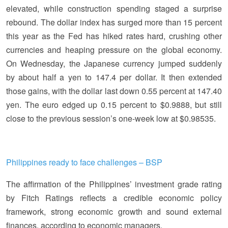
elevated, while construction spending staged a surprise
rebound. The dollar index has surged more than 15 percent
this year as the Fed has hiked rates hard, crushing other
currencies and heaping pressure on the global economy.
On Wednesday, the Japanese currency jumped suddenly
by about half a yen to 147.4 per dollar. It then extended
those gains, with the dollar last down 0.55 percent at 147.40
yen. The euro edged up 0.15 percent to $0.9888, but still
close to the previous session’s one-week low at $0.98535.
Philippines ready to face challenges – BSP
The affirmation of the Philippines’ investment grade rating
by Fitch Ratings reflects a credible economic policy
framework, strong economic growth and sound external
finances, according to economic managers.