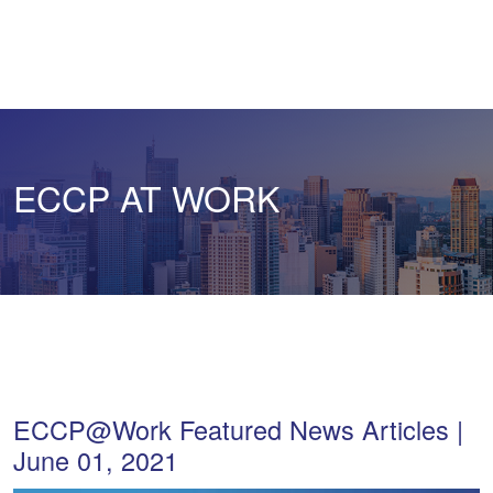
ECCP AT WORK
ECCP@Work Featured News Articles |
June 01, 2021