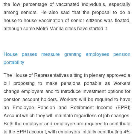
the low percentage of vaccinated individuals, especially
among seniors. He also said that the proposal to do a
house-to-house vaccination of senior citizens was floated,
although some Metro Manila cities have started it.
House passes measure granting employees pension
portability
The House of Representatives sitting in plenary approved a
bill proposing to make pensions portable as workers
change employers and to introduce investment options for
pension account holders. Workers will be required to have
an Employee Pension and Retirement Income (EPRI)
Account which they will maintain regardless of job changes.
Both the employer and employee are required to contribute
to the EPRI account, with employers initially contributing 4%