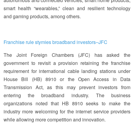
autonomous and connected vehicles, smart home products,
smart health “wearables,” clean and resilient technology
and gaming products, among others.
Franchise rule stymies broadband investors–JFC
The Joint Foreign Chambers (JFC) has asked the
government to revisit a provision retaining the franchise
requirement for international cable landing stations under
House Bill (HB) 8910 or the Open Access in Data
Transmission Act, as this may prevent investors from
entering the broadband industry. The business
organizations noted that HB 8910 seeks to make the
industry more welcoming for the internet service providers
while allowing more competition and innovation.