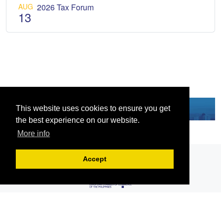
AUG
2026 Tax Forum
13
This website uses cookies to ensure you get
the best experience on our website.
More info
Accept
Serving the European-Philippine business community since 1978, the ECCP
remains committed to enabling cross-sector collaboration, promoting economic