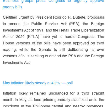
Business groups press Congress to urgently approve
priority bills
Certified urgent by President Rodrigo R. Duterte, proposals
to amend the Public Service Act (PSA), the Foreign
Investments Act of 1991, and the Retail Trade Liberalization
Act of 2020 (RTLA) have yet to hurdle Congress. The
House versions of the bills have been approved on third
reading, while the Senate is still deliberating its own
versions of bills seeking to amend the PSA and the Foreign
Investments Act.
May inflation likely steady at 4.5% — poll
Inflation likely remained unchanged for a third straight
month in May, as food prices generally stabilized amid the
lockdown in the Philippine capital and nearby provinces,