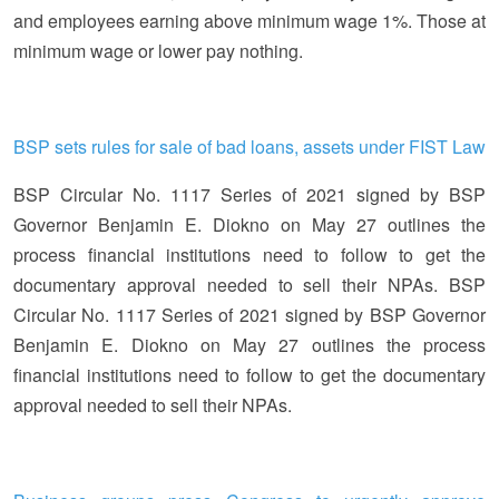
and employees earning above minimum wage 1%. Those at
minimum wage or lower pay nothing.
BSP sets rules for sale of bad loans, assets under FIST Law
BSP Circular No. 1117 Series of 2021 signed by BSP
Governor Benjamin E. Diokno on May 27 outlines the
process financial institutions need to follow to get the
documentary approval needed to sell their NPAs. BSP
Circular No. 1117 Series of 2021 signed by BSP Governor
Benjamin E. Diokno on May 27 outlines the process
financial institutions need to follow to get the documentary
approval needed to sell their NPAs.