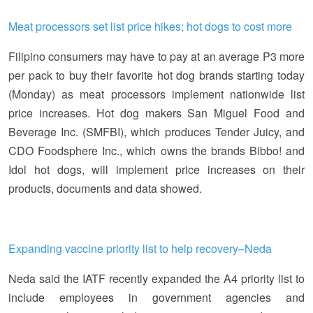
Meat processors set list price hikes; hot dogs to cost more
Filipino consumers may have to pay at an average P3 more
per pack to buy their favorite hot dog brands starting today
(Monday) as meat processors implement nationwide list
price increases. Hot dog makers San Miguel Food and
Beverage Inc. (SMFBI), which produces Tender Juicy, and
CDO Foodsphere Inc., which owns the brands Bibbo! and
Idol hot dogs, will implement price increases on their
products, documents and data showed.
Expanding vaccine priority list to help recovery–Neda
Neda said the IATF recently expanded the A4 priority list to
include employees in government agencies and