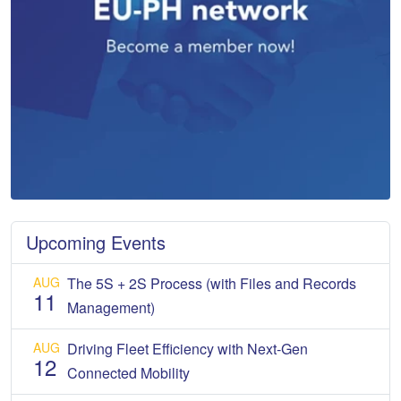
Upcoming Events
AUG
The 5S + 2S Process (with Files and Records
11
Management)
AUG
Driving Fleet Efficiency with Next-Gen
12
Connected Mobility