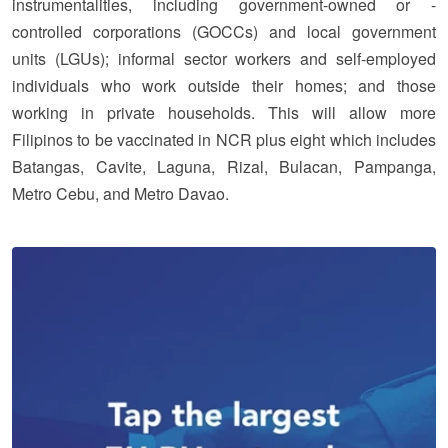
instrumentalities, including government-owned or -
controlled corporations (GOCCs) and local government
units (LGUs); informal sector workers and self-employed
individuals who work outside their homes; and those
working in private households. This will allow more
Filipinos to be vaccinated in NCR plus eight which includes
Batangas, Cavite, Laguna, Rizal, Bulacan, Pampanga,
Metro Cebu, and Metro Davao.