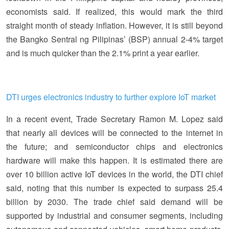
economists said. If realized, this would mark the third
straight month of steady inflation. However, it is still beyond
the Bangko Sentral ng Pilipinas’ (BSP) annual 2-4% target
and is much quicker than the 2.1% print a year earlier.
DTI urges electronics industry to further explore IoT market
In a recent event, Trade Secretary Ramon M. Lopez said
that nearly all devices will be connected to the internet in
the future; and semiconductor chips and electronics
hardware will make this happen. It is estimated there are
over 10 billion active IoT devices in the world, the DTI chief
said, noting that this number is expected to surpass 25.4
billion by 2030. The trade chief said demand will be
supported by industrial and consumer segments, including