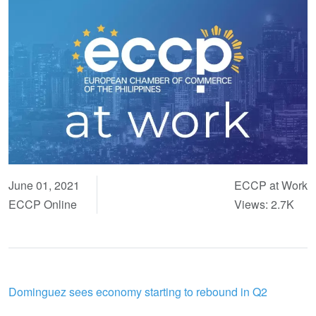
June 01, 2021
ECCP at Work
ECCP Online
Views: 2.7K
Dominguez sees economy starting to rebound in Q2