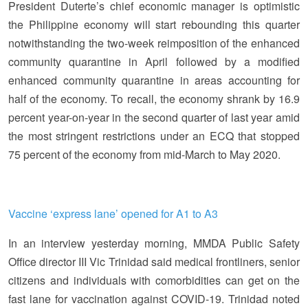
President Duterte’s chief economic manager is optimistic
the Philippine economy will start rebounding this quarter
notwithstanding the two-week reimposition of the enhanced
community quarantine in April followed by a modified
enhanced community quarantine in areas accounting for
half of the economy. To recall, the economy shrank by 16.9
percent year-on-year in the second quarter of last year amid
the most stringent restrictions under an ECQ that stopped
75 percent of the economy from mid-March to May 2020.
Vaccine ‘express lane’ opened for A1 to A3
In an interview yesterday morning, MMDA Public Safety
Office director III Vic Trinidad said medical frontliners, senior
citizens and individuals with comorbidities can get on the
fast lane for vaccination against COVID-19. Trinidad noted