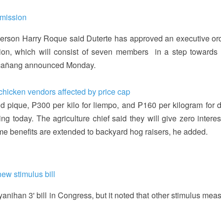
mmission
person Harry Roque said Duterte has approved an executive ord
ion, which will consist of seven members in a step towards 
lacañang announced Monday.
 chicken vendors affected by price cap
nd pique, ₱300 per kilo for liempo, and ₱160 per kilogram for 
ing today. The agriculture chief said they will give zero intere
me benefits are extended to backyard hog raisers, he added.
ew stimulus bill
yanihan 3' bill in Congress, but it noted that other stimulus mea