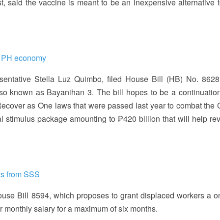
t, said the vaccine is meant to be an inexpensive alternative t
up PH economy
esentative Stella Luz Quimbo, filed House Bill (HB) No. 8628
so known as Bayanihan 3. The bill hopes to be a continuation
ecover as One laws that were passed last year to combat the
 stimulus package amounting to ₱420 billion that will help rev
its from SSS
use Bill 8594, which proposes to grant displaced workers a o
ir monthly salary for a maximum of six months.