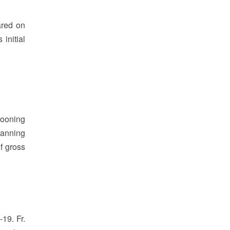
ared on
initial
llooning
planning
of gross
19. Fr.