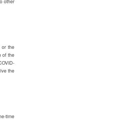
o other
 or the
 of the
 COVID-
ive the
ne-time