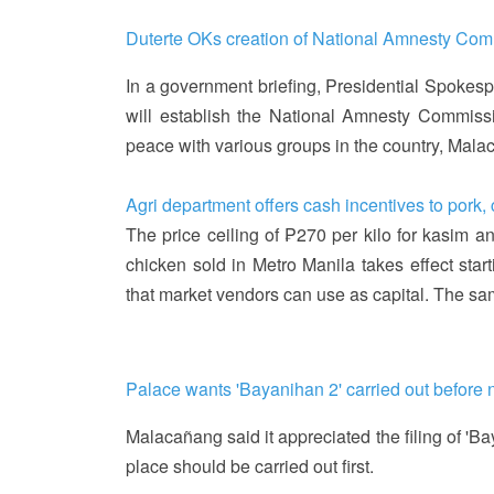
Duterte OKs creation of National Amnesty Co
In a government briefing, Presidential Spokes
will establish the National Amnesty Commiss
peace with various groups in the country, Ma
Agri department offers cash incentives to pork,
The price ceiling of ₱270 per kilo for kasim a
chicken sold in Metro Manila takes effect start
that market vendors can use as capital. The sa
Palace wants 'Bayanihan 2' carried out before n
Malacañang said it appreciated the filing of 'Ba
place should be carried out first.