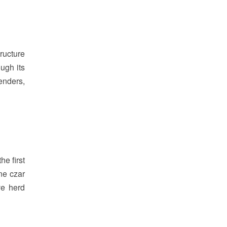
ructure
ugh its
lenders,
e first
ne czar
ve herd