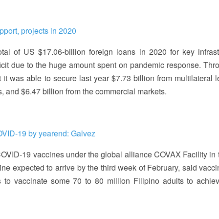
port, projects in 2020
l of US $17.06-billion foreign loans in 2020 for key infrast
eficit due to the huge amount spent on pandemic response. Thro
it was able to secure last year $7.73 billion from multilateral 
ers, and $6.47 billion from the commercial markets.
COVID-19 by yearend: Galvez
OVID-19 vaccines under the global alliance COVAX Facility in th
ine expected to arrive by the third week of February, said vacci
 to vaccinate some 70 to 80 million Filipino adults to achie