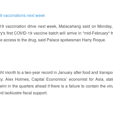
19 vaccinations next week
-19 vaccination drive next week, Malacañang said on Monday,
y's first COVID-19 vaccine batch will arrive in "mid-February" f
ble access to the drug, said Palace spokesman Harry Roque.
ght month to a two-year record in January after food and transpo
ncy. Alex Holmes, Capital Economics’ economist for Asia, stat
in the quarters ahead if there is a failure to contain the virus
 lacklustre fiscal support.