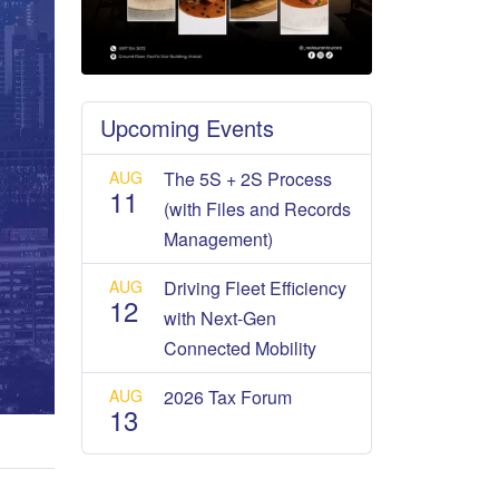
Upcoming Events
AUG
The 5S + 2S Process
11
(with Files and Records
Management)
AUG
Driving Fleet Efficiency
12
with Next-Gen
Connected Mobility
AUG
2026 Tax Forum
13