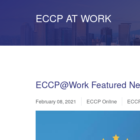
ECCP AT WORK
ECCP@Work Featured News
February 08, 2021
ECCP Online
ECCP