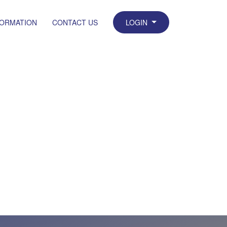
FORMATION
CONTACT US
LOGIN