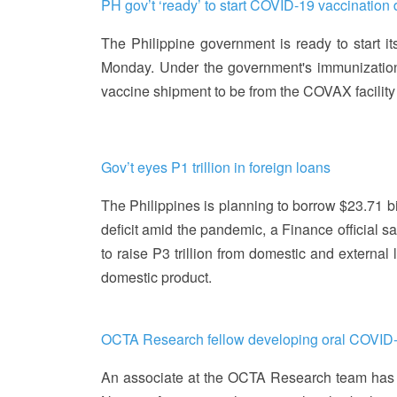
PH gov’t ‘ready’ to start COVID-19 vaccination
The Philippine government is ready to start 
Monday. Under the government's immunization pla
vaccine shipment to be from the COVAX facilit
Gov’t eyes P1 trillion in foreign loans
The Philippines is planning to borrow $23.71 bill
deficit amid the pandemic, a Finance official s
to raise P3 trillion from domestic and external 
domestic product.
OCTA Research fellow developing oral COVID
An associate at the OCTA Research team has 