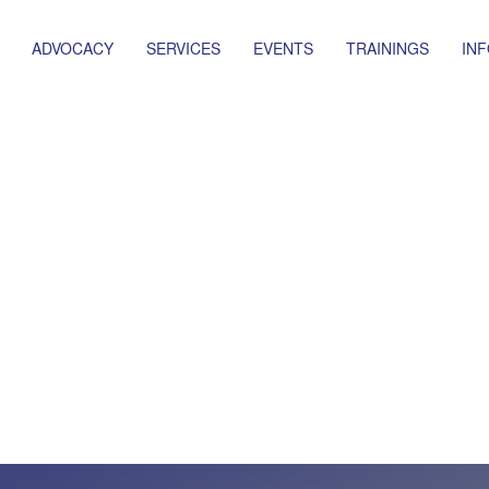
ADVOCACY
SERVICES
EVENTS
TRAININGS
IN