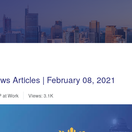
 Articles | February 08, 2021
 at Work
Views: 3.1K