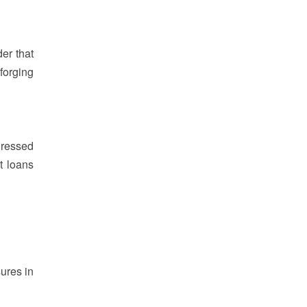
er that
forging
dressed
st loans
sures in