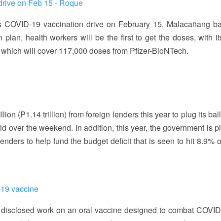
 drive on Feb 15 - Roque
its COVID-19 vaccination drive on February 15, Malacañang b
n, health workers will be the first to get the doses, with its 
y which will cover 117,000 doses from Pfizer-BioNTech.
ion (P1.14 trillion) from foreign lenders this year to plug its ba
aid over the weekend. In addition, this year, the government is 
lenders to help fund the budget deficit that is seen to hit 8.9% 
-19 vaccine
disclosed work on an oral vaccine designed to combat COVID-