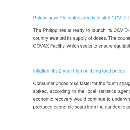
Palace says Philippines ready to start COVID-
The Philippines is ready to launch its COVID
country awaited its supply of doses. The countr
COVAX Facility, which seeks to ensure equita
Inflation hits 2-year high on rising food prices
Consumer prices rose faster for the fourth strai
spiked, according to the local statistics age
economic recovery would continue to underwhelm 
produced economic scars from the pandemic and