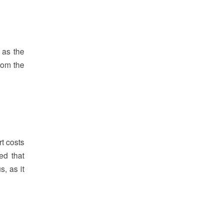
 as the
rom the
rt costs
ed that
, as it