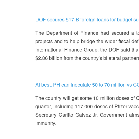
DOF secures $17-B foreign loans for budget sup
The Department of Finance had secured a tota
projects and to help bridge the wider fiscal d
International Finance Group, the DOF said that 
$2.86 billion from the country's bilateral partn
At best, PH can inoculate 50 to 70 million vs 
The country will get some 10 million doses of C
quarter, including 117,000 doses of Pfizer vacc
Secretary Carlito Galvez Jr. Government aims
immunity.