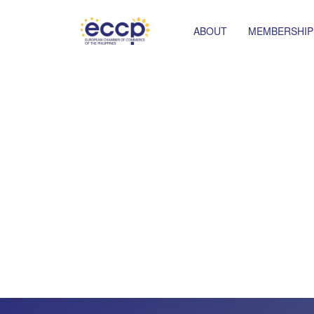
ABOUT
MEMBERSHIP