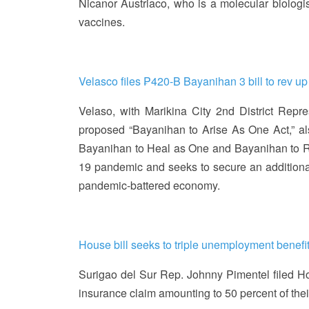
Nicanor Austriaco, who is a molecular biologis
vaccines.
Velasco files ₱420-B Bayanihan 3 bill to rev 
Velaso, with Marikina City 2nd District Repr
proposed “Bayanihan to Arise As One Act,” al
Bayanihan to Heal as One and Bayanihan to R
19 pandemic and seeks to secure an additional
pandemic-battered economy.
House bill seeks to triple unemployment benef
Surigao del Sur Rep. Johnny Pimentel filed Ho
insurance claim amounting to 50 percent of the