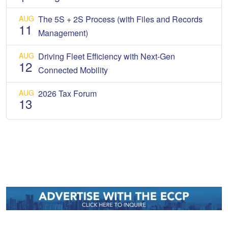
AUG
The 5S + 2S Process (with Files and Records
11
Management)
AUG
Driving Fleet Efficiency with Next-Gen
12
Connected Mobility
AUG
2026 Tax Forum
13