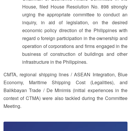
House, filed House Resolution No. 898 strongly
urging the appropriate committee to conduct an
inquiry, in aid of legislation, on the desired
economic policy direction of the Philippines with
regard o foreign participation in the ownership and
operation of corporations and firms engaged in the
business of construction of buildings and other
infrastructure in the Philippines.
CMTA, regional shipping lines / ASEAN Integration, Blue
Economy, Maritime Shipping Cost (Legalities), and
Balikbayan Trade / De Minimis (initial experiences in the
context of CTMA) were also tackled during the Committee
Meeting.