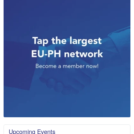
Upcoming Events