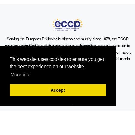
Serving the European-Philippine business community since 1978, the ECCP
remains committed to enabling cross-sector collaboration, promoting economic
growth, and championing a sustainable future. For inquiries or further information,
you may contact us directly or connect with us through our official social media
This website uses cookies to ensure you get
channels.
the best experience on our website.
More info
Accept
Sitemap
Contact Info
19th Floor, Philippine AXA Life Centre, Sen. Gil Puyat Avenue cor.