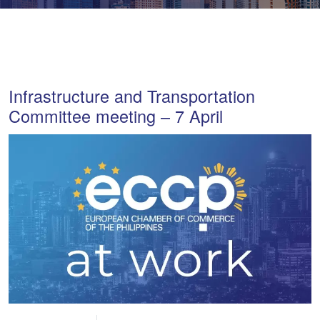
Infrastructure and Transportation
Committee meeting – 7 April