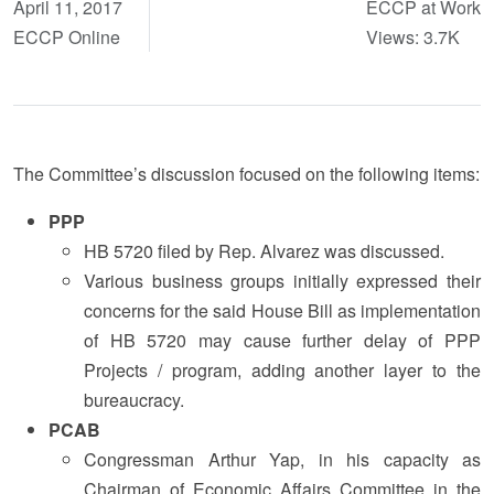
April 11, 2017
ECCP at Work
ECCP Online
Views: 3.7K
The Committee’s discussion focused on the following items:
PPP
HB 5720 filed by Rep. Alvarez was discussed.
Various business groups initially expressed their
concerns for the said House Bill as implementation
of HB 5720 may cause further delay of PPP
Projects / program, adding another layer to the
bureaucracy.
PCAB
Congressman Arthur Yap, in his capacity as
Chairman of Economic Affairs Committee in the