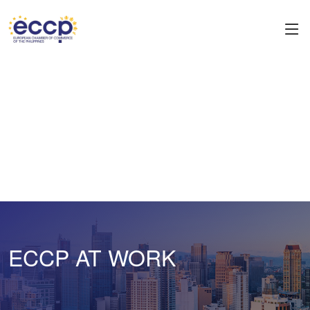
ECCP AT WORK